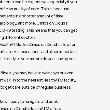
intments can be expensive, especially if you
ificing quality of care. This is because
patients in a shorter amount of time.
ardiology, and more. Clinics on Cloud’s
OVID-19 testing. This means that you can get
ng different doctors.
HealthATMs like Clinics on Cloud’s allow for
l history, medications, and other important
t directly to your mobile device, saving you
s offices, you may have to wait days or even
 walk-in to the nearest HealthATM facility,
y to get care outside of regular business
makes it easy to navigate and book
Clinics on Cloud’s HealthATM offers