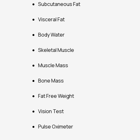
Subcutaneous Fat
Visceral Fat
Body Water
Skeletal Muscle
Muscle Mass
Bone Mass
Fat Free Weight
Vision Test
Pulse Oximeter