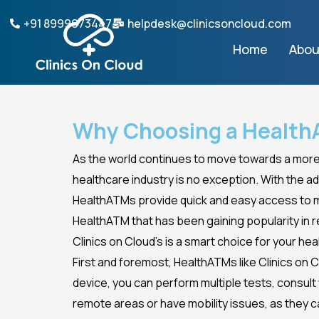
Skip
+91 8999073447
helpdesk@clinicsoncloud.com
to
Home
Abou
content
Why Choosing a HealthA
As the world continues to move towards a more 
healthcare industry is no exception. With the a
HealthATMs provide quick and easy access to med
HealthATM that has been gaining popularity in re
Clinics on Cloud’s is a smart choice for your hea
First and foremost, HealthATMs like Clinics on 
device, you can perform multiple tests, consult w
remote areas or have mobility issues, as they c