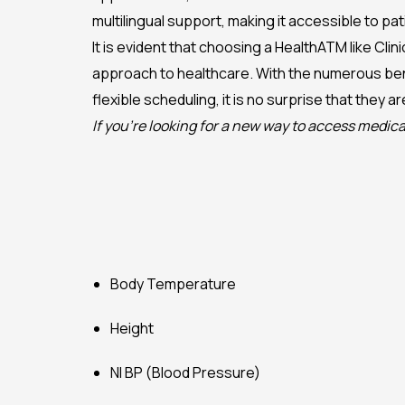
multilingual support, making it accessible to p
It is evident that choosing a HealthATM like Cli
approach to healthcare. With the numerous ben
flexible scheduling, it is no surprise that they 
If you’re looking for a new way to access medica
Body Temperature
Height
NI BP (Blood Pressure)