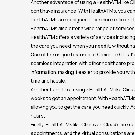
Another advantage of using a HealthATM like Cli
don’t have insurance. With HealthATMs, you can a
HealthATMs are designed to be more efficient th
HealthATMs also offer a wide range of services,
HealthATM offers a variety of services including
the care you need, when you need it, without ha
One of the unique features of Clinics on Cloud’s
seamless integration with other healthcare pro
information, making it easier to provide you wit
time and hassle.
Another benefit of using a HealthATM like Clinics 
weeks to get an appointment. With HealthATMs, t
allowing you to get the care you need quickly. A
hours.
Finally, HealthATMs like Clinics on Cloud’s are 
appointments, and the virtual consultations are