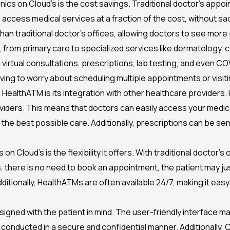
nics on Cloud’s is the cost savings. Traditional doctor’s appo
ccess medical services at a fraction of the cost, without sacr
an traditional doctor’s offices, allowing doctors to see more 
 from primary care to specialized services like dermatology, c
 virtual consultations, prescriptions, lab testing, and even C
ving to worry about scheduling multiple appointments or visiti
 HealthATM is its integration with other healthcare providers. 
viders. This means that doctors can easily access your medica
h the best possible care. Additionally, prescriptions can be sen
on Cloud’s is the flexibility it offers. With traditional doctor’
here is no need to book an appointment, the patient may just
dditionally, HealthATMs are often available 24/7, making it eas
designed with the patient in mind. The user-friendly interface 
 conducted in a secure and confidential manner. Additionally, 