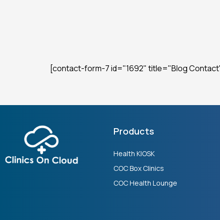
[contact-form-7 id="1692" title="Blog Contact
Products
Health KIOSK
COC Box Clinics
COC Health Lounge