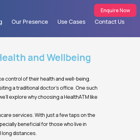
Enquire Now
g
Our Presence
Use Cases
Contact Us
Health and Wellbeing
ke control of their health and well-being.
ting a traditional doctor’s office. One such
 we’ll explore why choosing a HealthATM like
care services. With just a few taps on the
ecially beneficial for those who live in
l long distances.