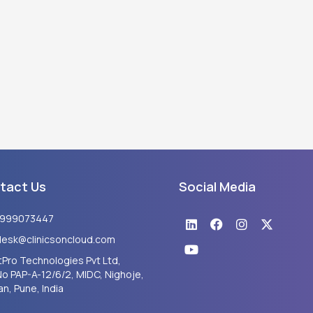
tact Us
Social Media
Linkedin
Youtube
Facebook
Instagram
X-
8999073447
twitter
desk@clinicsoncloud.com
Pro Technologies Pvt Ltd,
No PAP-A-12/6/2, MIDC, Nighoje,
n, Pune, India