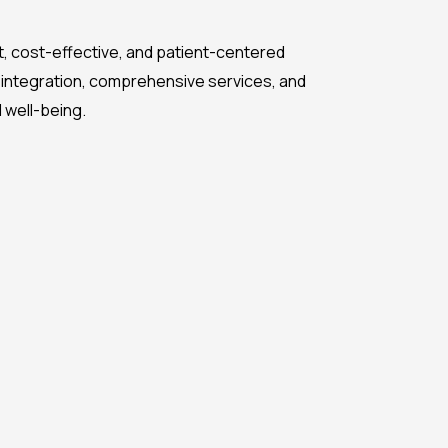
ent, cost-effective, and patient-centered
 integration, comprehensive services, and
d well-being.