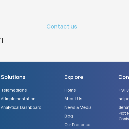
Contact us
"]
Solutions
Explore
Con
Telemedicine
Home
+91 
AI Implementation
About Us
help
Analytical Dashboard
News & Media
Sehat
Plot 
Blog
Chaka
Our Presence