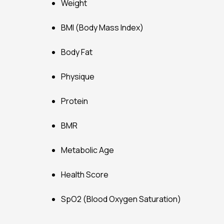
Weight
BMI (Body Mass Index)
Body Fat
Physique
Protein
BMR
Metabolic Age
Health Score
SpO2 (Blood Oxygen Saturation)