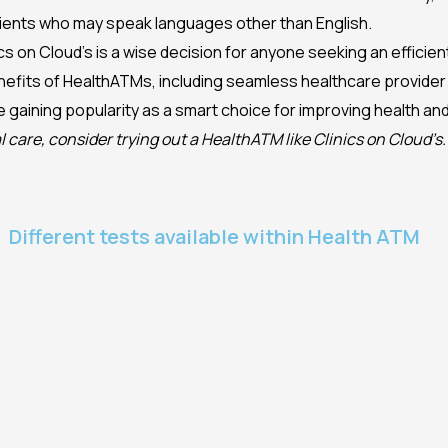
atients who may speak languages other than English.
nics on Cloud’s is a wise decision for anyone seeking an effici
efits of HealthATMs, including seamless healthcare provider
are gaining popularity as a smart choice for improving health an
l care, consider trying out a HealthATM like Clinics on Cloud’s.
Different tests available within Health ATM