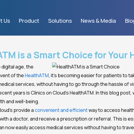
t Us
Product
Solutions
News & Media
Blo
TM is a Smart Choice for Your 
digital age, the
dvent of the
HealthATM
, it’s becoming easier for patients to ta
ical services, without having to go through the hassle of visi
cent years is Clinics on Cloud’s HealthATM. In this blog post,
lth and well-being.
Cloud’s provide a
convenient and efficient
way to access health
ith a doctor, and receive a prescription or referral. This is esp
an now easily access medical services without having to trave