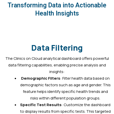
Transforming Data into Actionable
Health Insights
Data Filtering
The Clinics on Cloud analytical dashboard offers powerful
data filtering capabilities, enabling precise analysis and
insights:
Demographic Filters
: Filter health data based on
demographic factors such as age and gender. This
feature helps identify specific health trends and
risks within different population groups.
Specific Test Results
: Customize the dashboard
to display results from specific tests. This targeted