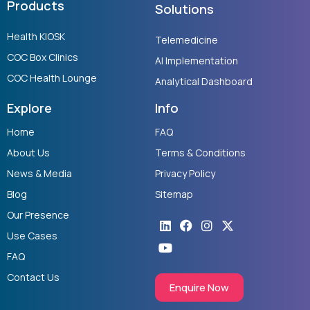
Products
Solutions
Health KIOSK
Telemedicine
COC Box Clinics
AI Implementation
COC Health Lounge
Analytical Dashboard
Explore
Info
Home
FAQ
About Us
Terms & Conditions
News & Media
Privacy Policy
Blog
Sitemap
Our Presence
Linkedin
Youtube
Facebook
Instagram
X-
twitter
Use Cases
FAQ
Contact Us
Enquire Now