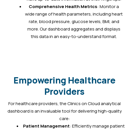
Comprehensive Health Metrics
: Monitor a
wide range of health parameters, including heart
rate, blood pressure, glucose levels, BMI, and
more. Our dashboard aggregates and displays
this data in an easy-to-understand format.
Empowering Healthcare
Providers
For healthcare providers, the Clinics on Cloud analytical
dashboard is an invaluable tool for delivering high-quality
care:
Patient Management
: Efficiently manage patient