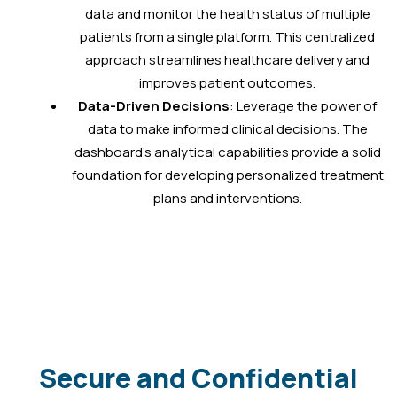
data and monitor the health status of multiple
patients from a single platform. This centralized
approach streamlines healthcare delivery and
improves patient outcomes.
Data-Driven Decisions
: Leverage the power of
data to make informed clinical decisions. The
dashboard’s analytical capabilities provide a solid
foundation for developing personalized treatment
plans and interventions.
Secure and Confidential