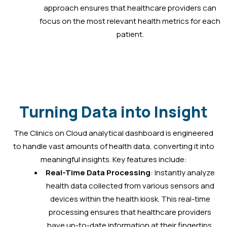
approach ensures that healthcare providers can
focus on the most relevant health metrics for each
patient.
Turning Data into Insight
The Clinics on Cloud analytical dashboard is engineered
to handle vast amounts of health data, converting it into
meaningful insights. Key features include:
Real-Time Data Processing
: Instantly analyze
health data collected from various sensors and
devices within the health kiosk. This real-time
processing ensures that healthcare providers
have up-to-date information at their fingertips.