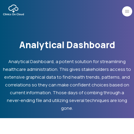
Skip
to
content
Analytical Dashboard
Analytical Dashboard, a potent solution for streamlining
healthcare administration. This gives stakeholders access to
extensive graphical data to find health trends, patterns, and
correlations so they can make confident choices based on
current information. Those days of combing through a
never-ending file and utilizing several techniques are long
gone.