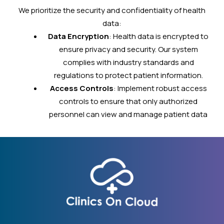
We prioritize the security and confidentiality of health
data:
Data Encryption
: Health data is encrypted to
ensure privacy and security. Our system
complies with industry standards and
regulations to protect patient information.
Access Controls
: Implement robust access
controls to ensure that only authorized
personnel can view and manage patient data