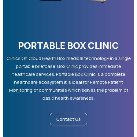
PORTABLE BOX CLINIC
Clinics On Cloud Health Box medical technology in a single
portable briefcase. Box Clinic provides immediate
healthcare services. Portable Box Clinic is a complete
healthcare ecosystem it is ideal for Remote Patient
Monitoring of communities which solves the problem of
basic health awareness.
Contact Us