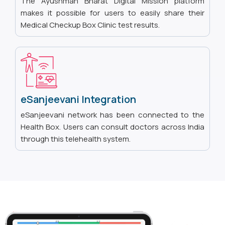
The Ayushman Bharat Digital Mission platform
makes it possible for users to easily share their
Medical Checkup Box Clinic test results.
eSanjeevani Integration
eSanjeevani network has been connected to the
Health Box. Users can consult doctors across India
through this telehealth system.