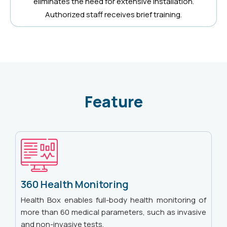
eliminates the need for extensive installation.
Authorized staff receives brief training.
Feature
360 Health Monitoring
Health Box enables full-body health monitoring of
more than 60 medical parameters, such as invasive
and non-invasive tests.