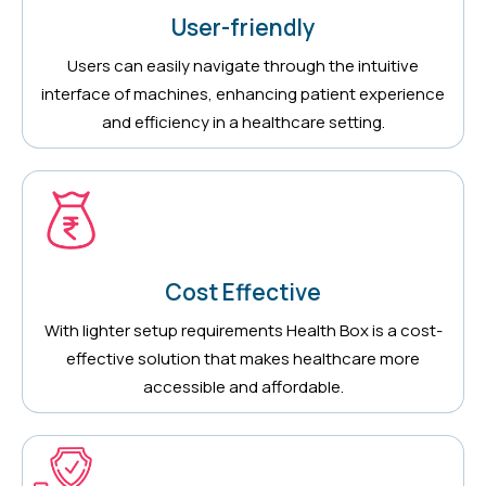
User-friendly
Users can easily navigate through the intuitive
interface of machines, enhancing patient experience
and efficiency in a healthcare setting.
Cost Effective
With lighter setup requirements Health Box is a cost-
effective solution that makes healthcare more
accessible and affordable.