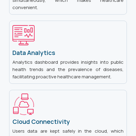
simultaneously, which makes healthcare
convenient.
Data Analytics
Analytics dashboard provides insights into public
health trends and the prevalence of diseases,
facilitating proactive healthcare management.
Cloud Connectivity
Users data are kept safely in the cloud, which