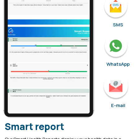
SMS
WhatsApp
E-mail
Smart report