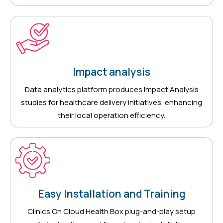
Impact analysis
Data analytics platform produces Impact Analysis
studies for healthcare delivery initiatives, enhancing
their local operation efficiency.
Easy Installation and Training
Clinics On Cloud Health Box plug-and-play setup