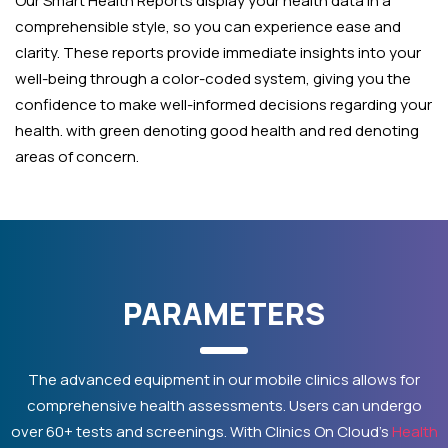
Our Smart Health Reports display your health data in a
comprehensible style, so you can experience ease and
clarity. These reports provide immediate insights into your
well-being through a color-coded system, giving you the
confidence to make well-informed decisions regarding your
health. with green denoting good health and red denoting
areas of concern.
PARAMETERS
The advanced equipment in our mobile clinics allows for
comprehensive health assessments. Users can undergo
over 60+ tests and screenings. With Clinics On Cloud’s
Health