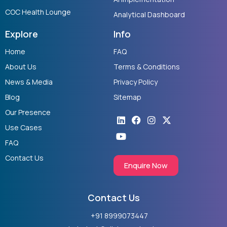
COC Health Lounge
Analytical Dashboard
Explore
Info
Home
FAQ
About Us
Terms & Conditions
News & Media
Privacy Policy
Blog
Sitemap
Our Presence
Linkedin
Youtube
Facebook
Instagram
X-
twitter
Use Cases
FAQ
Contact Us
Enquire Now
Contact Us
+91 8999073447