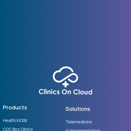
Products
Solutions
Health KIOSK
Telemedicine
COC Box Clinics
AI Implementation