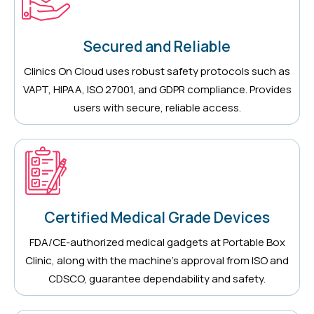
Secured and Reliable
Clinics On Cloud uses robust safety protocols such as
VAPT, HIPAA, ISO 27001, and GDPR compliance. Provides
users with secure, reliable access.
Certified Medical Grade Devices
FDA/CE-authorized medical gadgets at Portable Box
Clinic, along with the machine’s approval from ISO and
CDSCO, guarantee dependability and safety.