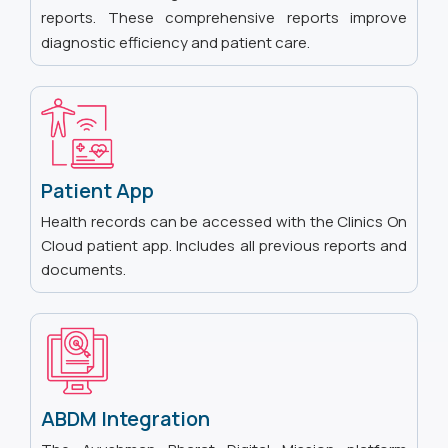
reports. These comprehensive reports improve
diagnostic efficiency and patient care.
Patient App
Health records can be accessed with the Clinics On
Cloud patient app. Includes all previous reports and
documents.
ABDM Integration