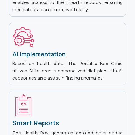
enables access to their health records. ensuring
medical data can be retrieved easily.
AI Implementation
Based on health data, The Portable Box Clinic
utilizes AI to create personalized diet plans. Its AI
capabilities also assist in finding anomalies.
Smart Reports
The Health Box generates detailed color-coded