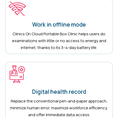
Work in offline mode
Clinics On Cloud Portable Box Clinic helps users do
examinations with little or no access to energy and
internet, thanks to its 3–4-day battery life.
Digital health record
Replace the conventional pen-and-paper approach,
minimize human error, maximize workforce efficiency,
and offer immediate data access.