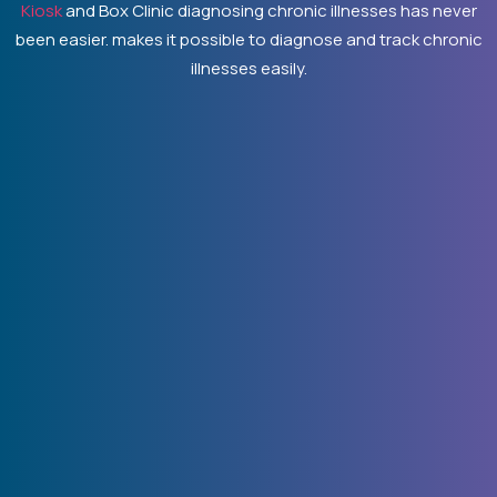
Kiosk
and Box Clinic diagnosing chronic illnesses has never
been easier. makes it possible to diagnose and track chronic
illnesses easily.