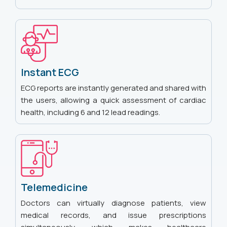
Instant ECG
ECG reports are instantly generated and shared with
the users, allowing a quick assessment of cardiac
health, including 6 and 12 lead readings.
Telemedicine
Doctors can virtually diagnose patients, view
medical records, and issue prescriptions