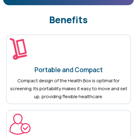
Benefits
Portable and Compact
Compact design of the Health Box is optimal for
screening. Its portability makes it easy to move and set
up, providing flexible healthcare.