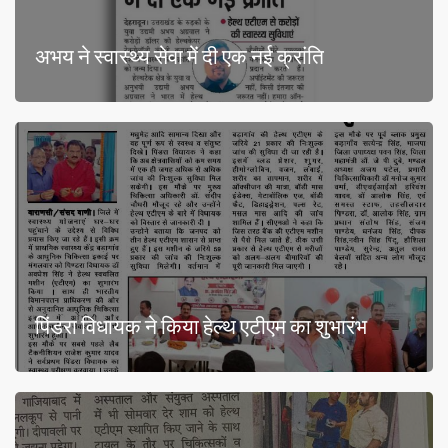
अभय ने स्वास्थ्य सेवा में दी एक नई क्रांति
पिंडरा विधायक ने किया हेल्थ एटीएम का शुभारंभ