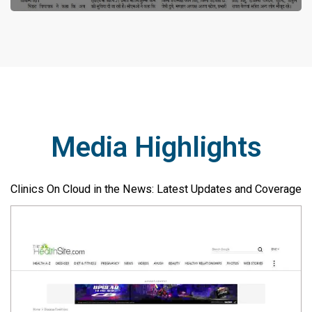
Media Highlights
Clinics On Cloud in the News: Latest Updates and Coverage