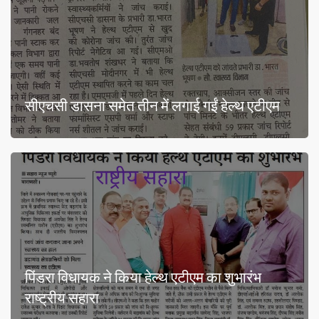
सीएचसी डासना समेत तीन में लगाई गईं हेल्थ एटीएम
पिंडरा विधायक ने किया हेल्थ एटीएम का शुभारंभ
राष्ट्रीय सहारा