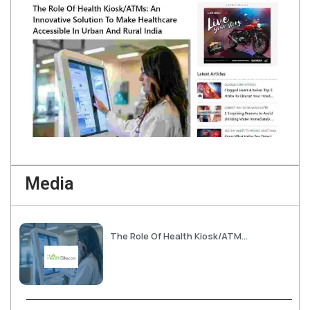
Media
The Role Of Health Kiosk/ATMs: An Innovative Solution To Make Healthcare Accessible In Urban And Rural India