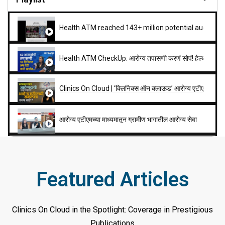
Health ATM reached 143+ million potential audience
Health ATM CheckUp: आरोग्य तपासणी करणं सोपं! हेल्थ एटीएम 
Clinics On Cloud | ‘क्लिनिक्स ऑन क्लाऊड’ आरोग्य एटीएम संकल्पने
आरोग्य एटीएमच्या माध्यमातून ग्रामीण भागातील आरोग्य सेवा
1.12
Mega show on Polls - Politics - Policies
Featured Articles
0:51
DD LEH
Clinics On Cloud in the Spotlight: Coverage in Prestigious
19:23
Health Atm
Publications