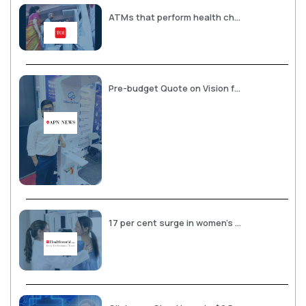
ATMs that perform health checks opened
Pre-budget Quote on Vision for Holistic Healthcare Infrastructure by, Abhay Agarwal, Founder and CEO, Clinics on Cloud
17 per cent surge in women’s health assessments in rural India: Clinics on Cloud