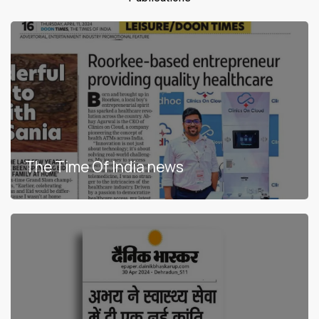
6:42
Health atm clinics on cloud
7:06
DND NEWES 24
3:54
ATM Kalaburagi
11:34
ये वाला एटीएम बतायेगा आपको कौन सी बीमारी हो गयी है।
The Time Of India news
3:33
Health ATM | Karnataka government
2:49
Health ATM operational in Kalaburagi
Health KIOSK FAQ | Health ATM FAQ