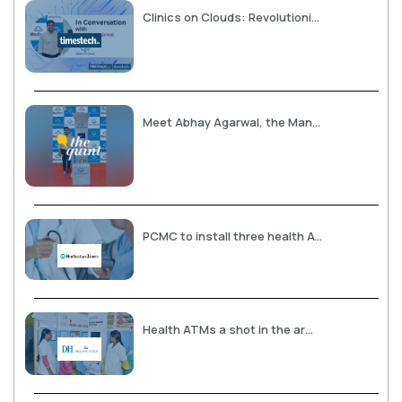
Clinics on Clouds: Revolutionizing Healthcare with Health ATMs in India
Meet Abhay Agarwal, the Man Behind Health ATMs in India
PCMC to install three health ATMs
Health ATMs a shot in the arm for rural diagnostics