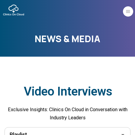
Skip
to
content
NEWS & MEDIA
Video Interviews
Exclusive Insights: Clinics On Cloud in Conversation with
Industry Leaders
Playlist