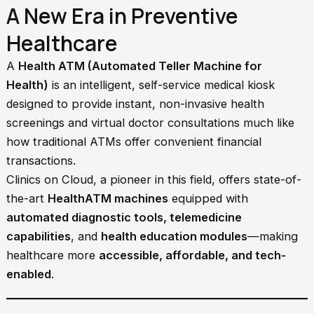
A New Era in Preventive
Healthcare
A
Health ATM (Automated Teller Machine for
Health)
is an intelligent, self-service medical kiosk
designed to provide instant, non-invasive health
screenings and virtual doctor consultations much like
how traditional ATMs offer convenient financial
transactions.
Clinics on Cloud, a pioneer in this field, offers state-of-
the-art
HealthATM machines
equipped with
automated diagnostic tools, telemedicine
capabilities
, and
health education modules
—making
healthcare more
accessible, affordable, and tech-
enabled
.