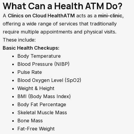
What Can a Health ATM Do?
A
Clinics on Cloud HealthATM
acts as a
mini-clinic
,
offering a wide range of services that traditionally
require multiple appointments and physical visits.
These include:
Basic Health Checkups:
Body Temperature
Blood Pressure (NIBP)
Pulse Rate
Blood Oxygen Level (SpO2)
Weight & Height
BMI (Body Mass Index)
Body Fat Percentage
Skeletal Muscle Mass
Bone Mass
Fat-Free Weight