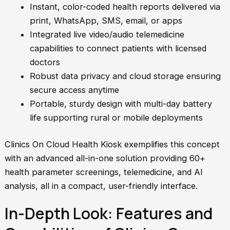
Instant, color-coded health reports delivered via
print, WhatsApp, SMS, email, or apps
Integrated live video/audio telemedicine
capabilities to connect patients with licensed
doctors
Robust data privacy and cloud storage ensuring
secure access anytime
Portable, sturdy design with multi-day battery
life supporting rural or mobile deployments
Clinics On Cloud Health Kiosk exemplifies this concept
with an advanced all-in-one solution providing 60+
health parameter screenings, telemedicine, and AI
analysis, all in a compact, user-friendly interface.
In-Depth Look: Features and