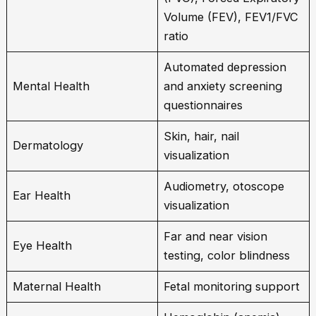
Volume (FEV), FEV1/FVC
ratio
Automated depression
Mental Health
and anxiety screening
questionnaires
Skin, hair, nail
Dermatology
visualization
Audiometry, otoscope
Ear Health
visualization
Far and near vision
Eye Health
testing, color blindness
Maternal Health
Fetal monitoring support