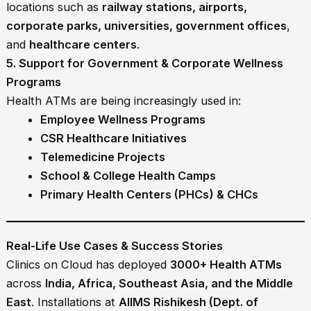
locations such as
railway stations, airports,
corporate parks, universities, government offices
,
and
healthcare centers
.
5. Support for Government & Corporate Wellness
Programs
Health ATMs are being increasingly used in:
Employee Wellness Programs
CSR Healthcare Initiatives
Telemedicine Projects
School & College Health Camps
Primary Health Centers (PHCs) & CHCs
Real-Life Use Cases & Success Stories
Clinics on Cloud has deployed
3000+ Health ATMs
across
India, Africa, Southeast Asia, and the Middle
East
. Installations at
AIIMS Rishikesh (Dept. of