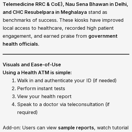
Telemedicine RRC & CoE), Nau Sena Bhawan in Delhi,
and CHC Resubelpara in Meghalaya
stand as
benchmarks of success. These kiosks have improved
local access to healthcare, recorded high patient
engagement, and earned praise from
government
health officials
.
Visuals and Ease-of-Use
Using a Health ATM is simple:
Walk in and authenticate your ID (if needed)
Perform instant tests
View your health report
Speak to a doctor via teleconsultation (if
required)
Add-on: Users can view
sample reports
, watch tutorial