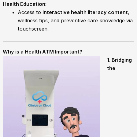
Health Education:
Access to
interactive health literacy content
,
wellness tips, and preventive care knowledge via
touchscreen.
Why is a Health ATM Important?
1. Bridging
the