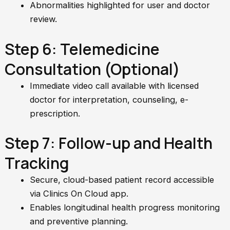
Abnormalities highlighted for user and doctor
review.
Step 6: Telemedicine
Consultation (Optional)
Immediate video call available with licensed
doctor for interpretation, counseling, e-
prescription.
Step 7: Follow-up and Health
Tracking
Secure, cloud-based patient record accessible
via Clinics On Cloud app.
Enables longitudinal health progress monitoring
and preventive planning.