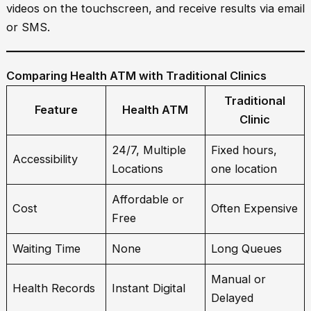
videos on the touchscreen, and receive results via email
or SMS.
Comparing Health ATM with Traditional Clinics
Traditional
Feature
Health ATM
Clinic
24/7, Multiple
Fixed hours,
Accessibility
Locations
one location
Affordable or
Cost
Often Expensive
Free
Waiting Time
None
Long Queues
Manual or
Health Records
Instant Digital
Delayed