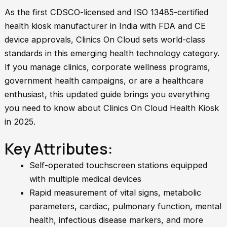
As the first CDSCO-licensed and ISO 13485-certified
health kiosk manufacturer in India with FDA and CE
device approvals, Clinics On Cloud sets world-class
standards in this emerging health technology category.
If you manage clinics, corporate wellness programs,
government health campaigns, or are a healthcare
enthusiast, this updated guide brings you everything
you need to know about Clinics On Cloud Health Kiosk
in 2025.
Key Attributes:
Self-operated touchscreen stations equipped
with multiple medical devices
Rapid measurement of vital signs, metabolic
parameters, cardiac, pulmonary function, mental
health, infectious disease markers, and more