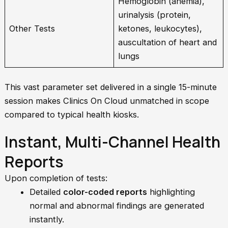
Hemoglobin (anemia),
urinalysis (protein,
Other Tests
ketones, leukocytes),
auscultation of heart and
lungs
This vast parameter set delivered in a single 15-minute
session makes Clinics On Cloud unmatched in scope
compared to typical health kiosks.
Instant, Multi-Channel Health
Reports
Upon completion of tests:
Detailed
color-coded reports
highlighting
normal and abnormal findings are generated
instantly.