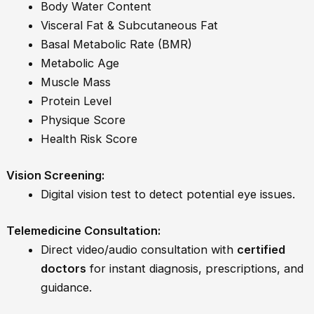
Body Water Content
Visceral Fat & Subcutaneous Fat
Basal Metabolic Rate (BMR)
Metabolic Age
Muscle Mass
Protein Level
Physique Score
Health Risk Score
Vision Screening:
Digital vision test to detect potential eye issues.
Telemedicine Consultation:
Direct video/audio consultation with
certified
doctors
for instant diagnosis, prescriptions, and
guidance.