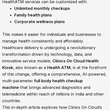
HealthATM services can be customized with:
Unlimited monthly checkups
Family health plans
Corporate wellness plans
This makes it easier for individuals and businesses to
manage health consistently and affordably.
Healthcare delivery is undergoing a revolutionary
transformation driven by technology, data, and
innovative service models.
Clinics On Cloud Health
Kiosk
, also known as a
Health ATM
, is at the forefront
of this change, offering a comprehensive, AI-powered,
multi-parameter
full body health checkup
machine
that brings advanced diagnostics and
telemedicine within reach of millions in India and other
countries.
This in-depth article explores how Clinics On Cloud’s