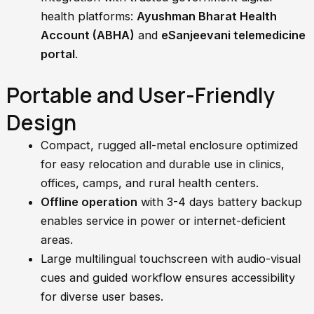
health platforms:
Ayushman Bharat Health
Account (ABHA)
and
eSanjeevani telemedicine
portal
.
Portable and User-Friendly
Design
Compact, rugged all-metal enclosure optimized
for easy relocation and durable use in clinics,
offices, camps, and rural health centers.
Offline operation
with 3-4 days battery backup
enables service in power or internet-deficient
areas.
Large multilingual touchscreen with audio-visual
cues and guided workflow ensures accessibility
for diverse user bases.