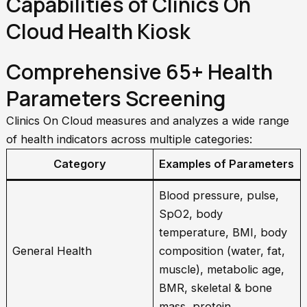
Capabilities of Clinics On
Cloud Health Kiosk
Comprehensive 65+ Health
Parameters Screening
Clinics On Cloud measures and analyzes a wide range
of health indicators across multiple categories:
Category
Examples of Parameters
Blood pressure, pulse,
SpO2, body
temperature, BMI, body
General Health
composition (water, fat,
muscle), metabolic age,
BMR, skeletal & bone
mass, protein