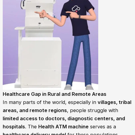
Healthcare Gap in Rural and Remote Areas
In many parts of the world, especially in
villages, tribal
areas, and remote regions
, people struggle with
limited access to doctors, diagnostic centers, and
hospitals
. The
Health ATM machine
serves as a
healthcare delivery model
for these populations,