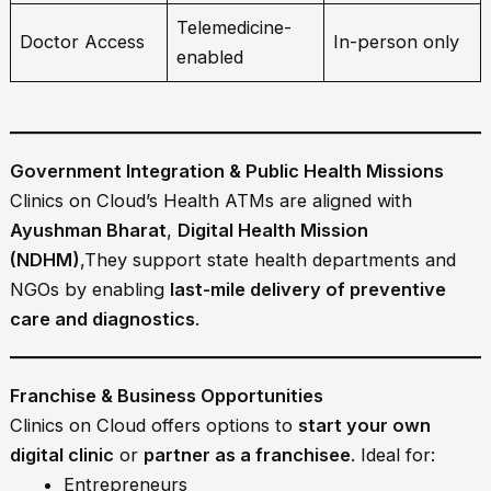
Telemedicine-
Doctor Access
In-person only
enabled
Government Integration & Public Health Missions
Clinics on Cloud’s Health ATMs are aligned with
Ayushman Bharat
,
Digital Health Mission
(NDHM)
,They support state health departments and
NGOs by enabling
last-mile delivery of preventive
care and diagnostics
.
Franchise & Business Opportunities
Clinics on Cloud offers options to
start your own
digital clinic
or
partner as a franchisee
. Ideal for:
Entrepreneurs