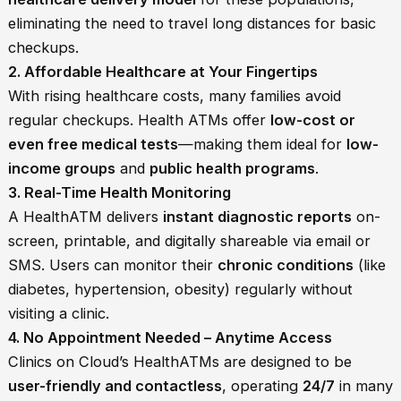
eliminating the need to travel long distances for basic
checkups.
2. Affordable Healthcare at Your Fingertips
With rising healthcare costs, many families avoid
regular checkups. Health ATMs offer
low-cost or
even free medical tests
—making them ideal for
low-
income groups
and
public health programs
.
3. Real-Time Health Monitoring
A HealthATM delivers
instant diagnostic reports
on-
screen, printable, and digitally shareable via email or
SMS. Users can monitor their
chronic conditions
(like
diabetes, hypertension, obesity) regularly without
visiting a clinic.
4. No Appointment Needed – Anytime Access
Clinics on Cloud’s HealthATMs are designed to be
user-friendly and contactless
, operating
24/7
in many