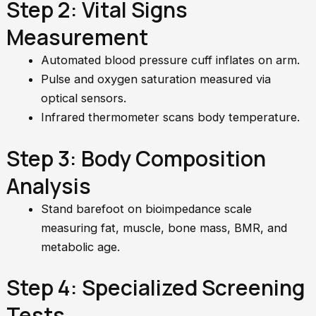
Step 2: Vital Signs
Measurement
Automated blood pressure cuff inflates on arm.
Pulse and oxygen saturation measured via
optical sensors.
Infrared thermometer scans body temperature.
Step 3: Body Composition
Analysis
Stand barefoot on bioimpedance scale
measuring fat, muscle, bone mass, BMR, and
metabolic age.
Step 4: Specialized Screening
Tests