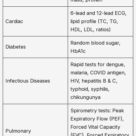
6-lead and 12-lead ECG,
Cardiac
lipid profile (TC, TG,
HDL, LDL, ratios)
Random blood sugar,
Diabetes
HbA1c
Rapid tests for dengue,
malaria, COVID antigen,
Infectious Diseases
HIV, hepatitis B & C,
typhoid, syphilis,
chikungunya
Spirometry tests: Peak
Expiratory Flow (PEF),
Forced Vital Capacity
Pulmonary
(FVC), Forced Expiratory