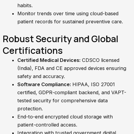
habits.
Monitor trends over time using cloud-based
patient records for sustained preventive care.
Robust Security and Global
Certifications
Certified Medical Devices:
CDSCO licensed
(India), FDA and CE approved devices ensuring
safety and accuracy.
Software Compliance:
HIPAA, ISO 27001
certified, GDPR-compliant backend, and VAPT-
tested security for comprehensive data
protection.
End-to-end encrypted cloud storage with
patient-controlled access.
Integration with trusted government digital