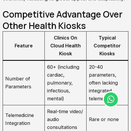
Competitive Advantage Over
Other Health Kiosks
Clinics On
Typical
Feature
Cloud Health
Competitor
Kiosk
Kiosks
60+ (including
20-40
cardiac,
parameters,
Number of
pulmonary,
often lacking
Parameters
infectious,
integrated
W
mental)
telemedicine
h
a
Real-time video/
Telemedicine
t
audio
Rare or none
Integration
s
consultations