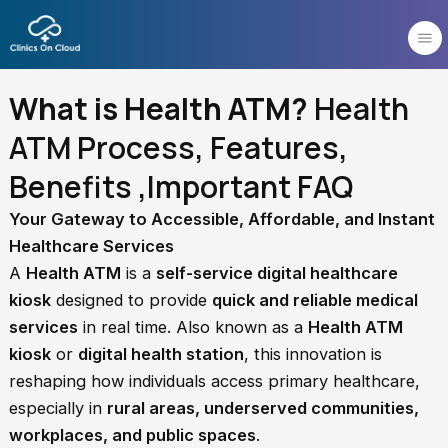
Skip
to
content
What is Health ATM?
Health
ATM Process, Features,
Benefits ,Important FAQ
Your Gateway to Accessible, Affordable, and Instant
Healthcare Services
A
Health ATM
is a
self-service digital healthcare
kiosk
designed to provide
quick and reliable medical
services
in real time. Also known as a
Health ATM
kiosk
or
digital health station
, this innovation is
reshaping how individuals access primary healthcare,
especially in
rural areas, underserved communities,
workplaces, and public spaces
.