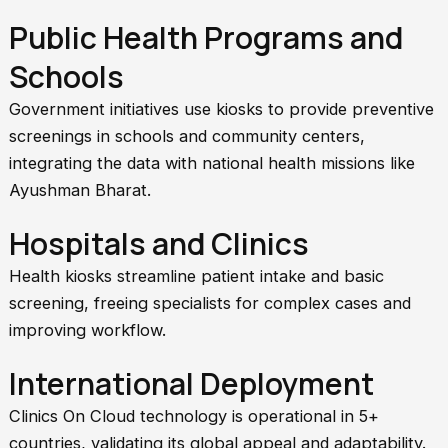
Public Health Programs and
Schools
Government initiatives use kiosks to provide preventive
screenings in schools and community centers,
integrating the data with national health missions like
Ayushman Bharat.
Hospitals and Clinics
Health kiosks streamline patient intake and basic
screening, freeing specialists for complex cases and
improving workflow.
International Deployment
Clinics On Cloud technology is operational in 5+
countries, validating its global appeal and adaptability.