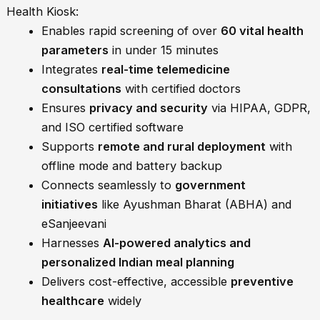
Health Kiosk:
Enables rapid screening of over
60 vital health
parameters
in under 15 minutes
Integrates
real-time telemedicine
consultations
with certified doctors
Ensures
privacy and security
via HIPAA, GDPR,
and ISO certified software
Supports
remote and rural deployment
with
offline mode and battery backup
Connects seamlessly to
government
initiatives
like Ayushman Bharat (ABHA) and
eSanjeevani
Harnesses
AI-powered analytics and
personalized Indian meal planning
Delivers cost-effective, accessible
preventive
healthcare
widely