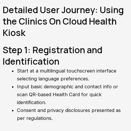
Detailed User Journey: Using
the Clinics On Cloud Health
Kiosk
Step 1: Registration and
Identification
Start at a multilingual touchscreen interface
selecting language preferences.
Input basic demographic and contact info or
scan QR-based Health Card for quick
identification.
Consent and privacy disclosures presented as
per regulations.