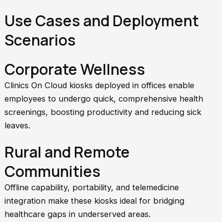
Use Cases and Deployment
Scenarios
Corporate Wellness
Clinics On Cloud kiosks deployed in offices enable
employees to undergo quick, comprehensive health
screenings, boosting productivity and reducing sick
leaves.
Rural and Remote
Communities
Offline capability, portability, and telemedicine
integration make these kiosks ideal for bridging
healthcare gaps in underserved areas.