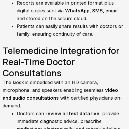
Reports are available in printed format plus
digital copies sent via
WhatsApp, SMS, email
,
and stored on the secure cloud.
Patients can easily share results with doctors or
family, ensuring continuity of care.
Telemedicine Integration for
Real-Time Doctor
Consultations
The kiosk is embedded with an HD camera,
microphone, and speakers enabling seamless
video
and audio consultations
with certified physicians on-
demand.
Doctors can
review all test data live
, provide
immediate diagnostic advice, prescribe