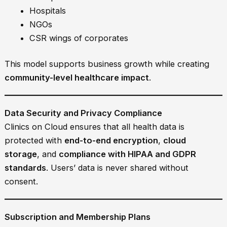
Hospitals
NGOs
CSR wings of corporates
This model supports business growth while creating
community-level healthcare impact
.
Data Security and Privacy Compliance
Clinics on Cloud ensures that all health data is
protected with
end-to-end encryption
,
cloud
storage
, and
compliance with HIPAA and GDPR
standards
. Users’ data is never shared without
consent.
Subscription and Membership Plans