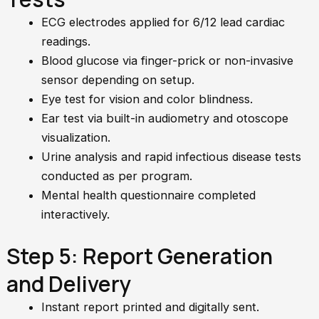
ECG electrodes applied for 6/12 lead cardiac
readings.
Blood glucose via finger-prick or non-invasive
sensor depending on setup.
Eye test for vision and color blindness.
Ear test via built-in audiometry and otoscope
visualization.
Urine analysis and rapid infectious disease tests
conducted as per program.
Mental health questionnaire completed
interactively.
Step 5: Report Generation
and Delivery
Instant report printed and digitally sent.