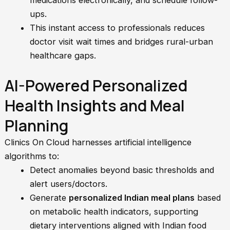
medications electronically, and schedule follow-
ups.
This instant access to professionals reduces
doctor visit wait times and bridges rural-urban
healthcare gaps.
AI-Powered Personalized
Health Insights and Meal
Planning
Clinics On Cloud harnesses artificial intelligence
algorithms to:
Detect anomalies beyond basic thresholds and
alert users/doctors.
Generate
personalized Indian meal plans
based
on metabolic health indicators, supporting
dietary interventions aligned with Indian food