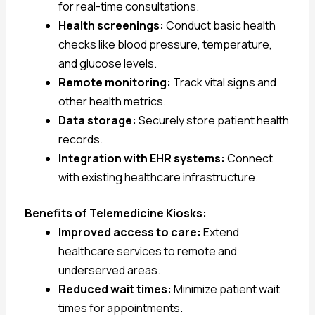
for real-time consultations.
Health screenings:
Conduct basic health
checks like blood pressure, temperature,
and glucose levels.
Remote monitoring:
Track vital signs and
other health metrics.
Data storage:
Securely store patient health
records.
Integration with EHR systems:
Connect
with existing healthcare infrastructure.
Benefits of Telemedicine Kiosks:
Improved access to care:
Extend
healthcare services to remote and
underserved areas.
Reduced wait times:
Minimize patient wait
times for appointments.