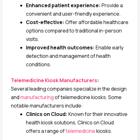
Enhanced patient experience:
Provide a
convenient and user-friendly experience.
Cost-effective:
Offer affordable healthcare
options compared to traditional in-person
visits.
Improved health outcomes:
Enable early
detection and management of health
conditions.
Telemedicine Kiosk Manufacturers
:
Several leading companies specialize in the design
and
manufacturing
of telemedicine kiosks. Some
notable manufacturers include:
Clinics on Cloud:
Known for their innovative
health kiosk solutions, Clinics on Cloud
offers a range of
telemedicine
kiosks.