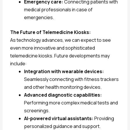
Emergency care:
Connecting patients with
medical professionals in case of
emergencies.
The Future of Telemedicine Kiosks:
As technology advances, we can expect to see
even more innovative and sophisticated
telemedicine kiosks. Future developments may
include:
Integration with wearable devices:
Seamlessly connecting with fitness trackers
and other health monitoring devices.
Advanced diagnostic capabilities:
Performing more complex medical tests and
screenings.
AI-powered virtual assistants:
Providing
personalized guidance and support.