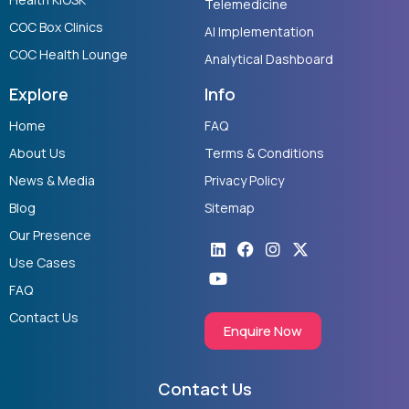
Telemedicine
COC Box Clinics
AI Implementation
COC Health Lounge
Analytical Dashboard
Explore
Info
Home
FAQ
About Us
Terms & Conditions
News & Media
Privacy Policy
Blog
Sitemap
Our Presence
Linkedin
Youtube
Facebook
Instagram
X-
twitter
Use Cases
FAQ
Contact Us
Enquire Now
Contact Us