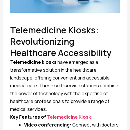
Telemedicine Kiosks:
Revolutionizing
Healthcare Accessibility
Telemedicine kiosks
have emerged as a
transformative solution in the healthcare
landscape, offering convenient and accessible
medical care. These self-service stations combine
the power of technology with the expertise of
healthcare professionals to provide a range of
medical services.
Key Features of
Telemedicine Kiosk
:
Video conferencing:
Connect with doctors