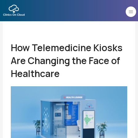
Skip
to
content
How Telemedicine Kiosks
Are Changing the Face of
Healthcare