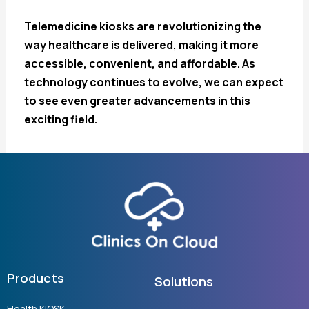
Telemedicine kiosks are revolutionizing the
way healthcare is delivered, making it more
accessible, convenient, and affordable. As
technology continues to evolve, we can expect
to see even greater advancements in this
exciting field.
Products
Solutions
Health KIOSK