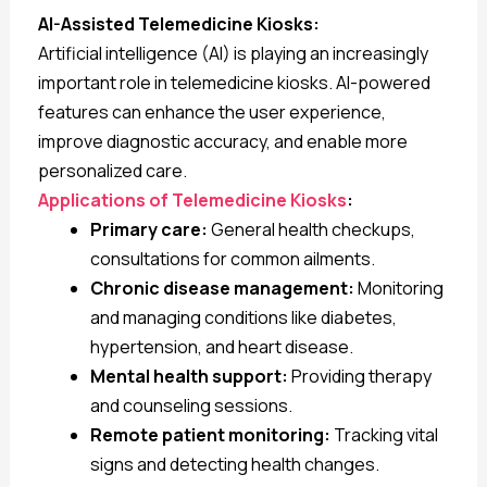
AI-Assisted Telemedicine Kiosks:
Artificial intelligence (AI) is playing an increasingly
important role in telemedicine kiosks. AI-powered
features can enhance the user experience,
improve diagnostic accuracy, and enable more
personalized care.
Applications of Telemedicine Kiosks
:
Primary care:
General health checkups,
consultations for common ailments.
Chronic disease management:
Monitoring
and managing conditions like diabetes,
hypertension, and heart disease.
Mental health support:
Providing therapy
and counseling sessions.
Remote patient monitoring:
Tracking vital
signs and detecting health changes.