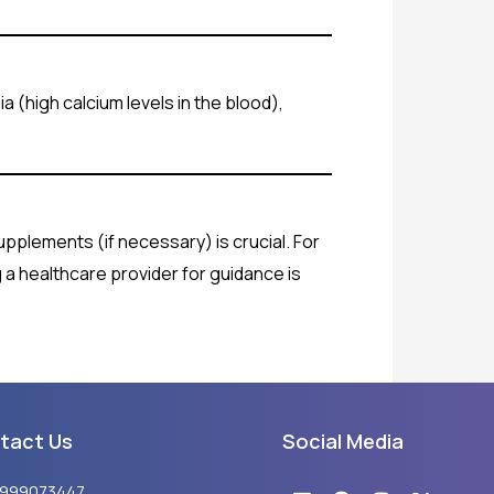
a (high calcium levels in the blood),
supplements (if necessary) is crucial. For
g a healthcare provider for guidance is
tact Us
Social Media
Linkedin
Youtube
Facebook
Instagram
X-
8999073447