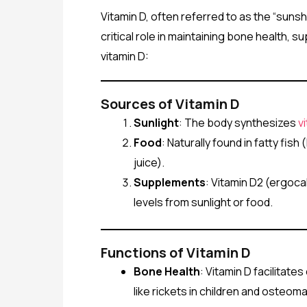
Vitamin D, often referred to as the “sunsh
critical role in maintaining bone health
vitamin D:
Sources of Vitamin D
Sunlight
: The body synthesizes
v
Food
: Naturally found in fatty fis
juice).
Supplements
: Vitamin D2 (ergoca
levels from sunlight or food.
Functions of Vitamin D
Bone Health
: Vitamin D facilitate
like rickets in children and osteomal