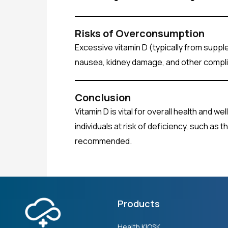
Risks of Overconsumption
Excessive vitamin D (typically from supple
nausea, kidney damage, and other compli
Conclusion
Vitamin D is vital for overall health and w
individuals at risk of deficiency, such as
recommended.
Products
Health KIOSK