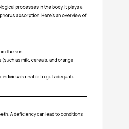
logical processes in the body. It plays a
sphorus absorption. Here’s an overview of
rom the sun.
ds (such as milk, cereals, and orange
or individuals unable to get adequate
eeth. A deficiency can lead to conditions