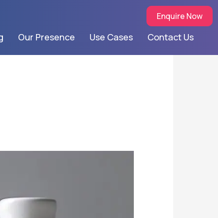
Enquire Now
g
Our Presence
Use Cases
Contact Us