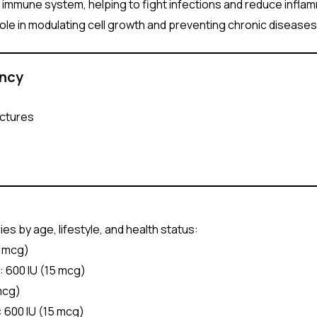
e immune system, helping to fight infections and reduce infla
 role in modulating cell growth and preventing chronic diseases
ency
actures
s by age, lifestyle, and health status:
0 mcg)
: 600 IU (15 mcg)
 mcg)
: 600 IU (15 mcg)