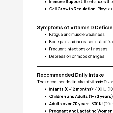
Immune Support
: It enhances th
Cell Growth Regulation
: Plays a
Symptoms of Vitamin D Defici
Fatigue and muscle weakness
Bone pain and increased risk of fr
Frequent infections or illnesses
Depression or mood changes
Recommended Daily Intake
The recommended intake of vitamin D varie
Infants (0–12 months)
: 400 IU (1
Children and Adults (1–70 years)
Adults over 70 years
: 800 IU (20
Pregnant and Lactating Women