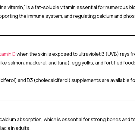
ine vitamin,” is a fat-soluble vitamin essential for numerous bio
, supporting the immune system, and regulating calcium and pho
itamin D
when the skin is exposed to ultraviolet B (UVB) rays f
h (like salmon, mackerel, and tuna), egg yolks, and fortified foo
lciferol) and D3 (cholecalciferol) supplements are available f
s calcium absorption, which is essential for strong bones and t
acia in adults.