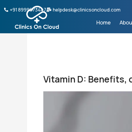
Skip
+91 8999073447
helpdesk@clinicsoncloud.com
to
content
Home
Abou
Vitamin D: Benefits,