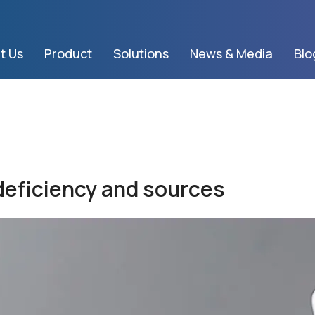
t Us
Product
Solutions
News & Media
Blo
 deficiency and sources