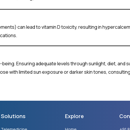
ments) can lead to vitamin D toxicity, resulting in hypercalcemi
cations.
ell-being. Ensuring adequate levels through sunlight, diet, and 
 those with limited sun exposure or darker skin tones, consultin
Solutions
Explore
Con
Telemedicine
Home
+91 