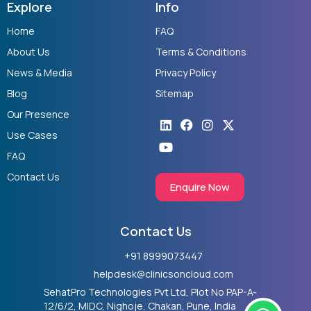
Explore
Info
Home
FAQ
About Us
Terms & Conditions
News & Media
Privacy Policy
Blog
Sitemap
Our Presence
Linkedin
Youtube
Facebook
Instagram
X-
twitter
Use Cases
FAQ
Contact Us
Enquire Now
Contact Us
+91 8999073447
helpdesk@clinicsoncloud.com
SehatPro Technologies Pvt Ltd, Plot No PAP-A-
W
12/6/2, MIDC, Nighoje, Chakan, Pune, India