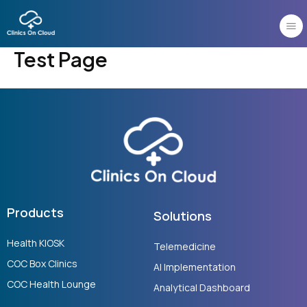
Skip
to
content
Test Page
Products
Solutions
Health KIOSK
Telemedicine
COC Box Clinics
AI Implementation
COC Health Lounge
Analytical Dashboard