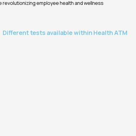
e revolutionizing employee health and wellness
Different tests available within Health ATM