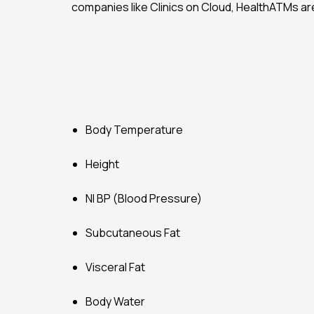
companies like Clinics on Cloud, HealthATMs ar
Body Temperature
Height
NI BP (Blood Pressure)
Subcutaneous Fat
Visceral Fat
Body Water