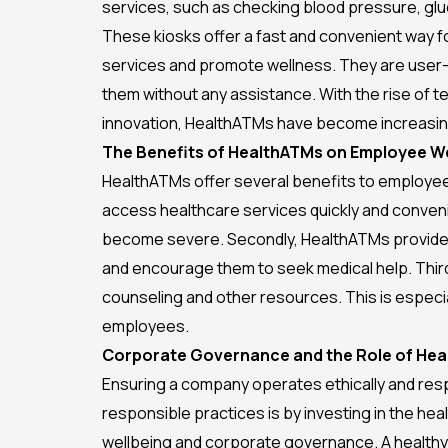
services, such as checking blood pressure, glu
These kiosks offer a fast and convenient way 
services and promote wellness. They are user-
them without any assistance. With the rise of 
innovation, HealthATMs have become increasing
The Benefits of HealthATMs on Employee We
HealthATMs offer several benefits to employees
access healthcare services quickly and conveni
become severe. Secondly, HealthATMs provide c
and encourage them to seek medical help. Thirdl
counseling and other resources. This is especia
employees.
Corporate Governance and the Role of He
Ensuring a company operates ethically and resp
responsible practices is by investing in the h
wellbeing and corporate governance. A healthy 