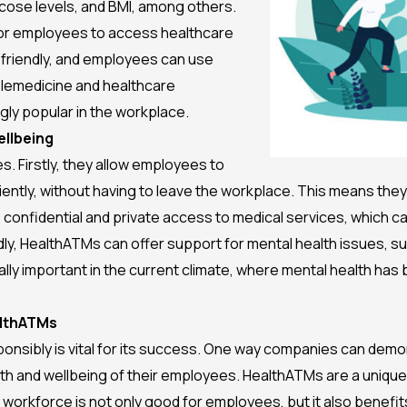
cose levels, and BMI, among others.
for employees to access healthcare
friendly, and employees can use
telemedicine and healthcare
ly popular in the workplace.
llbeing
. Firstly, they allow employees to
ently, without having to leave the workplace. This means the
onfidential and private access to medical services, which 
y, HealthATMs can offer support for mental health issues, suc
lly important in the current climate, where mental health ha
althATMs
onsibly is vital for its success. One way companies can demo
ealth and wellbeing of their employees. HealthATMs are a uniq
workforce is not only good for employees, but it also benefi