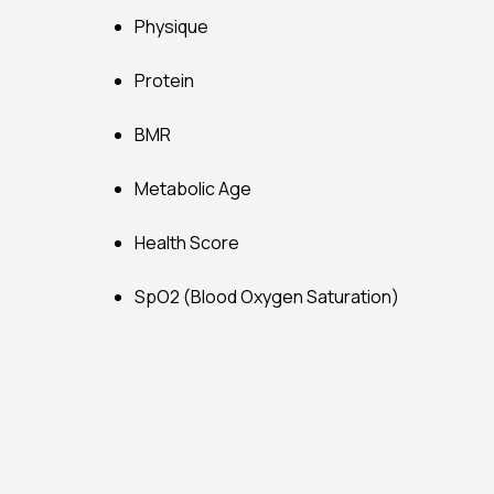
Physique
Protein
BMR
Metabolic Age
Health Score
SpO2 (Blood Oxygen Saturation)