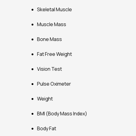
Skeletal Muscle
Muscle Mass
Bone Mass
Fat Free Weight
Vision Test
Pulse Oximeter
Weight
BMI (Body Mass Index)
Body Fat