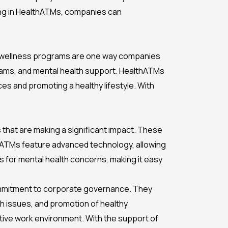
ting in HealthATMs, companies can
ate wellness programs are one way companies
ograms, and mental health support. HealthATMs
es and promoting a healthy lifestyle. With
s that are making a significant impact. These
thATMs feature advanced technology, allowing
es for mental health concerns, making it easy
ommitment to corporate governance. They
th issues, and promotion of healthy
ive work environment. With the support of