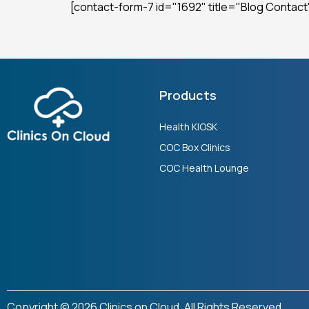
[contact-form-7 id="1692" title="Blog Contact
Products
Health KIOSK
COC Box Clinics
COC Health Lounge
Copyright © 2026 Clinics on Cloud. All Rights Reserved.