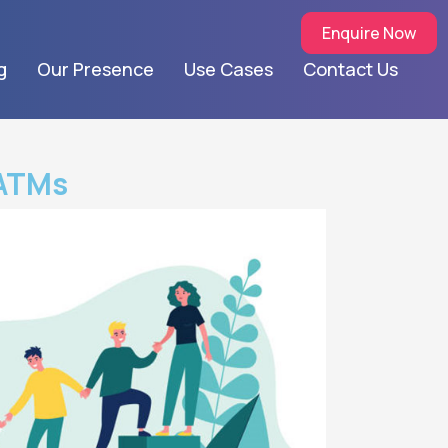
Enquire Now
g
Our Presence
Use Cases
Contact Us
hATMs