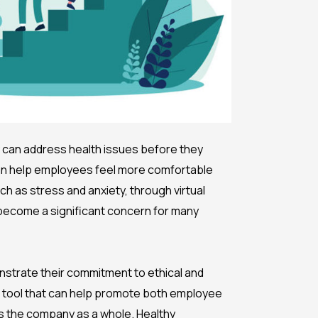
y can address health issues before they
can help employees feel more comfortable
h as stress and anxiety, through virtual
s become a significant concern for many
nstrate their commitment to ethical and
ue tool that can help promote both employee
ts the company as a whole. Healthy