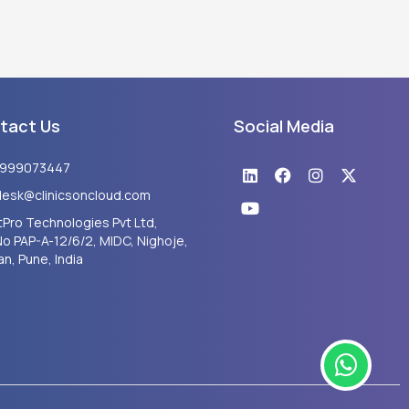
tact Us
Social Media
Linkedin
Youtube
Facebook
Instagram
X-
8999073447
twitter
desk@clinicsoncloud.com
Pro Technologies Pvt Ltd,
No PAP-A-12/6/2, MIDC, Nighoje,
n, Pune, India
W
h
a