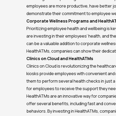
employees are more productive, have better job 
demonstrate their commitment to employee wel
Corporate Wellness Programs and HealthA
Prioritizing employee health and wellbeing is 
are investing in their employees’ health, and t
can be a valuable addition to corporate wellne
HealthATMs, companies can show their dedicati
Clinics on Cloud and HealthATMs
Clinics on Cloud is revolutionizing the healthca
kiosks provide employees with convenient and r
them to perform several health checks in just a 
for employees to receive the support they nee
HealthATMs are an innovative way for compani
offer several benefits, including fast and conv
behaviors. By investing in HealthATMs, compan