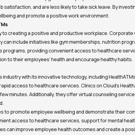
satisfaction, and are less likely to take sick leave. By inves
lbeing and promote a positive work environment.
TMs
key to creating a positive and productive workplace. Corpor
hey can include initiatives like gym memberships, nutrition pr
ss programs, providing convenient access to healthcare servic
on to their employees’ health and encourage healthy habits.
re industry with its innovative technology, including HealthATM
apid access to healthcare services. Clinics on Cloud’s Heal
few minutes. Additionally, they offer virtual counseling servic
d.
es to promote employee wellbeing and demonstrate their c
enient access to healthcare services, support for mental heal
ies can improve employee health outcomes and create a posit