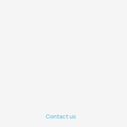
Contact us