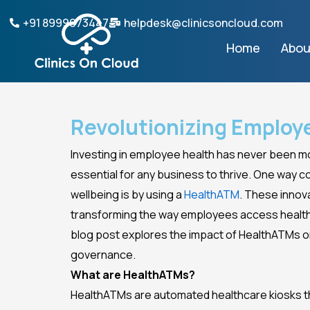
Skip
+91 8999073447
helpdesk@clinicsoncloud.com
to
Home
Abou
content
Revolutionizing Employ
Investing in employee health has never been mor
essential for any business to thrive. One way
wellbeing is by using a
HealthATM
. These innov
transforming the way employees access health
blog post explores the impact of HealthATMs 
governance.
What are HealthATMs?
HealthATMs are automated healthcare kiosks th