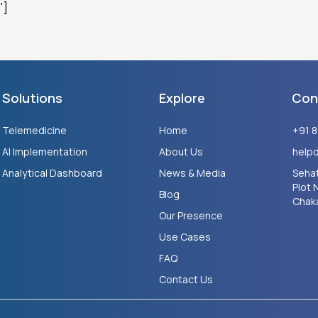
"]
Solutions
Explore
Con
Telemedicine
Home
+91 
AI Implementation
About Us
help
Analytical Dashboard
News & Media
Sehat
Plot 
Blog
Chaka
Our Presence
Use Cases
FAQ
Contact Us