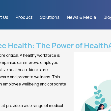
t Us
Product
Solutions
News & Media
Blo
ee Health: The Power of Healt
e critical. A healthy workforce is
 companies can improve employee
ative healthcare kiosks are
care and promote wellness. This
on employee wellbeing and corporate
at provide a wide range of medical