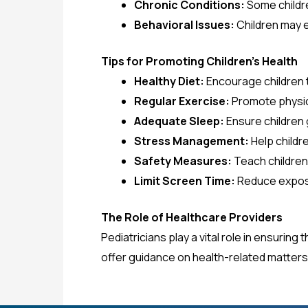
Chronic Conditions:
Some childre
Behavioral Issues:
Children may e
Tips for Promoting Children’s Health
Healthy Diet:
Encourage children to
Regular Exercise:
Promote physica
Adequate Sleep:
Ensure children
Stress Management:
Help childr
Safety Measures:
Teach children
Limit Screen Time:
Reduce exposu
The Role of Healthcare Providers
Pediatricians play a vital role in ensurin
offer guidance on health-related matters