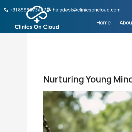
Skip
+91 8999073447
helpdesk@clinicsoncloud.com
to
content
Home
Abou
Nurturing Young Mind