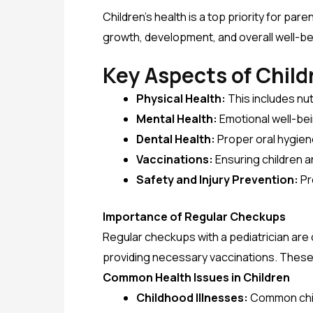
Children’s health is a top priority for par
growth, development, and overall well-be
Key Aspects of Child
Physical Health:
This includes nut
Mental Health:
Emotional well-bei
Dental Health:
Proper oral hygien
Vaccinations:
Ensuring children 
Safety and Injury Prevention:
Pr
Importance of Regular Checkups
Regular checkups with a pediatrician are 
providing necessary vaccinations. Thes
Common Health Issues in Children
Childhood Illnesses:
Common child