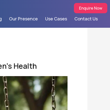
Enquire Now
g
Our Presence
Use Cases
Contact Us
en’s Health