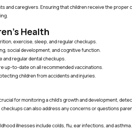
ents and caregivers. Ensuring that children receive the proper c
ing.
ren’s Health
rition, exercise, sleep, and regular checkups.
ng, social development, and cognitive function.
e and regular dental checkups.
are up-to-date on all recommended vaccinations.
otecting children from accidents and injuries.
crucial for monitoring a child’s growth and development, detec
e checkups can also address any concerns or questions pare
hood illnesses include colds, flu, ear infections, and asthma.