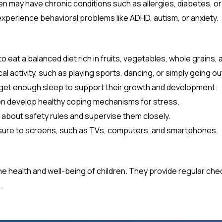
n may have chronic conditions such as allergies, diabetes, or
xperience behavioral problems like ADHD, autism, or anxiety.
 eat a balanced diet rich in fruits, vegetables, whole grains, 
l activity, such as playing sports, dancing, or simply going ou
 get enough sleep to support their growth and development.
en develop healthy coping mechanisms for stress.
 about safety rules and supervise them closely.
re to screens, such as TVs, computers, and smartphones.
g the health and well-being of children. They provide regular ch
.