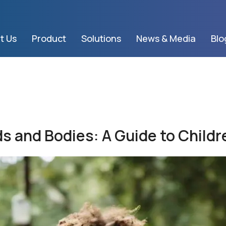
t Us
Product
Solutions
News & Media
Blo
s and Bodies: A Guide to Childr