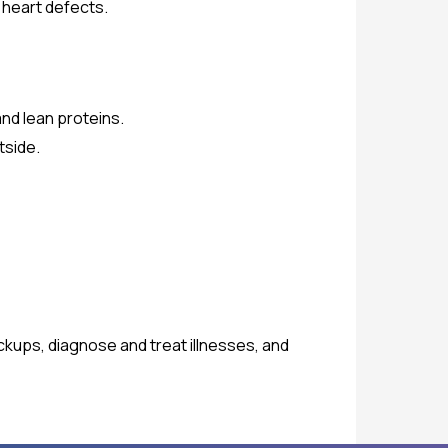
 heart defects.
and lean proteins.
tside.
eckups, diagnose and treat illnesses, and