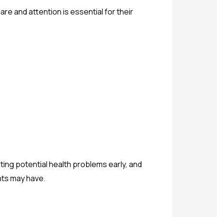
are and attention is essential for their
ting potential health problems early, and
nts may have.