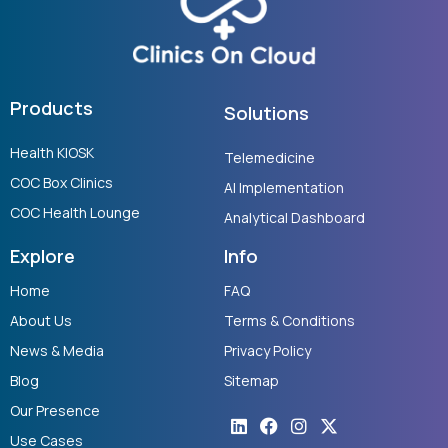
Products
Solutions
Health KIOSK
Telemedicine
COC Box Clinics
AI Implementation
COC Health Lounge
Analytical Dashboard
Explore
Info
Home
FAQ
About Us
Terms & Conditions
News & Media
Privacy Policy
Blog
Sitemap
Our Presence
Linkedin
Youtube
Facebook
Instagram
X-
twitter
Use Cases