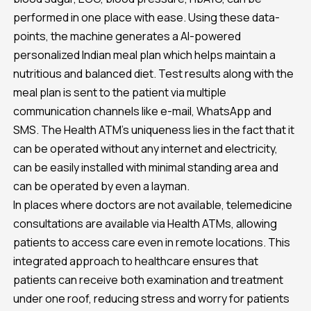
performed in one place with ease. Using these data-
points, the machine generates a AI-powered
personalized Indian meal plan which helps maintain a
nutritious and balanced diet. Test results along with the
meal plan is sent to the patient via multiple
communication channels like e-mail, WhatsApp and
SMS. The Health ATM’s uniqueness lies in the fact that it
can be operated without any internet and electricity,
can be easily installed with minimal standing area and
can be operated by even a layman.
In places where doctors are not available, telemedicine
consultations are available via Health ATMs, allowing
patients to access care even in remote locations. This
integrated approach to healthcare ensures that
patients can receive both examination and treatment
under one roof, reducing stress and worry for patients