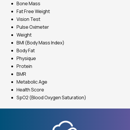
Bone Mass
Fat Free Weight
Vision Test
Pulse Oximeter
Weight
BMI (Body Mass Index)
Body Fat
Physique
Protein
BMR
Metabolic Age
Health Score
SpO2 (Blood Oxygen Saturation)