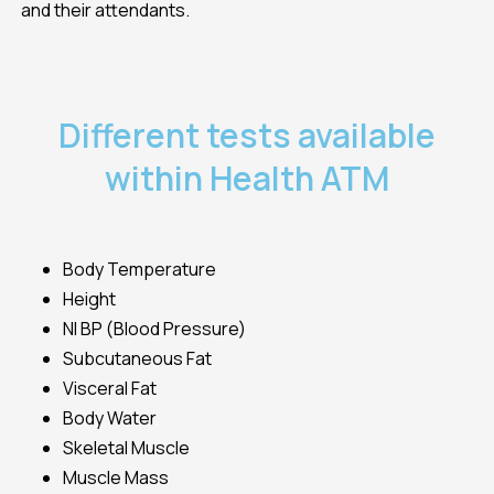
and their attendants.
Different tests available
within Health ATM
Body Temperature
Height
NI BP (Blood Pressure)
Subcutaneous Fat
Visceral Fat
Body Water
Skeletal Muscle
Muscle Mass