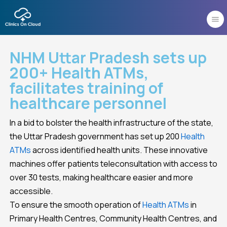
Skip
to
content
NHM Uttar Pradesh sets up
200+ Health ATMs,
facilitates training of
healthcare personnel
In a bid to bolster the health infrastructure of the state,
the Uttar Pradesh government has set up 200
Health
ATMs
across identified health units. These innovative
machines offer patients teleconsultation with access to
over 30 tests, making healthcare easier and more
accessible.
To ensure the smooth operation of
Health ATMs
in
Primary Health Centres, Community Health Centres, and