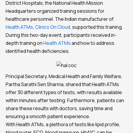
District Hospitals, the National Health Mission
Headquarters organized training sessions for
healthcare personnel. The Indian manufacturer of
Health ATMs
,
Clinics On Cloud
, supported this training.
During this two-day event, participants received in-
depth training on
Health ATMs
and how to address
identified health deficiencies.
Principal Secretary, Medical Health and Family Welfare,
Partha Sarathi Sen Sharma, shared that Health ATMs
offer 30 different types of tests, with results available
within minutes after testing. Furthermore, patients can
share these results with doctors, saving time and
ensuring a smooth patient experience.
With Health ATMs, a plethora of tests like lipid profile,
blood sugar, ECG, blood pressure, HbA1C, can be