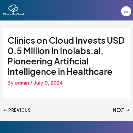
Skip
Post
to
navigation
content
Clinics on Cloud Invests USD
0.5 Million in Inolabs.ai,
Pioneering Artificial
Intelligence in Healthcare
By
admin
/
July 9, 2024
PREVIOUS
NEXT