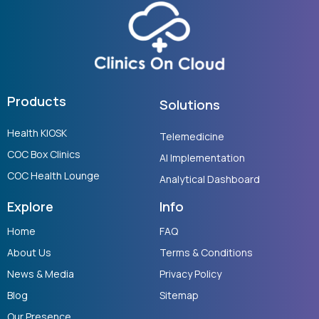
Products
Solutions
Health KIOSK
Telemedicine
COC Box Clinics
AI Implementation
COC Health Lounge
Analytical Dashboard
Explore
Info
Home
FAQ
About Us
Terms & Conditions
News & Media
Privacy Policy
Blog
Sitemap
Our Presence