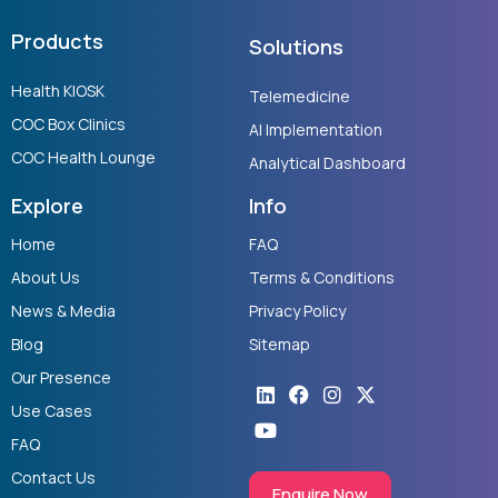
Products
Solutions
Health KIOSK
Telemedicine
COC Box Clinics
AI Implementation
COC Health Lounge
Analytical Dashboard
Explore
Info
Home
FAQ
About Us
Terms & Conditions
News & Media
Privacy Policy
Blog
Sitemap
Our Presence
Linkedin
Youtube
Facebook
Instagram
X-
twitter
Use Cases
FAQ
Contact Us
Enquire Now