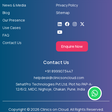
News & Media
Privacy Policy
Blog
Sitemap
Our Presence
Linkedin
Youtube
Facebook
Instagram
X-
twitter
Use Cases
FAQ
Contact Us
Enquire Now
Contact Us
+91 8999073447
helpdesk@clinicsoncloud.com
SehatPro Technologies Pvt Ltd, Plot No PAP-A-
W
12/6/2, MIDC, Nighoje, Chakan, Pune, India
h
a
t
Copyright © 2026 Clinics on Cloud. All Rights Reserved.