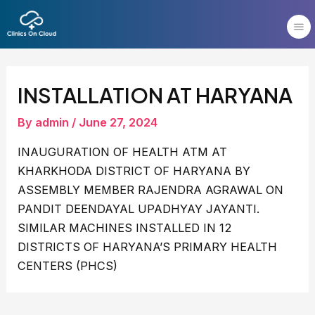
Skip
Post
to
navigation
content
INSTALLATION AT HARYANA
By
admin
/
June 27, 2024
INAUGURATION OF HEALTH ATM AT
KHARKHODA DISTRICT OF HARYANA BY
ASSEMBLY MEMBER RAJENDRA AGRAWAL ON
PANDIT DEENDAYAL UPADHYAY JAYANTI.
SIMILAR MACHINES INSTALLED IN 12
DISTRICTS OF HARYANA’S PRIMARY HEALTH
CENTERS (PHCS)