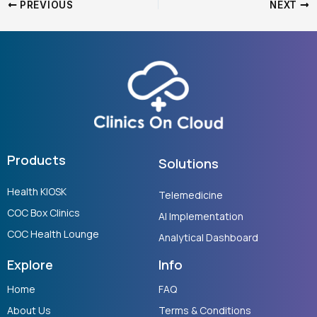
PREVIOUS
NEXT
Products
Solutions
Health KIOSK
Telemedicine
COC Box Clinics
AI Implementation
COC Health Lounge
Analytical Dashboard
Explore
Info
Home
FAQ
About Us
Terms & Conditions