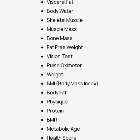
Visceral Fat
Body Water
Skeletal Muscle
Muscle Mass
Bone Mass
Fat Free Weight
Vision Test
Pulse Oximeter
Weight
BMI (Body Mass Index)
Body Fat
Physique
Protein
BMR
Metabolic Age
Health Score