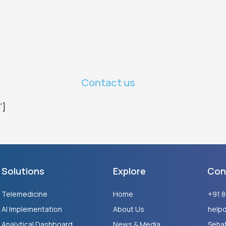
Contact us
"]
Solutions
Explore
Con
Telemedicine
Home
+91 
AI Implementation
About Us
help
Analytical Dashboard
News & Media
Sehat