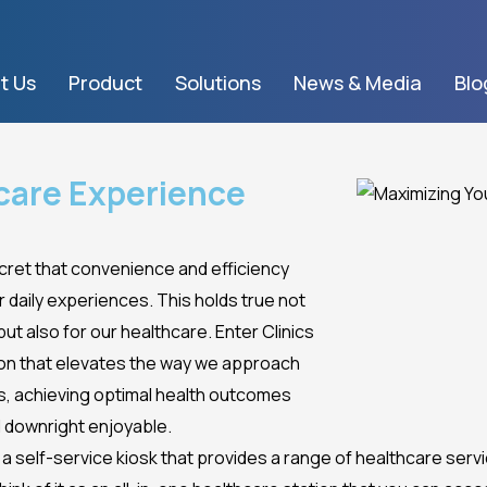
t Us
Product
Solutions
News & Media
Blo
care Experience
secret that convenience and efficiency
ur daily experiences. This holds true not
ut also for our healthcare. Enter Clinics
ion that elevates the way we approach
ps, achieving optimal health outcomes
 downright enjoyable.
is a self-service kiosk that provides a range of healthcare ser