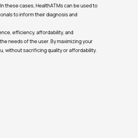
. In these cases, HealthATMs can be used to
nals to inform their diagnosis and
ce, efficiency, affordability, and
the needs of the user. By maximizing your
without sacrificing quality or affordability.