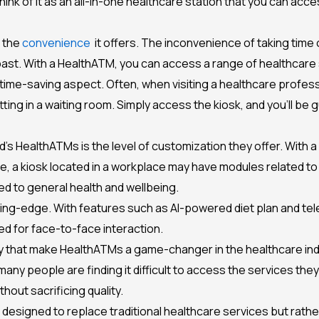
k of it as an all-in-one healthcare station that you can acces
s the
convenience
it offers. The inconvenience of taking time 
e past. With a HealthATM, you can access a range of healthcare 
ime-saving aspect. Often, when visiting a healthcare professio
sitting in a waiting room. Simply access the kiosk, and you’ll b
d’s HealthATMs is the level of customization they offer. With 
le, a kiosk located in a workplace may have modules related t
ed to general health and wellbeing.
ing-edge. With features such as AI-powered diet plan and tel
ed for face-to-face interaction.
y that make HealthATMs a game-changer in the healthcare indust
many people are finding it difficult to access the services th
thout sacrificing quality.
ot designed to replace traditional healthcare services but rat