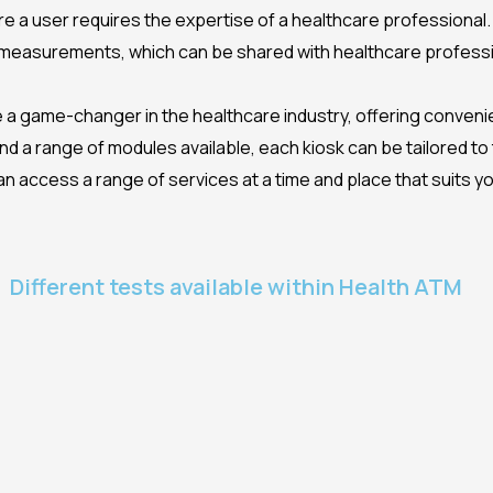
re a user requires the expertise of a healthcare professional
 measurements, which can be shared with healthcare professio
 a game-changer in the healthcare industry, offering convenien
 a range of modules available, each kiosk can be tailored to 
access a range of services at a time and place that suits you, 
Different tests available within Health ATM