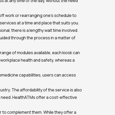
s at any time of the day, without the need
off work or rearranging one’s schedule to
services at a time and place that suits you.
nal, there is a lengthy wait time involved.
e guided through the process in a matter of
a range of modules available, each kiosk can
o workplace health and safety, whereas a
emedicine capabilities, users can access
ry. The affordability of the service is also
ey need. HealthATMs offer a cost-effective
her to complement them. While they offer a