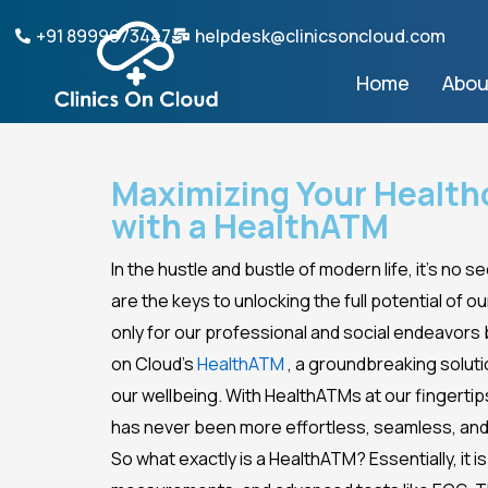
Skip
+91 8999073447
helpdesk@clinicsoncloud.com
to
content
Home
Abou
Maximizing Your Health
with a HealthATM
In the hustle and bustle of modern life, it’s no 
are the keys to unlocking the full potential of o
only for our professional and social endeavors b
on Cloud’s
HealthATM
, a groundbreaking solut
our wellbeing. With HealthATMs at our fingerti
has never been more effortless, seamless, and
So what exactly is a HealthATM? Essentially, it 