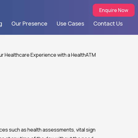
Enquire Now
g
Our Presence
Use Cases
Contact Us
vices such as health assessments, vital sign