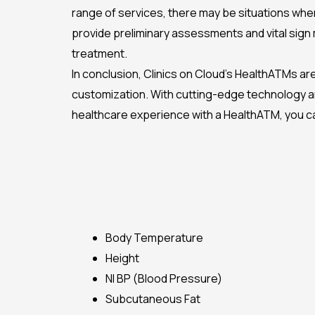
range of services, there may be situations whe
provide preliminary assessments and vital sign
treatment.
In conclusion, Clinics on Cloud’s HealthATMs are
customization. With cutting-edge technology and
healthcare experience with a HealthATM, you can 
Body Temperature
Height
NI BP (Blood Pressure)
Subcutaneous Fat