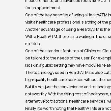
measurements, and advanced tests like ECG. Thin
for an appointment.
One of the key benefits of using a HealthATM i
visit a healthcare professional is a thing of th
Another advantage of using a HealthATM is the t
With a HealthATM, there is no waiting in line or 
minutes.
One of the standout features of Clinics on Clou
be tailored to the needs of the user. For examp
kiosk in a public setting may have modules relat
The technology used in HealthATMs is also cutt
high-quality healthcare services without the ne
But it’s not just the convenience and technolog
noteworthy. With the rising cost of healthcare, 
alternative to traditional healthcare services, wi
Finally, it’s worth noting that HealthATMs are n