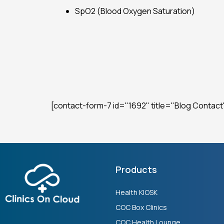
SpO2 (Blood Oxygen Saturation)
[contact-form-7 id="1692" title="Blog Contact
Products
Health KIOSK
COC Box Clinics
COC Health Lounge