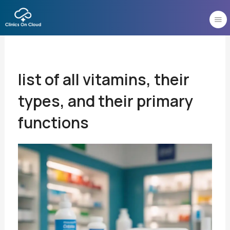
Skip
to
content
list of all vitamins, their
types, and their primary
functions