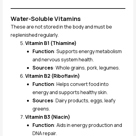
Water-Soluble Vitamins
These are not stored in the body and must be
replenished regularly.
Vitamin B1 (Thiamine)
Function
: Supports energy metabolism
and nervous system health.
Sources
: Whole grains, pork, legumes.
Vitamin B2 (Riboflavin)
Function
: Helps convert food into
energy and supports healthy skin.
Sources
: Dairy products, eggs, leafy
greens.
Vitamin B3 (Niacin)
Function
: Aids in energy production and
DNA repair.