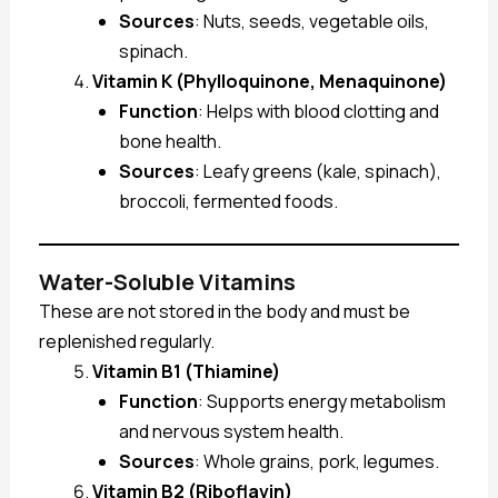
Sources
: Nuts, seeds, vegetable oils,
spinach.
Vitamin K (Phylloquinone, Menaquinone)
Function
: Helps with blood clotting and
bone health.
Sources
: Leafy greens (kale, spinach),
broccoli, fermented foods.
Water-Soluble Vitamins
These are not stored in the body and must be
replenished regularly.
Vitamin B1 (Thiamine)
Function
: Supports energy metabolism
and nervous system health.
Sources
: Whole grains, pork, legumes.
Vitamin B2 (Riboflavin)