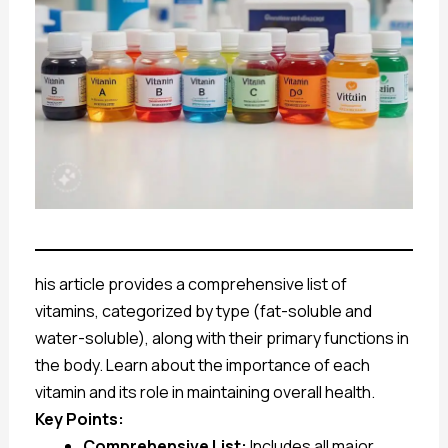
his article provides a comprehensive list of
vitamins, categorized by type (fat-soluble and
water-soluble), along with their primary functions in
the body. Learn about the importance of each
vitamin and its role in maintaining overall health.
Key Points:
Comprehensive List:
Includes all major