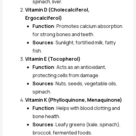
spinach, liver.
Vitamin D (Cholecalciferol,
Ergocalciferol)
Function
: Promotes calcium absorption
for strong bones and teeth.
Sources
: Sunlight, fortified milk, fatty
fish.
Vitamin E (Tocopherol)
Function
: Acts as an antioxidant,
protecting cells from damage.
Sources
: Nuts, seeds, vegetable oils,
spinach.
Vitamin K (Phylloquinone, Menaquinone)
Function
: Helps with blood clotting and
bone health.
Sources
: Leafy greens (kale, spinach),
broccoli, fermented foods.