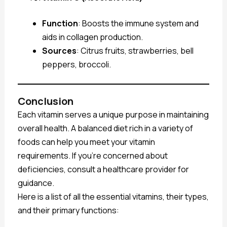
Function
: Boosts the immune system and
aids in collagen production.
Sources
: Citrus fruits, strawberries, bell
peppers, broccoli.
Conclusion
Each vitamin serves a unique purpose in maintaining
overall health. A balanced diet rich in a variety of
foods can help you meet your vitamin
requirements. If you’re concerned about
deficiencies, consult a healthcare provider for
guidance.
Here is a list of all the essential vitamins, their types,
and their primary functions: