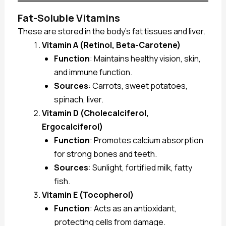
Fat-Soluble Vitamins
These are stored in the body’s fat tissues and liver.
Vitamin A (Retinol, Beta-Carotene)
Function
: Maintains healthy vision, skin,
and immune function.
Sources
: Carrots, sweet potatoes,
spinach, liver.
Vitamin D (Cholecalciferol,
Ergocalciferol)
Function
: Promotes calcium absorption
for strong bones and teeth.
Sources
: Sunlight, fortified milk, fatty
fish.
Vitamin E (Tocopherol)
Function
: Acts as an antioxidant,
protecting cells from damage.