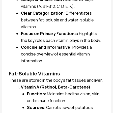
vitamins (A, B1-B12, C, D, E, K).
Clear Categorization:
Differentiates
between fat-soluble and water-soluble
vitamins.
Focus on Primary Functions:
Highlights
the key roles each vitamin plays in the body.
Concise and Informative:
Provides a
concise overview of essential vitamin
information.
Fat-Soluble Vitamins
These are stored in the body’s fat tissues and liver.
Vitamin A (Retinol, Beta-Carotene)
Function
: Maintains healthy vision, skin,
and immune function.
Sources
: Carrots, sweet potatoes,