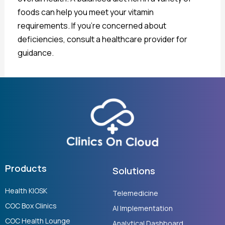
foods can help you meet your vitamin
requirements. If you’re concerned about
deficiencies, consult a healthcare provider for
guidance.
Products
Solutions
Health KIOSK
Telemedicine
COC Box Clinics
AI Implementation
COC Health Lounge
Analytical Dashboard