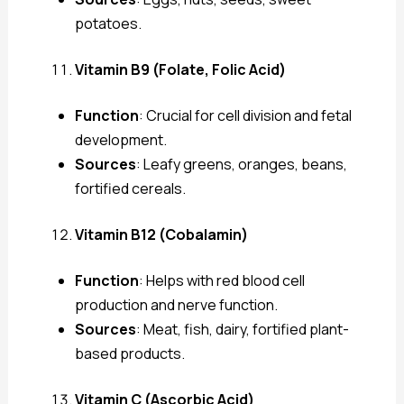
potatoes.
Vitamin B9 (Folate, Folic Acid)
Function
: Crucial for cell division and fetal
development.
Sources
: Leafy greens, oranges, beans,
fortified cereals.
Vitamin B12 (Cobalamin)
Function
: Helps with red blood cell
production and nerve function.
Sources
: Meat, fish, dairy, fortified plant-
based products.
Vitamin C (Ascorbic Acid)