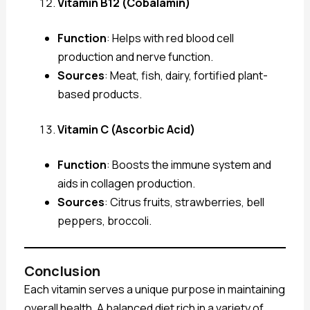
Vitamin B12 (Cobalamin)
Function
: Helps with red blood cell
production and nerve function.
Sources
: Meat, fish, dairy, fortified plant-
based products.
Vitamin C (Ascorbic Acid)
Function
: Boosts the immune system and
aids in collagen production.
Sources
: Citrus fruits, strawberries, bell
peppers, broccoli.
Conclusion
Each vitamin serves a unique purpose in maintaining
overall health. A balanced diet rich in a variety of