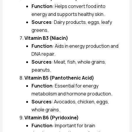
Function
: Helps convert food into
energy and supports healthy skin.
Sources
: Dairy products, eggs, leafy
greens.
Vitamin B3 (Niacin)
Function
: Aids in energy production and
DNA repair.
Sources
: Meat, fish, whole grains,
peanuts.
Vitamin B5 (Pantothenic Acid)
Function
: Essential for energy
metabolism and hormone production.
Sources
: Avocados, chicken, eggs,
whole grains.
Vitamin B6 (Pyridoxine)
Function
: Important for brain