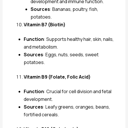
development and immune function.
Sources
: Bananas, poultry, fish,
potatoes.
Vitamin B7 (Biotin)
Function
: Supports healthy hair, skin, nails,
and metabolism.
Sources
: Eggs, nuts, seeds, sweet
potatoes.
Vitamin B9 (Folate, Folic Acid)
Function
: Crucial for cell division and fetal
development.
Sources
: Leafy greens, oranges, beans,
fortified cereals.