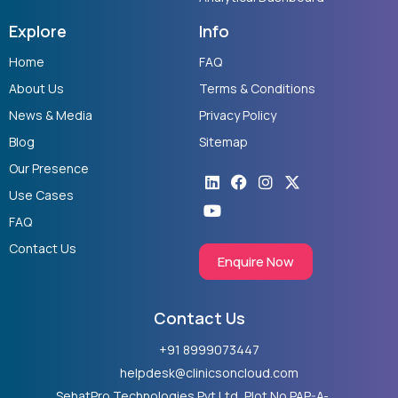
Explore
Info
Home
FAQ
About Us
Terms & Conditions
News & Media
Privacy Policy
Blog
Sitemap
Our Presence
Linkedin
Youtube
Facebook
Instagram
X-
twitter
Use Cases
FAQ
Contact Us
Enquire Now
Contact Us
+91 8999073447
helpdesk@clinicsoncloud.com
SehatPro Technologies Pvt Ltd, Plot No PAP-A-