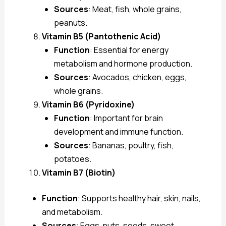
Sources
: Meat, fish, whole grains,
peanuts.
Vitamin B5 (Pantothenic Acid)
Function
: Essential for energy
metabolism and hormone production.
Sources
: Avocados, chicken, eggs,
whole grains.
Vitamin B6 (Pyridoxine)
Function
: Important for brain
development and immune function.
Sources
: Bananas, poultry, fish,
potatoes.
Vitamin B7 (Biotin)
Function
: Supports healthy hair, skin, nails,
and metabolism.
Sources
: Eggs, nuts, seeds, sweet