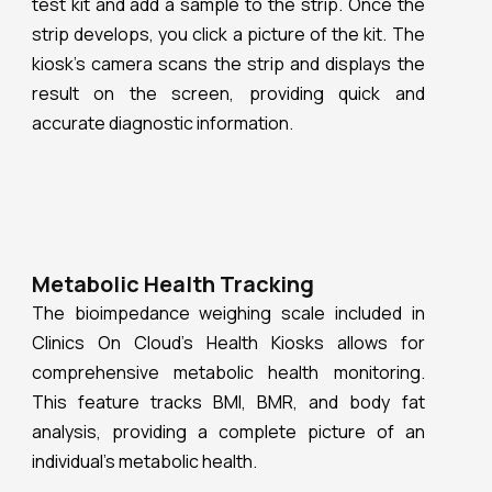
result on the screen, providing quick and
accurate diagnostic information.
Metabolic Health Tracking
The bioimpedance weighing scale included in
Clinics On Cloud’s Health Kiosks allows for
comprehensive metabolic health monitoring.
This feature tracks BMI, BMR, and body fat
analysis, providing a complete picture of an
individual’s metabolic health.
Accurate Measurements
Clinics On Cloud ensures precision in health
monitoring with its ultrasonic height sensor and
sphygmomanometer. These tools provide
accurate height and blood pressure