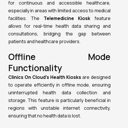
for continuous and accessible healthcare,
especially in areas with limited access to medical
facilities. The
Telemedicine Kiosk
feature
allows for real-time health data sharing and
consultations, bridging the gap between
patients and healthcare providers.
Offline Mode
Functionality
Clinics On Cloud’s Health Kiosks
are designed
to operate efficiently in offline mode, ensuring
uninterrupted health data collection and
storage. This feature is particularly beneficial in
regions with unstable internet connectivity,
ensuring that no health data is lost.