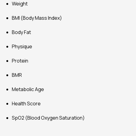
Health Score
SpO2 (Blood Oxygen Saturation)
Contact us
[contact-form-7 id="1692" title="Blog Contact"]