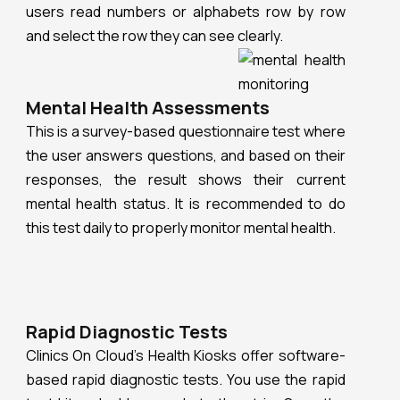
users read numbers or alphabets row by row
and select the row they can see clearly.
Mental Health Assessments
This is a survey-based questionnaire test where
the user answers questions, and based on their
responses, the result shows their current
mental health status. It is recommended to do
this test daily to properly monitor mental health.
Rapid Diagnostic Tests
Clinics On Cloud’s Health Kiosks offer software-
based rapid diagnostic tests. You use the rapid
test kit and add a sample to the strip. Once the
strip develops, you click a picture of the kit. The
kiosk’s camera scans the strip and displays the