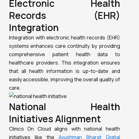
Electronic Health
Records (EHR)
Integration
Integration with electronic health records (EHR)
systems enhances care continuity by providing
comprehensive patient health data to
healthcare providers. This integration ensures
that all health information is up-to-date and
easily accessible, improving the overall quality of
care.
National Health
Initiatives Alignment
Clinics On Cloud aligns with national health
initiatives like the
Ayushman Bharat Digital