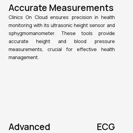
measurements, crucial for effective health
management.
Advanced ECG
Monitoring
One of the standout features of Clinics On
Cloud’s Health Kiosks is their ability to perform
instant 6 and 12-lead ECGs. With AI prompts for
real-time heart health analysis, these
Telemedicine Kiosks ensure accurate and timely
diagnostics, making them indispensable in
clinical and remote settings.
Blood Oxygen and Pulse
Monitoring