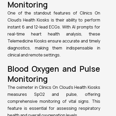
The oximeter in Clinics On Cloud’s Health Kiosks
measures SpO2 and pulse, offering
comprehensive monitoring of vital signs. This
feature is essential for assessing respiratory
health and overall oxygenation levels.
Smart Stethoscope
The smart stethoscope in Clinics On Cloud’s
Health Kiosks records heart and lung sounds.
These recordings can be heard and shared with
doctors for accurate diagnosis, ensuring
thorough and precise medical evaluations.
Lung Function
Monitoring
Lung function is monitored using a spirometer