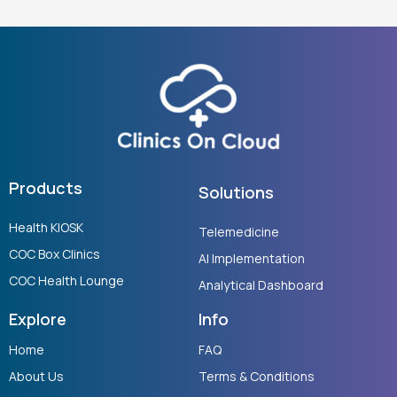
Products
Solutions
Health KIOSK
Telemedicine
COC Box Clinics
AI Implementation
COC Health Lounge
Analytical Dashboard
Explore
Info
Home
FAQ
About Us
Terms & Conditions