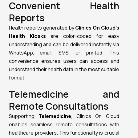
Convenient Health
Reports
Health reports generated by
Clinics On Cloud’s
Health Kiosks
are color-coded for easy
understanding and can be delivered instantly via
WhatsApp, email, SMS, or printed. This
convenience ensures users can access and
understand their health data in the most suitable
format.
Telemedicine and
Remote Consultations
Supporting
Telemedicine
, Clinics On Cloud
enables seamless remote consultations with
healthcare providers. This functionality is crucial