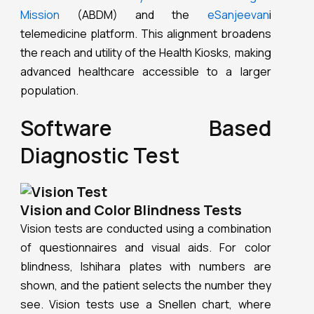
Mission
(ABDM) and the
eSanjeevan
i
telemedicine platform. This alignment broadens
the reach and utility of the Health Kiosks, making
advanced healthcare accessible to a larger
population.
Software Based
Diagnostic Test
Vision and Color Blindness Tests
Vision tests are conducted using a combination
of questionnaires and visual aids. For color
blindness, Ishihara plates with numbers are
shown, and the patient selects the number they
see. Vision tests use a Snellen chart, where