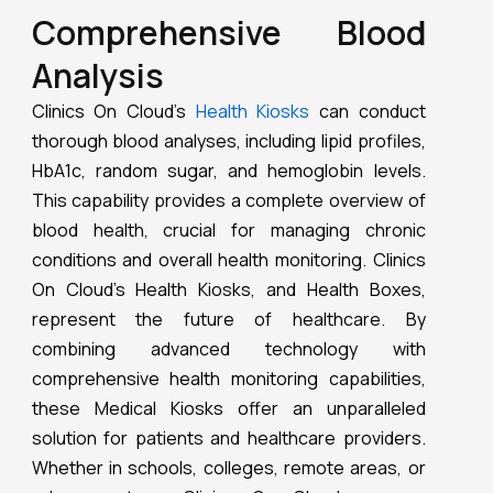
comprehensive health monitoring capabilities,
these Medical Kiosks offer an unparalleled
solution for patients and healthcare providers.
Whether in schools, colleges, remote areas, or
urban centers, Clinics On Cloud ensures
accessible, accurate, and personalized
healthcare for all.
Outline
Clinics On Cloud Kiosks provide comprehensive
health monitoring by tracking over 60 health
parameters, including advanced ECG monitoring,
personalized health insights, and convenient
health reports. They support telemedicine and
remote consultations, ensuring accessible
healthcare even in areas with limited medical