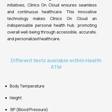
Body Temperature
Height
BP (Blood Pressure)
Subcutaneous Fat
Visceral Fat
Body Water
Skeletal Muscle
Muscle Mass
Bone Mass
Fat Free Weight