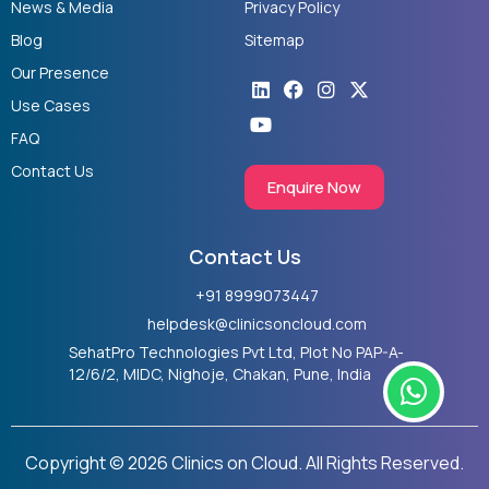
News & Media
Privacy Policy
Blog
Sitemap
Our Presence
Linkedin
Youtube
Facebook
Instagram
X-
twitter
Use Cases
FAQ
Contact Us
Enquire Now
Contact Us
+91 8999073447
helpdesk@clinicsoncloud.com
SehatPro Technologies Pvt Ltd, Plot No PAP-A-
W
12/6/2, MIDC, Nighoje, Chakan, Pune, India
h
a
t
Copyright © 2026 Clinics on Cloud. All Rights Reserved.