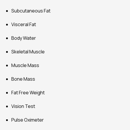
Vision Test
Pulse Oximeter
Weight
BMI (Body Mass Index)
Body Fat
Physique
Protein
BMR
Metabolic Age