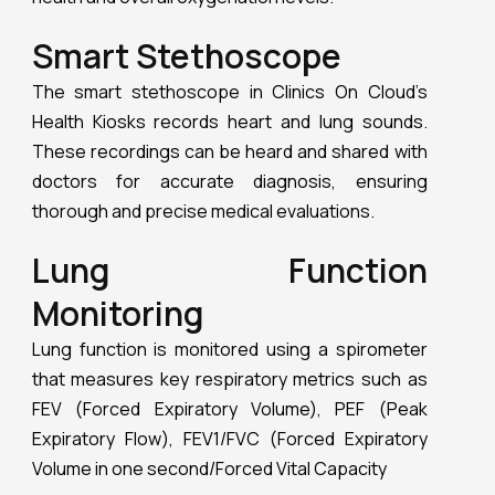
that measures key respiratory metrics such as
FEV (Forced Expiratory Volume), PEF (Peak
Expiratory Flow), FEV1/FVC (Forced Expiratory
Volume in one second/Forced Vital Capacity
Comprehensive Blood
Analysis
Clinics On Cloud’s
Health Kiosks
can conduct
thorough blood analyses, including lipid profiles,
HbA1c, random sugar, and hemoglobin levels.
This capability provides a complete overview of
blood health, crucial for managing chronic
conditions and overall health monitoring. Clinics
On Cloud’s Health Kiosks, and Health Boxes,
represent the future of healthcare. By
combining advanced technology with