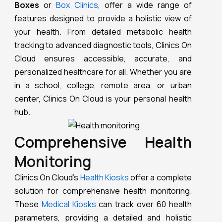
Boxes
or
Box Clinics
, offer a wide range of
features designed to provide a holistic view of
your health. From detailed metabolic health
tracking to advanced diagnostic tools, Clinics On
Cloud ensures accessible, accurate, and
personalized healthcare for all. Whether you are
in a school, college, remote area, or urban
center, Clinics On Cloud is your personal health
hub.
Comprehensive Health
Monitoring
Clinics On Cloud’s
Health Kiosks
offer a complete
solution for comprehensive health monitoring.
These
Medical Kiosks
can track over 60 health
parameters, providing a detailed and holistic