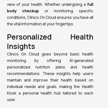
view of your health. Whether undergoing a
full
body checkup
or monitoring specific
conditions, Clinics On Cloud ensures you have all
the vital information at your fingertips.
Personalized Health
Insights
Clinics On Cloud goes beyond basic health
monitoring by offering AI-generated
personalized nutrition plans and health
recommendations. These insights help users
maintain and improve their health based on
individual needs and goals, making the Health
Kiosk a personal health hub tailored to each
user.