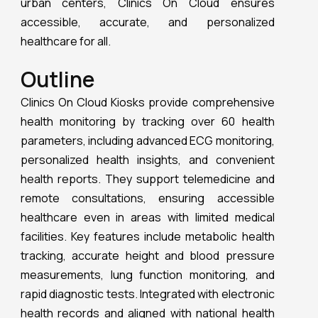
facilities. Key features include metabolic health
tracking, accurate height and blood pressure
measurements, lung function monitoring, and
rapid diagnostic tests. Integrated with electronic
health records and aligned with national health
initiatives, Clinics On Cloud ensures seamless
and continuous healthcare. This innovative
technology makes Clinics On Cloud an
indispensable personal health hub, promoting
overall well-being through accessible, accurate,
and personalized healthcare.
Different tests available within Health
ATM