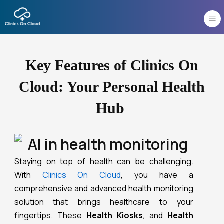
Skip
to
content
Key Features of Clinics On
Cloud: Your Personal Health
Hub
Staying on top of health can be challenging.
With
Clinics On Cloud
, you have a
comprehensive and advanced health monitoring
solution that brings healthcare to your
fingertips.
These
Health Kiosks
, and
Health