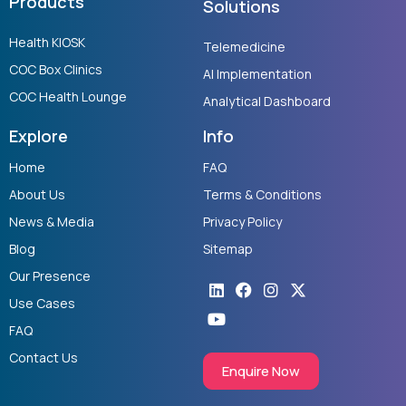
Products
Solutions
Health KIOSK
Telemedicine
COC Box Clinics
AI Implementation
COC Health Lounge
Analytical Dashboard
Explore
Info
Home
FAQ
About Us
Terms & Conditions
News & Media
Privacy Policy
Blog
Sitemap
Our Presence
Linkedin
Youtube
Facebook
Instagram
X-
twitter
Use Cases
FAQ
Contact Us
Enquire Now