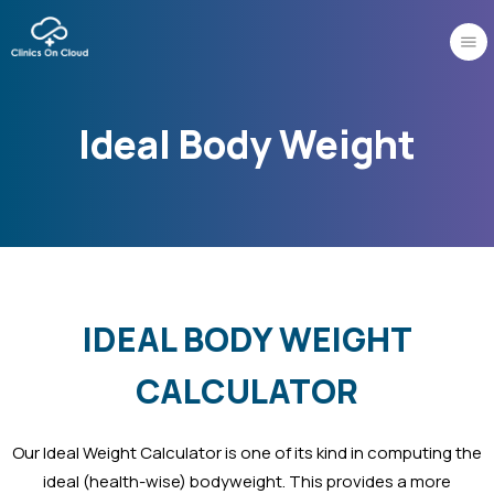
Skip
to
content
Ideal Body Weight
IDEAL BODY WEIGHT
CALCULATOR
Our Ideal Weight Calculator is one of its kind in computing the
ideal (health-wise) bodyweight. This provides a more