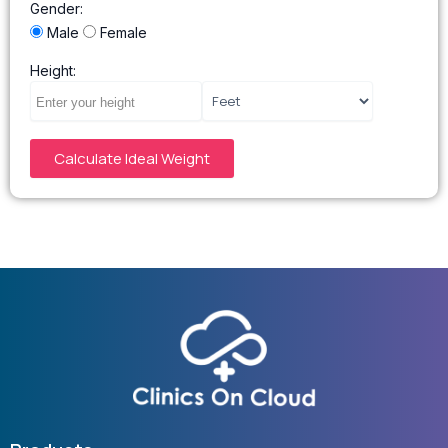
Gender:
Male
Female
Height:
Calculate Ideal Weight