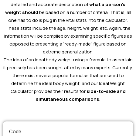
detailed and accurate description of
what a person’s
weight should
be based on a number of criteria. That is, all
one has to do is plug in the vital stats into the calculator.
These stats include the age, height, weight, etc. Again, the
information will be compiled by examining specific figures as
opposed to presenting a “ready-made” figure based on
extreme generalization.
The idea of an ideal body weight using a formula to ascertain
it precisely has been sought after by many experts. Currently,
there exist several popular formulas that are used to
determine the ideal body weight, and our Ideal Weight
Calculator provides their results for
side-to-side and
simultaneous comparisons
.
Code