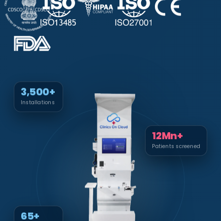
3,500+
Installations
12Mn+
Patients screened
65+