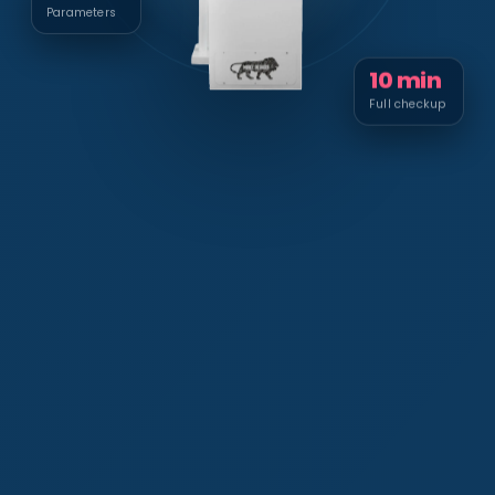
Parameters
10 min
Full checkup