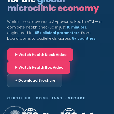
microclinic economy
World's most advanced AI-powered Health ATM — a
complete health checkup in just
10 minutes
,
engineered for
65+ clinical parameters
. From
boardrooms to battlefields, across
8+ countries
.
Watch Health Kiosk Video
Watch Health Box Video
Download Brochure
CERTIFIED · COMPLIANT · SECURE