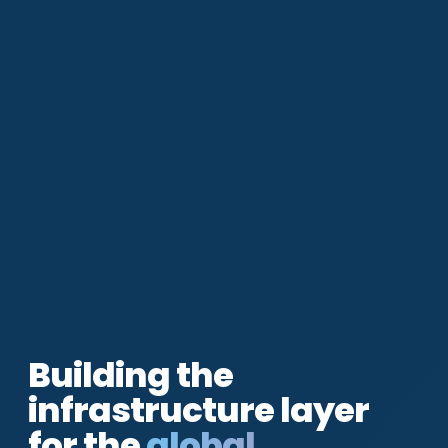
Building the
infrastructure layer
for the
global