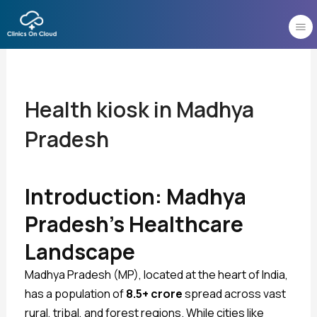
Skip
to
content
Health kiosk in Madhya
Pradesh
Introduction: Madhya
Pradesh’s Healthcare
Landscape
Madhya Pradesh (MP), located at the heart of India,
has a population of
8.5+ crore
spread across vast
rural, tribal, and forest regions. While cities like