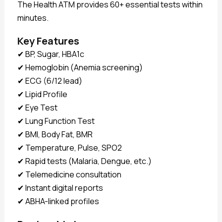
The Health ATM provides 60+ essential tests within
minutes.
Key Features
✔ BP, Sugar, HBA1c
✔ Hemoglobin (Anemia screening)
✔ ECG (6/12 lead)
✔ Lipid Profile
✔ Eye Test
✔ Lung Function Test
✔ BMI, Body Fat, BMR
✔ Temperature, Pulse, SPO2
✔ Rapid tests (Malaria, Dengue, etc.)
✔ Telemedicine consultation
✔ Instant digital reports
✔ ABHA-linked profiles