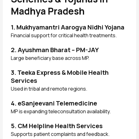
Madhya Pradesh
1. Mukhyamantri Aarogya Nidhi Yojana
Financial support for critical health treatments.
2. Ayushman Bharat – PM-JAY
Large beneficiary base across MP.
3. Teeka Express & Mobile Health
Services
Used in tribal and remote regions.
4. eSanjeevani Telemedicine
MP is expanding teleconsultation availability.
5. CM Helpline Health Services
Supports patient complaints and feedback.