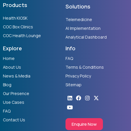
Products
Solutions
Health KIOSK
Telemedicine
COC Box Clinics
AI Implementation
COC Health Lounge
Analytical Dashboard
Explore
Info
Home
FAQ
About Us
Terms & Conditions
News & Media
Privacy Policy
Blog
Sitemap
Our Presence
Linkedin
Youtube
Facebook
Instagram
X-
twitter
Use Cases
FAQ
Contact Us
Enquire Now