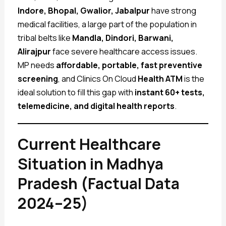
Indore, Bhopal, Gwalior, Jabalpur
have strong
medical facilities, a large part of the population in
tribal belts like
Mandla, Dindori, Barwani,
Alirajpur
face severe healthcare access issues.
MP needs
affordable, portable, fast preventive
screening
, and Clinics On Cloud
Health ATM
is the
ideal solution to fill this gap with
instant 60+ tests,
telemedicine, and digital health reports
.
Current Healthcare
Situation in Madhya
Pradesh (Factual Data
2024–25)