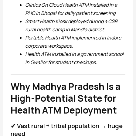
Clinics On Cloud Health ATM installed in a
PHC in Bhopal for daily patient screening.
Smart Health Kiosk deployed during a CSR
rural health camp in Mandla district.
Portable Health ATM implemented in Indore
corporate workspace.
Health ATM installed in a government school
in Gwalior for student checkups.
Why Madhya Pradesh Is a
High-Potential State for
Health ATM Deployment
✔ Vast rural + tribal population → huge
need