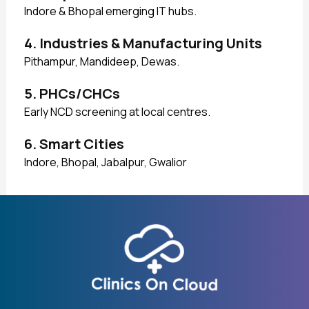
Indore & Bhopal emerging IT hubs.
4. Industries & Manufacturing Units
Pithampur, Mandideep, Dewas.
5. PHCs/CHCs
Early NCD screening at local centres.
6. Smart Cities
Indore, Bhopal, Jabalpur, Gwalior