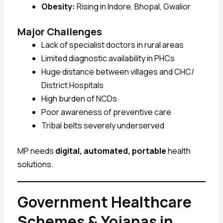
Obesity:
Rising in Indore, Bhopal, Gwalior
Major Challenges
Lack of specialist doctors in rural areas
Limited diagnostic availability in PHCs
Huge distance between villages and CHC/
District Hospitals
High burden of NCDs
Poor awareness of preventive care
Tribal belts severely underserved
MP needs
digital, automated, portable
health
solutions.
Government Healthcare
Schemes & Yojanas in