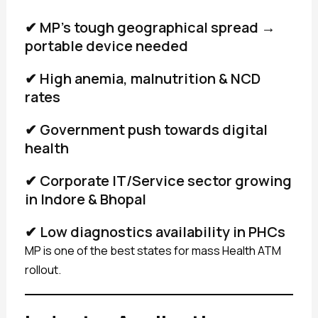
✔ MP’s tough geographical spread →
portable device needed
✔ High anemia, malnutrition & NCD
rates
✔ Government push towards digital
health
✔ Corporate IT/Service sector growing
in Indore & Bhopal
✔ Low diagnostics availability in PHCs
MP is one of the best states for mass Health ATM
rollout.