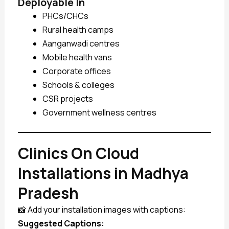
Deployable In
PHCs/CHCs
Rural health camps
Aanganwadi centres
Mobile health vans
Corporate offices
Schools & colleges
CSR projects
Government wellness centres
Clinics On Cloud
Installations in Madhya
Pradesh
📸 Add your installation images with captions:
Suggested Captions: