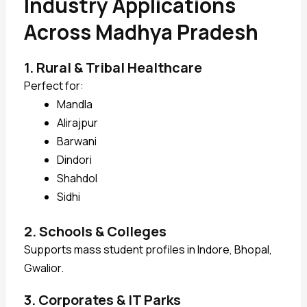
Industry Applications
Across Madhya Pradesh
1. Rural & Tribal Healthcare
Perfect for:
Mandla
Alirajpur
Barwani
Dindori
Shahdol
Sidhi
2. Schools & Colleges
Supports mass student profiles in Indore, Bhopal,
Gwalior.
3. Corporates & IT Parks