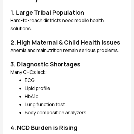
1. Large Tribal Population
Hard-to-reach districts need mobile health
solutions.
2. High Maternal & Child Health Issues
Anemia and malnutrition remain serious problems.
3. Diagnostic Shortages
Many CHCs lack:
ECG
Lipid profile
HbA1c
Lung function test
Body composition analyzers
4. NCD Burden is Rising