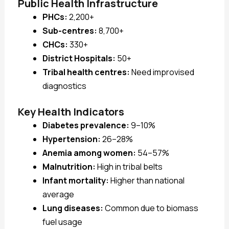
Public Health Infrastructure
PHCs:
2,200+
Sub-centres:
8,700+
CHCs:
330+
District Hospitals:
50+
Tribal health centres:
Need improvised
diagnostics
Key Health Indicators
Diabetes prevalence:
9–10%
Hypertension:
26–28%
Anemia among women:
54–57%
Malnutrition:
High in tribal belts
Infant mortality:
Higher than national
average
Lung diseases:
Common due to biomass
fuel usage