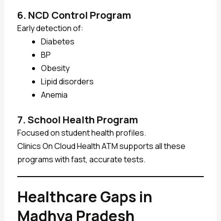
6. NCD Control Program
Early detection of:
Diabetes
BP
Obesity
Lipid disorders
Anemia
7. School Health Program
Focused on student health profiles.
Clinics On Cloud Health ATM supports all these
programs with fast, accurate tests.
Healthcare Gaps in
Madhya Pradesh