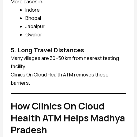
More cases in:
Indore
Bhopal
Jabalpur
Gwalior
5. Long Travel Distances
Many villages are 30–50 km from nearest testing
facility.
Clinics On Cloud Health ATM removes these
barriers.
How Clinics On Cloud
Health ATM Helps Madhya
Pradesh