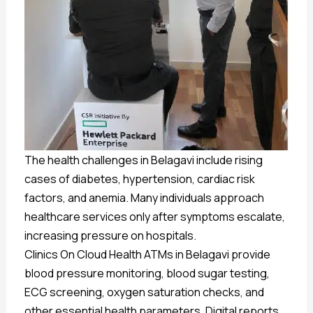
The health challenges in Belagavi include rising
cases of diabetes, hypertension, cardiac risk
factors, and anemia. Many individuals approach
healthcare services only after symptoms escalate,
increasing pressure on hospitals.
Clinics On Cloud Health ATMs in Belagavi provide
blood pressure monitoring, blood sugar testing,
ECG screening, oxygen saturation checks, and
other essential health parameters. Digital reports