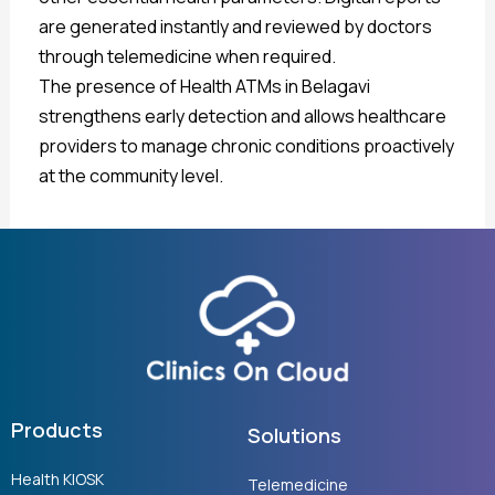
are generated instantly and reviewed by doctors
through telemedicine when required.
The presence of Health ATMs in Belagavi
strengthens early detection and allows healthcare
providers to manage chronic conditions proactively
at the community level.
Products
Solutions
Health KIOSK
Telemedicine