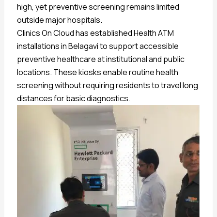
high, yet preventive screening remains limited
outside major hospitals.
Clinics On Cloud has established Health ATM
installations in Belagavi to support accessible
preventive healthcare at institutional and public
locations. These kiosks enable routine health
screening without requiring residents to travel long
distances for basic diagnostics.