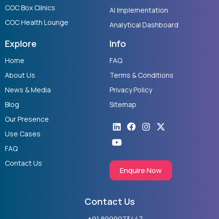
COC Box Clinics
AI Implementation
COC Health Lounge
Analytical Dashboard
Explore
Info
Home
FAQ
About Us
Terms & Conditions
News & Media
Privacy Policy
Blog
Sitemap
Our Presence
Linkedin
Youtube
Facebook
Instagram
X-
twitter
Use Cases
FAQ
Contact Us
Enquire Now
Contact Us
+91 8999073447