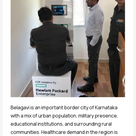
Belagavi is an important border city of Karnataka
with a mix of urban population, military presence,
educational institutions, and surrounding rural
communities. Healthcare demand in the region is