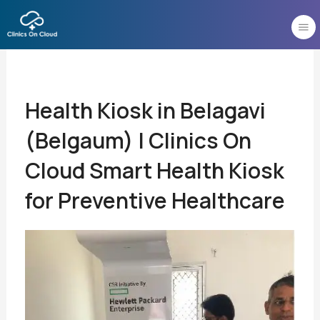
Skip
to
content
Health Kiosk in Belagavi
(Belgaum) | Clinics On
Cloud Smart Health Kiosk
for Preventive Healthcare