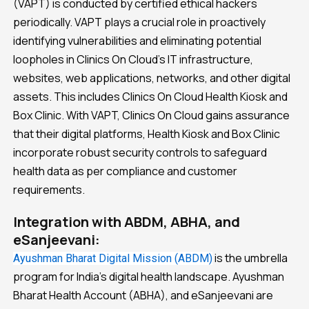
(VAPT) is conducted by certified ethical hackers
periodically. VAPT plays a crucial role in proactively
identifying vulnerabilities and eliminating potential
loopholes in Clinics On Cloud’s IT infrastructure,
websites, web applications, networks, and other digital
assets. This includes Clinics On Cloud Health Kiosk and
Box Clinic. With VAPT, Clinics On Cloud gains assurance
that their digital platforms, Health Kiosk and Box Clinic
incorporate robust security controls to safeguard
health data as per compliance and customer
requirements.
Integration with ABDM, ABHA, and
eSanjeevani:
is the umbrella
Ayushman Bharat Digital Mission (ABDM)
program for India’s digital health landscape. Ayushman
Bharat Health Account (ABHA), and eSanjeevani are