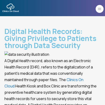
Skip
to
content
Digital Health Records:
Giving Privilege to Patients
through Data Security
A Digital Health record, also known as an Electronic
Health Record (EHR), refers to the digitalization of a
patient’s medical data that was conventionally
maintained through paper files. The
Clinics On
Cloud
Health Kiosk and Box Clinic are transforming the
preventive healthcare system by generating digital
health records for users to securely store this vital