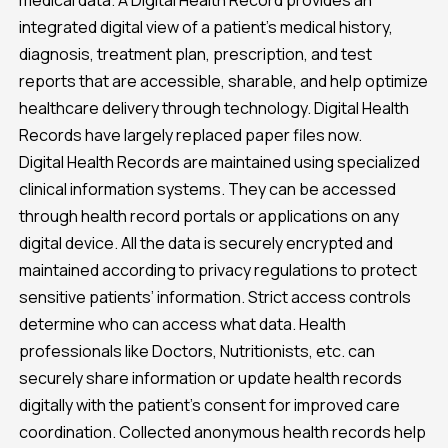
medical data. A Digital Health Record provides an
integrated digital view of a patient’s medical history,
diagnosis, treatment plan, prescription, and test
reports that are accessible, sharable, and help optimize
healthcare delivery through technology. Digital Health
Records have largely replaced paper files now.
Digital Health Records are maintained using specialized
clinical information systems. They can be accessed
through health record portals or applications on any
digital device. All the data is securely encrypted and
maintained according to privacy regulations to protect
sensitive patients’ information. Strict access controls
determine who can access what data. Health
professionals like Doctors, Nutritionists, etc. can
securely share information or update health records
digitally with the patient’s consent for improved care
coordination. Collected anonymous health records help