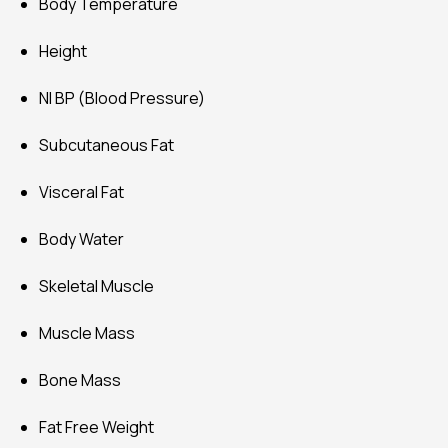
Body Temperature
Height
NI BP (Blood Pressure)
Subcutaneous Fat
Visceral Fat
Body Water
Skeletal Muscle
Muscle Mass
Bone Mass
Fat Free Weight