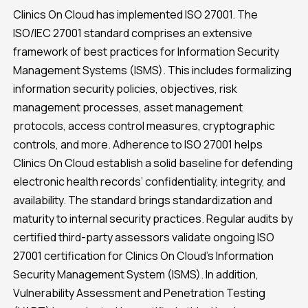
Clinics On Cloud has implemented ISO 27001. The
ISO/IEC 27001 standard comprises an extensive
framework of best practices for Information Security
Management Systems (ISMS). This includes formalizing
information security policies, objectives, risk
management processes, asset management
protocols, access control measures, cryptographic
controls, and more. Adherence to ISO 27001 helps
Clinics On Cloud establish a solid baseline for defending
electronic health records’ confidentiality, integrity, and
availability. The standard brings standardization and
maturity to internal security practices. Regular audits by
certified third-party assessors validate ongoing ISO
27001 certification for Clinics On Cloud’s Information
Security Management System (ISMS). In addition,
Vulnerability Assessment and Penetration Testing