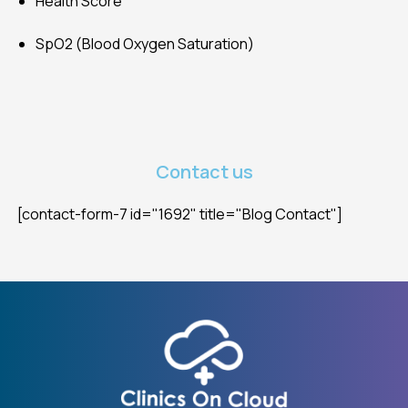
Health Score
SpO2 (Blood Oxygen Saturation)
Contact us
[contact-form-7 id="1692" title="Blog Contact"]