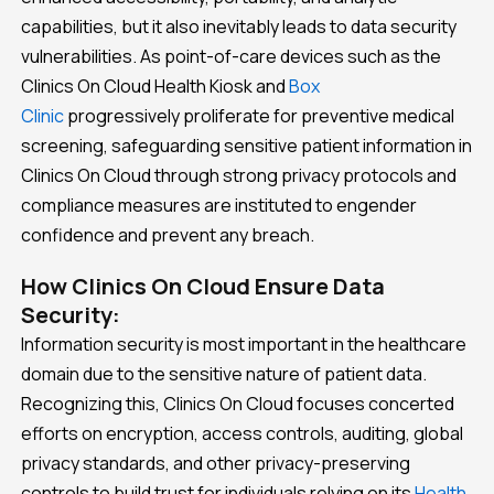
capabilities, but it also inevitably leads to data security
vulnerabilities. As point-of-care devices such as the
Clinics On Cloud Health Kiosk and
Box
Clinic
progressively proliferate for preventive medical
screening, safeguarding sensitive patient information in
Clinics On Cloud through strong privacy protocols and
compliance measures are instituted to engender
confidence and prevent any breach.
How Clinics On Cloud Ensure Data
Security:
Information security is most important in the healthcare
domain due to the sensitive nature of patient data.
Recognizing this, Clinics On Cloud focuses concerted
efforts on encryption, access controls, auditing, global
privacy standards, and other privacy-preserving
controls to build trust for individuals relying on its
Health