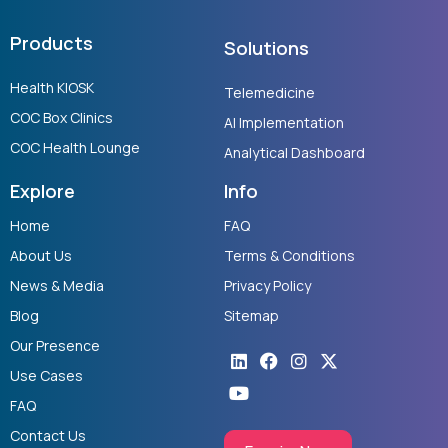
Products
Solutions
Health KIOSK
Telemedicine
COC Box Clinics
AI Implementation
COC Health Lounge
Analytical Dashboard
Explore
Info
Home
FAQ
About Us
Terms & Conditions
News & Media
Privacy Policy
Blog
Sitemap
Our Presence
Linkedin
Youtube
Facebook
Instagram
X-
twitter
Use Cases
FAQ
Contact Us