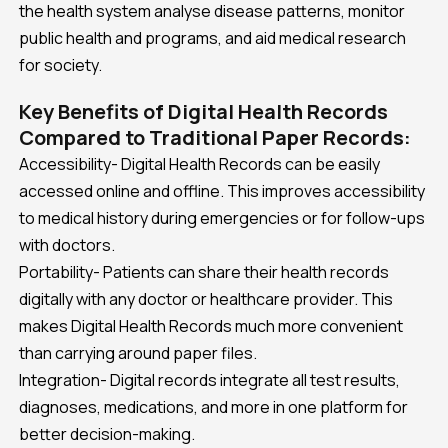
the health system analyse disease patterns, monitor
public health and programs, and aid medical research
for society.
Key Benefits of Digital Health Records
Compared to Traditional Paper Records:
Accessibility- Digital Health Records can be easily
accessed online and offline. This improves accessibility
to medical history during emergencies or for follow-ups
with doctors.
Portability- Patients can share their health records
digitally with any doctor or healthcare provider. This
makes Digital Health Records much more convenient
than carrying around paper files.
Integration- Digital records integrate all test results,
diagnoses, medications, and more in one platform for
better decision-making.