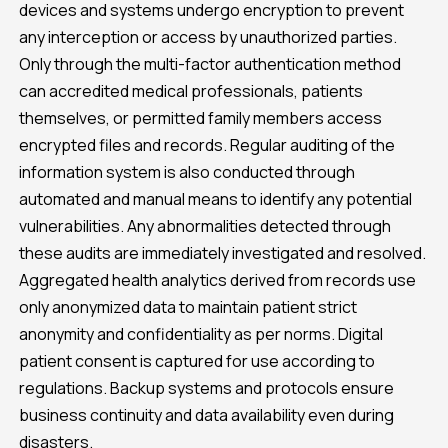
devices and systems undergo encryption to prevent
any interception or access by unauthorized parties.
Only through the multi-factor authentication method
can accredited medical professionals, patients
themselves, or permitted family members access
encrypted files and records. Regular auditing of the
information system is also conducted through
automated and manual means to identify any potential
vulnerabilities. Any abnormalities detected through
these audits are immediately investigated and resolved.
Aggregated health analytics derived from records use
only anonymized data to maintain patient strict
anonymity and confidentiality as per norms. Digital
patient consent is captured for use according to
regulations. Backup systems and protocols ensure
business continuity and data availability even during
disasters.