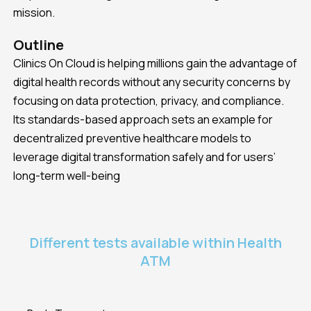
mission.
Outline
Clinics On Cloud is helping millions gain the advantage of
digital health records without any security concerns by
focusing on data protection, privacy, and compliance.
Its standards-based approach sets an example for
decentralized preventive healthcare models to
leverage digital transformation safely and for users’
long-term well-being
Different tests available within Health
ATM