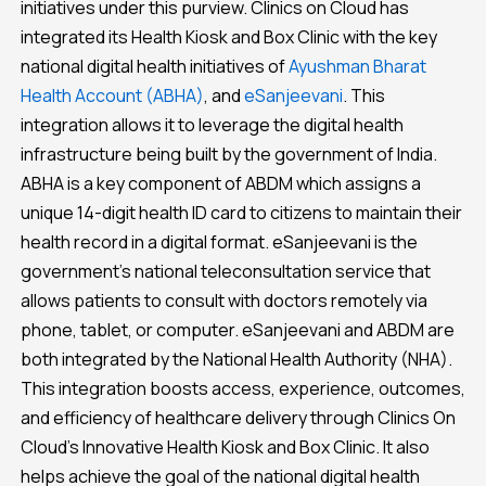
initiatives under this purview. Clinics on Cloud has
integrated its Health Kiosk and Box Clinic with the key
national digital health initiatives of
Ayushman Bharat
Health Account (ABHA)
, and
eSanjeevani
. This
integration allows it to leverage the digital health
infrastructure being built by the government of India.
ABHA is a key component of ABDM which assigns a
unique 14-digit health ID card to citizens to maintain their
health record in a digital format. eSanjeevani is the
government’s national teleconsultation service that
allows patients to consult with doctors remotely via
phone, tablet, or computer. eSanjeevani and ABDM are
both integrated by the National Health Authority (NHA).
This integration boosts access, experience, outcomes,
and efficiency of healthcare delivery through Clinics On
Cloud’s Innovative Health Kiosk and Box Clinic. It also
helps achieve the goal of the national digital health