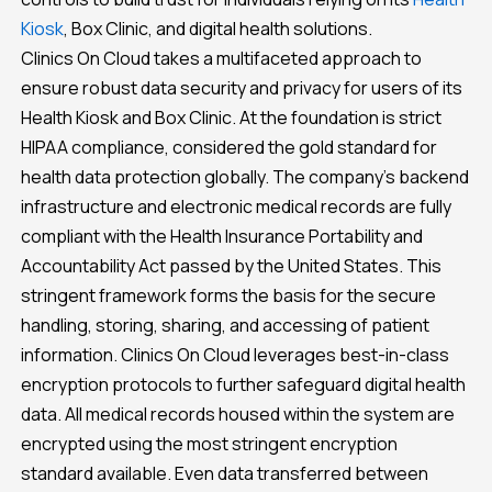
Kiosk
, Box Clinic, and digital health solutions.
Clinics On Cloud takes a multifaceted approach to
ensure robust data security and privacy for users of its
Health Kiosk and Box Clinic. At the foundation is strict
HIPAA compliance, considered the gold standard for
health data protection globally. The company’s backend
infrastructure and electronic medical records are fully
compliant with the Health Insurance Portability and
Accountability Act passed by the United States. This
stringent framework forms the basis for the secure
handling, storing, sharing, and accessing of patient
information. Clinics On Cloud leverages best-in-class
encryption protocols to further safeguard digital health
data. All medical records housed within the system are
encrypted using the most stringent encryption
standard available. Even data transferred between