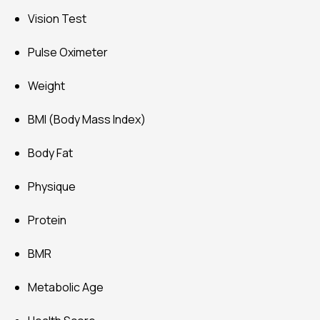
Vision Test
Pulse Oximeter
Weight
BMI (Body Mass Index)
Body Fat
Physique
Protein
BMR
Metabolic Age