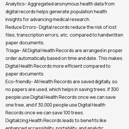
Analytics- Aggregated anonymous health data from
digital records helps generate population health
insights for advancing medical research.
Reduce Errors- Digital records reduce the risk of lost
files, transcription errors, etc. compared to handwritten
paper documents.
Triage- All Digital Health Records are arranged in proper
order automatically based on time and date. This makes
Digital Health Records more efficient compared to
paper documents.
Eco-friendly- All Health Records are saved digitally, so
no papers are used, which helps in saving trees. If 300
people use Digital Health Records once we can save
one tree, and if 30,000 people use Digital Health
Records once we can save 100 trees.
Digitalizing Health Records leads to benefits like
enhanced accessibility, portability, and analytic