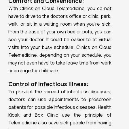
Comfort and Convenience:
With Clinics on Cloud Telemedicine, you do not
have to drive to the doctor’s office or clinic, park,
walk, or sit in a waiting room when you’re sick.
From the ease of your own bed or sofa, you can
see your doctor. It could be easier to fit virtual
visits into your busy schedule. Clinics on Cloud
Telemedicine, depending on your schedule, you
may not even have to take leave time from work
or arrange for childcare.
Control of Infectious Illness:
To prevent the spread of infectious diseases,
doctors can use appointments to prescreen
patients for possible infectious diseases. Health
Kiosk and Box Clinic use the principle of
Telemedicine also save sick people from having