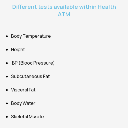
Different tests available within Health
ATM
Body Temperature
Height
BP (Blood Pressure)
Subcutaneous Fat
Visceral Fat
Body Water
Skeletal Muscle