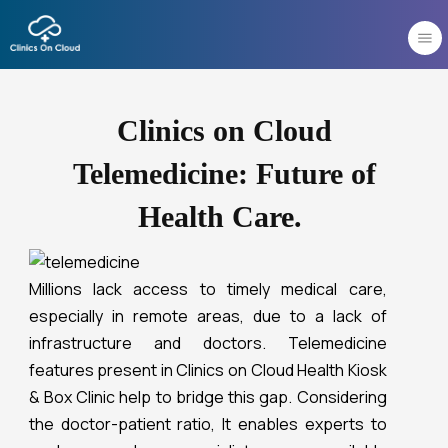
Skip
to
content
Clinics on Cloud
Telemedicine: Future of
Health Care.
Millions lack access to timely medical care,
especially in remote areas, due to a lack of
infrastructure and doctors. Telemedicine
features present in Clinics on Cloud Health Kiosk
& Box Clinic help to bridge this gap. Considering
the doctor-patient ratio, It enables experts to