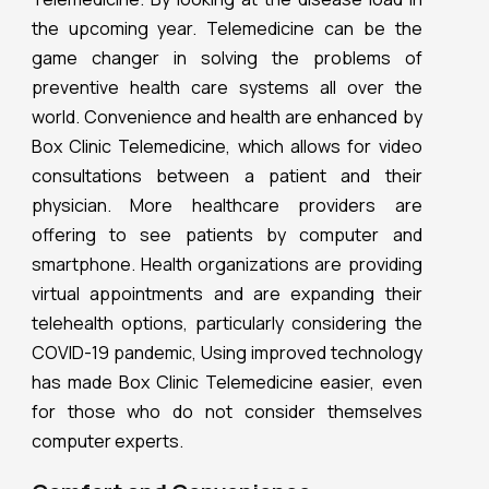
the upcoming year. Telemedicine can be the
game changer in solving the problems of
preventive health care systems all over the
world. Convenience and health are enhanced by
Box Clinic Telemedicine, which allows for video
consultations between a patient and their
physician. More healthcare providers are
offering to see patients by computer and
smartphone. Health organizations are providing
virtual appointments and are expanding their
telehealth options, particularly considering the
COVID-19 pandemic, Using improved technology
has made Box Clinic Telemedicine easier, even
for those who do not consider themselves
computer experts.