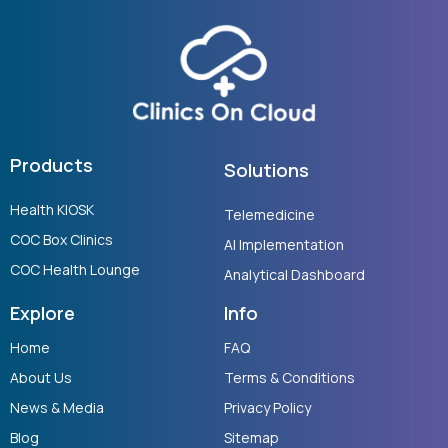
Products
Solutions
Health KIOSK
Telemedicine
COC Box Clinics
AI Implementation
COC Health Lounge
Analytical Dashboard
Explore
Info
Home
FAQ
About Us
Terms & Conditions
News & Media
Privacy Policy
Blog
Sitemap