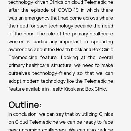
technology-driven Clinics on cloud Telemedicine
after the episode of COVID-19 in which there
was an emergency that had come across where
the need for such technology became the need
of the hour. The role of the primary healthcare
worker is particularly important in spreading
awareness about the Health Kiosk and Box Clinic
Telemedicine feature. Looking at the overall
primary healthcare structure, we need to make
ourselves technology-friendly so that we can
adopt modern technology like the Telemedicine
feature available in Health Kiosk and Box Clinic.
Outline:
In conclusion, we can say that by utilizing Clinics
on Cloud Telemedicine we can be ready to face
new upcoming challenges. We can also reduce