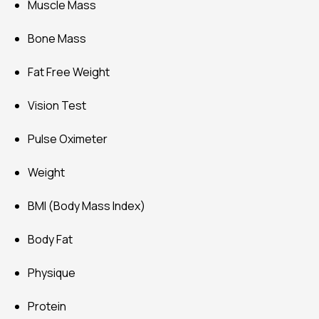
Muscle Mass
Bone Mass
Fat Free Weight
Vision Test
Pulse Oximeter
Weight
BMI (Body Mass Index)
Body Fat
Physique
Protein