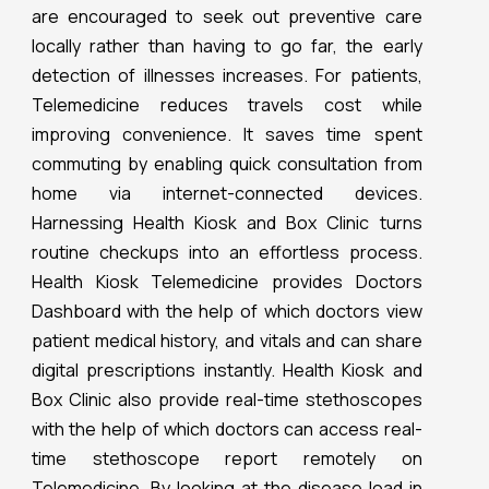
are encouraged to seek out preventive care
locally rather than having to go far, the early
detection of illnesses increases. For patients,
Telemedicine reduces travels cost while
improving convenience. It saves time spent
commuting by enabling quick consultation from
home via internet-connected devices.
Harnessing Health Kiosk and Box Clinic turns
routine checkups into an effortless process.
Health Kiosk Telemedicine provides Doctors
Dashboard with the help of which doctors view
patient medical history, and vitals and can share
digital prescriptions instantly. Health Kiosk and
Box Clinic also provide real-time stethoscopes
with the help of which doctors can access real-
time stethoscope report remotely on
Telemedicine. By looking at the disease load in