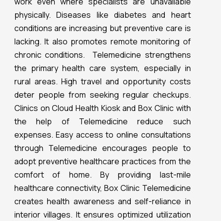
work even where specialists are unavailable
physically. Diseases like diabetes and heart
conditions are increasing but preventive care is
lacking. It also promotes remote monitoring of
chronic conditions. Telemedicine strengthens
the primary health care system, especially in
rural areas. High travel and opportunity costs
deter people from seeking regular checkups.
Clinics on Cloud Health Kiosk and Box Clinic with
the help of Telemedicine reduce such
expenses. Easy access to online consultations
through Telemedicine encourages people to
adopt preventive healthcare practices from the
comfort of home. By providing last-mile
healthcare connectivity, Box Clinic Telemedicine
creates health awareness and self-reliance in
interior villages. It ensures optimized utilization