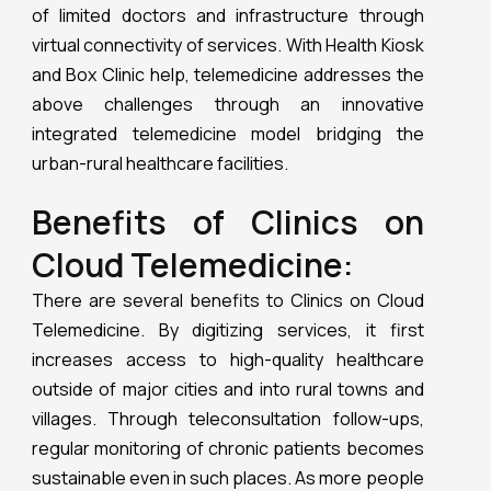
of limited doctors and infrastructure through
virtual connectivity of services. With Health Kiosk
and Box Clinic help, telemedicine addresses the
above challenges through an innovative
integrated telemedicine model bridging the
urban-rural healthcare facilities.
Benefits of Clinics on
Cloud Telemedicine:
There are several benefits to Clinics on Cloud
Telemedicine. By digitizing services, it first
increases access to high-quality healthcare
outside of major cities and into rural towns and
villages. Through teleconsultation follow-ups,
regular monitoring of chronic patients becomes
sustainable even in such places. As more people