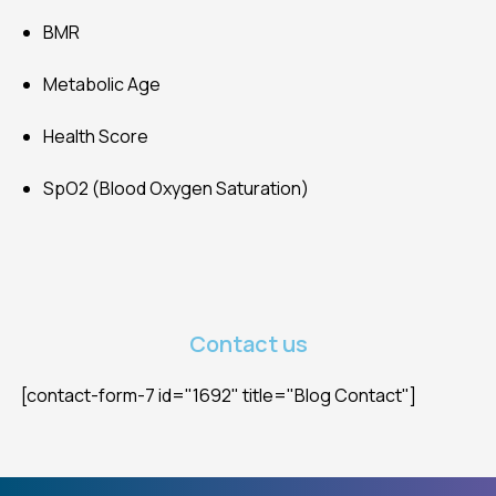
BMR
Metabolic Age
Health Score
SpO2 (Blood Oxygen Saturation)
Contact us
[contact-form-7 id="1692" title="Blog Contact"]