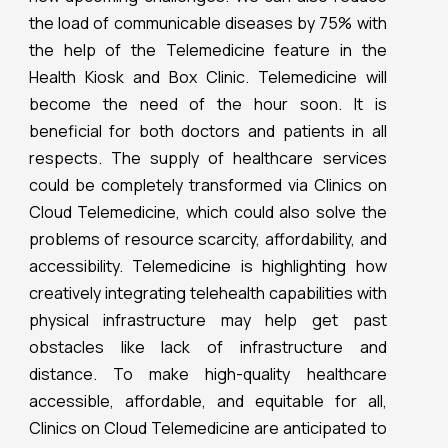
the load of communicable diseases by 75% with
the help of the Telemedicine feature in the
Health Kiosk and Box Clinic. Telemedicine will
become the need of the hour soon. It is
beneficial for both doctors and patients in all
respects. The supply of healthcare services
could be completely transformed via Clinics on
Cloud Telemedicine, which could also solve the
problems of resource scarcity, affordability, and
accessibility. Telemedicine is highlighting how
creatively integrating telehealth capabilities with
physical infrastructure may help get past
obstacles like lack of infrastructure and
distance. To make high-quality healthcare
accessible, affordable, and equitable for all,
Clinics on Cloud Telemedicine are anticipated to