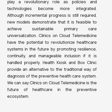
play a revolutionary role as policies and
technologies become more integrated.
Although incremental progress is still required,
new models demonstrate that it is feasible to
achieve sustainable primary care
universalization. Clinics on Cloud Telemedicine
have the potential to revolutionize healthcare
systems in the future by promoting resilience,
continuity, and manageable inclusion if it is
handled properly. Health Kiosk and Box Clinic
provide an alternative to the traditional way of
diagnosis of the preventive health care system.
We can say Clinics on Cloud Telemedicine is the
future of healthcare in the preventive
ecosystem.