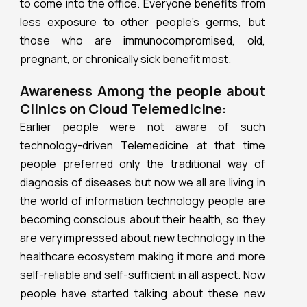
to come into the office. Everyone benefits from
less exposure to other people’s germs, but
those who are immunocompromised, old,
pregnant, or chronically sick benefit most.
Awareness Among the people about
Clinics on Cloud Telemedicine:
Earlier people were not aware of such
technology-driven Telemedicine at that time
people preferred only the traditional way of
diagnosis of diseases but now we all are living in
the world of information technology people are
becoming conscious about their health, so they
are very impressed about new technology in the
healthcare ecosystem making it more and more
self-reliable and self-sufficient in all aspect. Now
people have started talking about these new