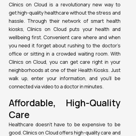
Clinics on Cloud is a revolutionary new way to
get high-quality healthcare without the stress and
hassle. Through their network of smart health
kiosks, Clinics on Cloud puts your health and
wellbeing first. Convenient care where and when
you need it forget about rushing to the doctor’s
office or sitting in a crowded waiting room. With
Clinics on Cloud, you can get care right in your
neighborhoods at one of their Health Kiosks. Just
walk up, enter your information, and you’ll be
connected via video to a doctor in minutes.
Affordable, High-Quality
Care
Healthcare doesn’t have to be expensive to be
good. Clinics on Cloud offers high-quality care and