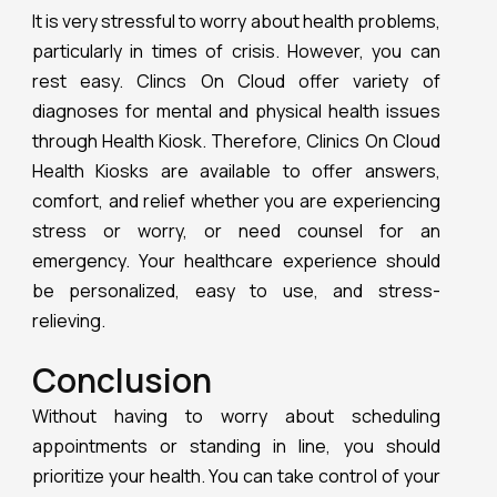
It is very stressful to worry about health problems,
particularly in times of crisis. However, you can
rest easy. Clincs On Cloud offer variety of
diagnoses for mental and physical health issues
through Health Kiosk. Therefore, Clinics On Cloud
Health Kiosks are available to offer answers,
comfort, and relief whether you are experiencing
stress or worry, or need counsel for an
emergency. Your healthcare experience should
be personalized, easy to use, and stress-
relieving.
Conclusion
Without having to worry about scheduling
appointments or standing in line, you should
prioritize your health. You can take control of your