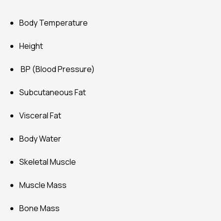
Body Temperature
Height
BP (Blood Pressure)
Subcutaneous Fat
Visceral Fat
Body Water
Skeletal Muscle
Muscle Mass
Bone Mass