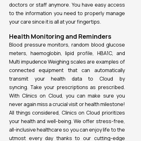
doctors or staff anymore. You have easy access
to the information you need to properly manage
your care since it is all at your fingertips.
Health Monitoring and Reminders
Blood pressure monitors, random blood glucose
meters, haemoglobin, lipid profile, HBA1C, and
Multi impudence Weighing scales are examples of
connected equipment that can automatically
transmit your health data to Cloud by
syncing. Take your prescriptions as prescribed.
With Clinics on Cloud, you can make sure you
never again miss a crucial visit or health milestone!
All things considered, Clinics on Cloud prioritizes
your health and well-being. We offer stress-free,
all-inclusive healthcare so you can enjoy life to the
utmost every day thanks to our cutting-edge