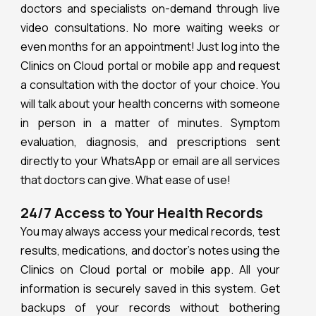
doctors and specialists on-demand through live
video consultations. No more waiting weeks or
even months for an appointment! Just log into the
Clinics on Cloud portal or mobile app and request
a consultation with the doctor of your choice. You
will talk about your health concerns with someone
in person in a matter of minutes. Symptom
evaluation, diagnosis, and prescriptions sent
directly to your WhatsApp or email are all services
that doctors can give. What ease of use!
24/7 Access to Your Health Records
You may always access your medical records, test
results, medications, and doctor’s notes using the
Clinics on Cloud portal or mobile app. All your
information is securely saved in this system. Get
backups of your records without bothering