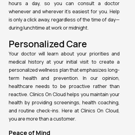
hours a day, so you can consult a doctor
whenever and wherever it’s easiest for you. Help
is only a click away, regardless of the time of day—
during lunchtime at work or midnight.
Personalized Care
Your doctor will learn about your priorities and
medical history at your initial visit to create a
personalized wellness plan that emphasizes long-
term health and prevention. In our opinion,
healthcare needs to be proactive rather than
reactive. Clinics On Cloud helps you maintain your
health by providing screenings, health coaching,
and routine check-ins. Here at Clinics On Cloud,
you are more than a customer.
Peace of Mind