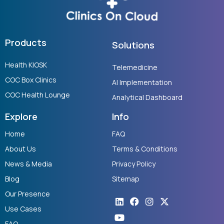
Products
Solutions
Health KIOSK
Telemedicine
COC Box Clinics
AI Implementation
COC Health Lounge
Analytical Dashboard
Explore
Info
Home
FAQ
About Us
Terms & Conditions
News & Media
Privacy Policy
Blog
Sitemap
Our Presence
Linkedin
Youtube
Facebook
Instagram
X-
twitter
Use Cases
FAQ