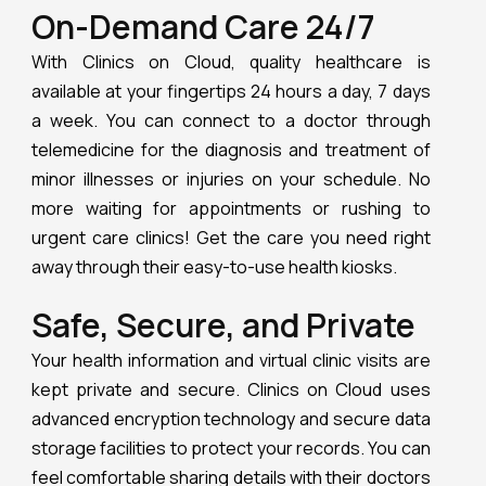
On-Demand Care 24/7
With Clinics on Cloud, quality healthcare is
available at your fingertips 24 hours a day, 7 days
a week. You can connect to a doctor through
telemedicine for the diagnosis and treatment of
minor illnesses or injuries on your schedule. No
more waiting for appointments or rushing to
urgent care clinics! Get the care you need right
away through their easy-to-use health kiosks.
Safe, Secure, and Private
Your health information and virtual clinic visits are
kept private and secure. Clinics on Cloud uses
advanced encryption technology and secure data
storage facilities to protect your records. You can
feel comfortable sharing details with their doctors