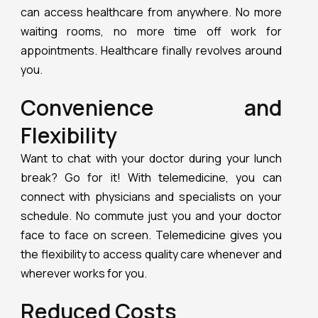
can access healthcare from anywhere. No more
waiting rooms, no more time off work for
appointments. Healthcare finally revolves around
you.
Convenience and
Flexibility
Want to chat with your doctor during your lunch
break? Go for it! With telemedicine, you can
connect with physicians and specialists on your
schedule. No commute just you and your doctor
face to face on screen. Telemedicine gives you
the flexibility to access quality care whenever and
wherever works for you.
Reduced Costs