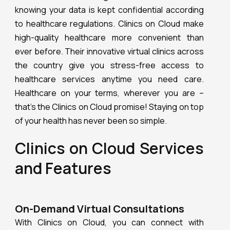
knowing your data is kept confidential according
to healthcare regulations. Clinics on Cloud make
high-quality healthcare more convenient than
ever before. Their innovative virtual clinics across
the country give you stress-free access to
healthcare services anytime you need care.
Healthcare on your terms, wherever you are –
that’s the Clinics on Cloud promise! Staying on top
of your health has never been so simple.
Clinics on Cloud Services
and Features
On-Demand Virtual Consultations
With Clinics on Cloud, you can connect with