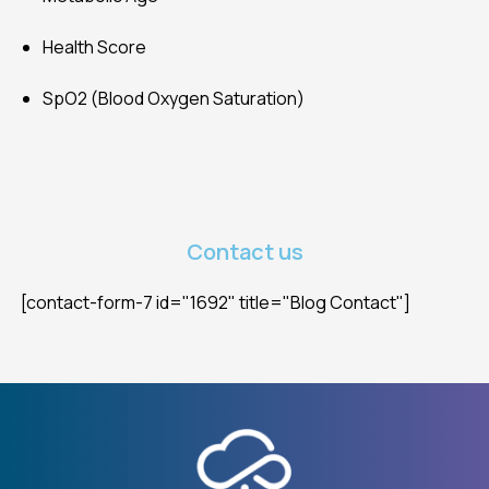
Health Score
SpO2 (Blood Oxygen Saturation)
Contact us
[contact-form-7 id="1692" title="Blog Contact"]