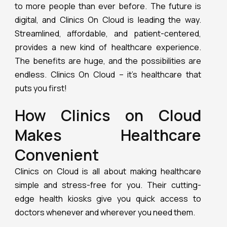
to more people than ever before. The future is
digital, and Clinics On Cloud is leading the way.
Streamlined, affordable, and patient-centered,
provides a new kind of healthcare experience.
The benefits are huge, and the possibilities are
endless. Clinics On Cloud – it’s healthcare that
puts you first!
How Clinics on Cloud
Makes Healthcare
Convenient
Clinics on Cloud is all about making healthcare
simple and stress-free for you. Their cutting-
edge health kiosks give you quick access to
doctors whenever and wherever you need them.