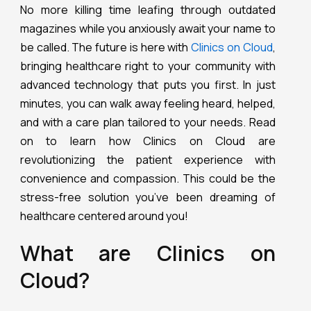
No more killing time leafing through outdated
magazines while you anxiously await your name to
be called. The future is here with
Clinics on Cloud
,
bringing healthcare right to your community with
advanced technology that puts you first. In just
minutes, you can walk away feeling heard, helped,
and with a care plan tailored to your needs. Read
on to learn how Clinics on Cloud are
revolutionizing the patient experience with
convenience and compassion. This could be the
stress-free solution you’ve been dreaming of
healthcare centered around you!
What are Clinics on
Cloud?