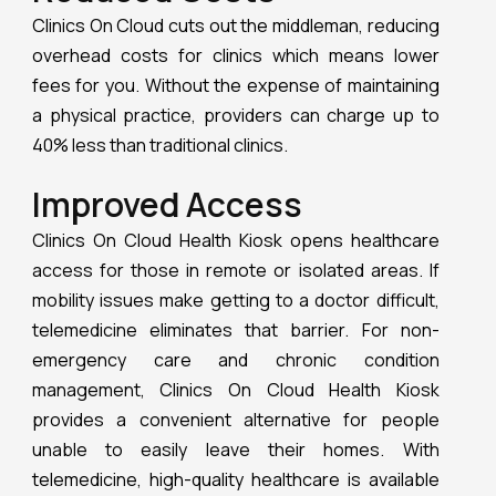
Clinics On Cloud cuts out the middleman, reducing
overhead costs for clinics which means lower
fees for you. Without the expense of maintaining
a physical practice, providers can charge up to
40% less than traditional clinics.
Improved Access
Clinics On Cloud Health Kiosk opens healthcare
access for those in remote or isolated areas. If
mobility issues make getting to a doctor difficult,
telemedicine eliminates that barrier. For non-
emergency care and chronic condition
management, Clinics On Cloud Health Kiosk
provides a convenient alternative for people
unable to easily leave their homes. With
telemedicine, high-quality healthcare is available