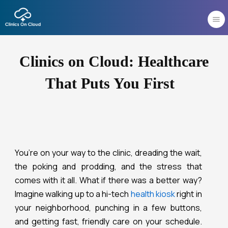
Skip
to
content
Clinics on Cloud: Healthcare
That Puts You First
You’re on your way to the clinic, dreading the wait,
the poking and prodding, and the stress that
comes with it all. What if there was a better way?
Imagine walking up to a hi-tech
health kiosk
right in
your neighborhood, punching in a few buttons,
and getting fast, friendly care on your schedule.