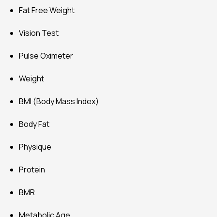
Fat Free Weight
Vision Test
Pulse Oximeter
Weight
BMI (Body Mass Index)
Body Fat
Physique
Protein
BMR
Metabolic Age