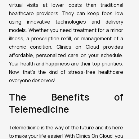
virtual visits at lower costs than traditional
healthcare providers. They can keep fees low
using innovative technologies and delivery
models. Whether you need treatment for a minor
illness, a prescription refill, or management of a
chronic condition, Clinics on Cloud provides
affordable, personalized care on your schedule.
Your health and happiness are their top priorities.
Now, that’s the kind of stress-free healthcare
everyone deserves!
The Benefits of
Telemedicine
Telemedicine is the way of the future and it’s here
to make your life easier! With Clinics On Cloud, you