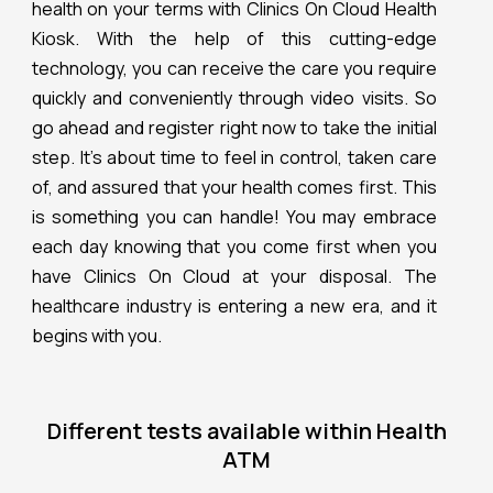
health on your terms with Clinics On Cloud Health
Kiosk. With the help of this cutting-edge
technology, you can receive the care you require
quickly and conveniently through video visits. So
go ahead and register right now to take the initial
step. It’s about time to feel in control, taken care
of, and assured that your health comes first. This
is something you can handle! You may embrace
each day knowing that you come first when you
have Clinics On Cloud at your disposal. The
healthcare industry is entering a new era, and it
begins with you.
Different tests available within Health
ATM