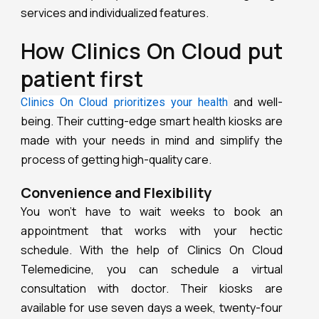
services and individualized features.
How Clinics On Cloud put
patient first
and well-
Clinics On Cloud prioritizes your health
being. Their cutting-edge smart health kiosks are
made with your needs in mind and simplify the
process of getting high-quality care.
Convenience and Flexibility
You won’t have to wait weeks to book an
appointment that works with your hectic
schedule. With the help of Clinics On Cloud
Telemedicine, you can schedule a virtual
consultation with doctor. Their kiosks are
available for use seven days a week, twenty-four