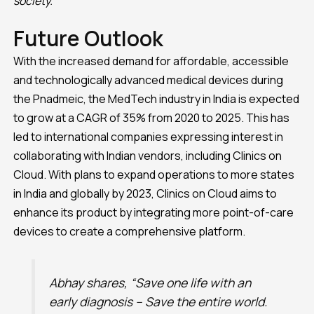
society.”
Future Outlook
With the increased demand for affordable, accessible
and technologically advanced medical devices during
the Pnadmeic, the MedTech industry in India is expected
to grow at a CAGR of 35% from 2020 to 2025. This has
led to international companies expressing interest in
collaborating with Indian vendors, including Clinics on
Cloud. With plans to expand operations to more states
in India and globally by 2023, Clinics on Cloud aims to
enhance its product by integrating more point-of-care
devices to create a comprehensive platform.
Abhay shares, “Save one life with an
early diagnosis – Save the entire world.