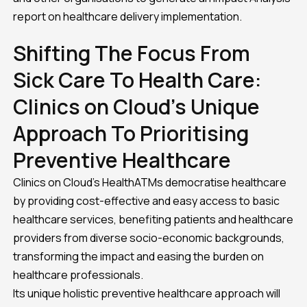
report on healthcare delivery implementation.
Shifting The Focus From
Sick Care To Health Care:
Clinics on Cloud’s Unique
Approach To Prioritising
Preventive Healthcare
Clinics on Cloud’s HealthATMs democratise healthcare
by providing cost-effective and easy access to basic
healthcare services, benefiting patients and healthcare
providers from diverse socio-economic backgrounds,
transforming the impact and easing the burden on
healthcare professionals.
Its unique holistic preventive healthcare approach will