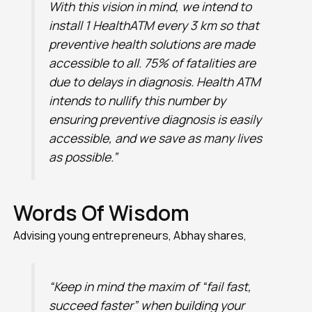
With this vision in mind, we intend to
install 1 HealthATM every 3 km so that
preventive health solutions are made
accessible to all. 75% of fatalities are
due to delays in diagnosis. Health ATM
intends to nullify this number by
ensuring preventive diagnosis is easily
accessible, and we save as many lives
as possible.”
Words Of Wisdom
Advising young entrepreneurs, Abhay shares,
“Keep in mind the maxim of “fail fast,
succeed faster” when building your