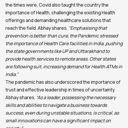
the times were, Covid also taught the country the
importance of Health, challenging the existing Health
offerings and demanding healthcare solutions that
reach the field. Abhay shares,
“Emphasising that
prevention is better than cure, the Pandemic stressed
the importance of Health Care facilities in India, pushing
the state governments like UP and Uttarakhand to
provide health services to remote areas. Other states
are following suit, increasing demand for Health ATMs in
India.”
The pandemic has also underscored the importance of
trust and effective leadership in times of uncertainty.
Abhay shares,
“As a leader, possessing the necessary
skills and abilities to navigate a business towards
success, even during unstable situations, is critical, as
small innovations can have a significant impact on