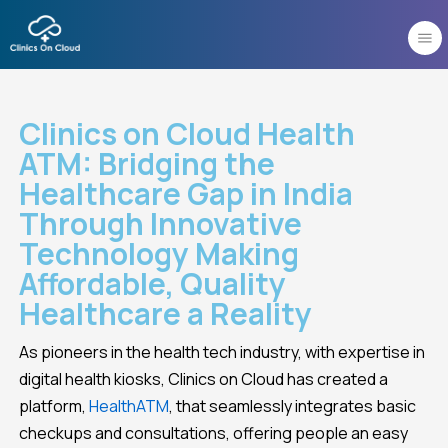
Skip
to
content
Clinics on Cloud Health
ATM: Bridging the
Healthcare Gap in India
Through Innovative
Technology Making
Affordable, Quality
Healthcare a Reality
As pioneers in the health tech industry, with expertise in
digital health kiosks, Clinics on Cloud has created a
platform,
HealthATM
, that seamlessly integrates basic
checkups and consultations, offering people an easy