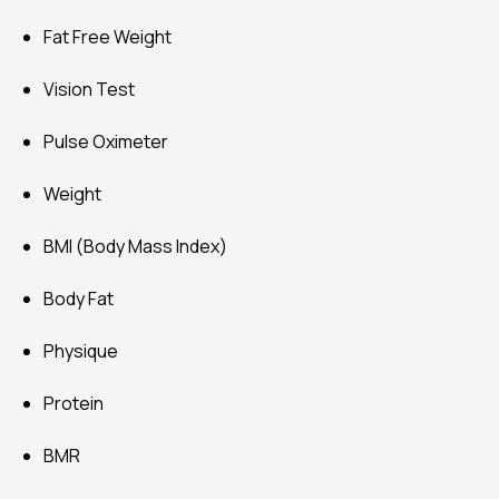
Fat Free Weight
Vision Test
Pulse Oximeter
Weight
BMI (Body Mass Index)
Body Fat
Physique
Protein
BMR