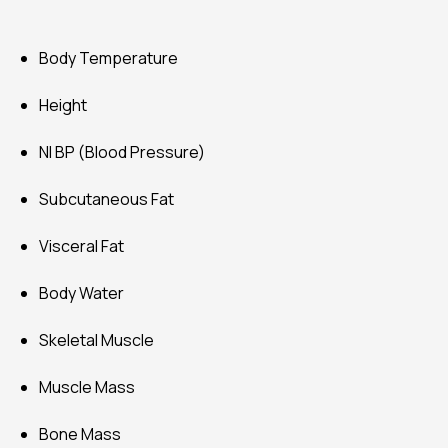
Body Temperature
Height
NI BP (Blood Pressure)
Subcutaneous Fat
Visceral Fat
Body Water
Skeletal Muscle
Muscle Mass
Bone Mass