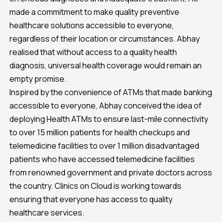
made a commitment to make quality preventive
healthcare solutions accessible to everyone,
regardless of their location or circumstances. Abhay
realised that without access to a quality health
diagnosis, universal health coverage would remain an
empty promise.
Inspired by the convenience of ATMs that made banking
accessible to everyone, Abhay conceived the idea of
deploying Health ATMs to ensure last-mile connectivity
to over 15 million patients for health checkups and
telemedicine facilities to over 1 million disadvantaged
patients who have accessed telemedicine facilities
from renowned government and private doctors across
the country. Clinics on Cloud is working towards
ensuring that everyone has access to quality
healthcare services.