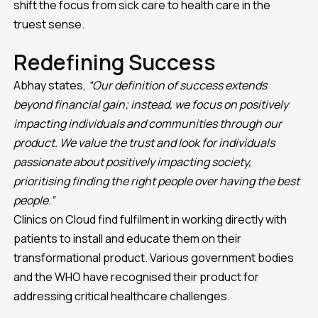
shift the focus from sick care to health care in the
truest sense.
Redefining Success
Abhay states,
“Our definition of success extends
beyond financial gain; instead, we focus on positively
impacting individuals and communities through our
product. We value the trust and look for individuals
passionate about positively impacting society,
prioritising finding the right people over having the best
people.”
Clinics on Cloud find fulfilment in working directly with
patients to install and educate them on their
transformational product. Various government bodies
and the WHO have recognised their product for
addressing critical healthcare challenges.