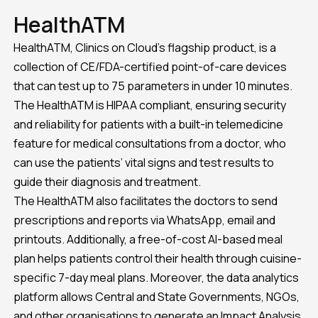
HealthATM
HealthATM, Clinics on Cloud’s flagship product, is a
collection of CE/FDA-certified point-of-care devices
that can test up to 75 parameters in under 10 minutes.
The HealthATM is HIPAA compliant, ensuring security
and reliability for patients with a built-in telemedicine
feature for medical consultations from a doctor, who
can use the patients’ vital signs and test results to
guide their diagnosis and treatment.
The HealthATM also facilitates the doctors to send
prescriptions and reports via WhatsApp, email and
printouts. Additionally, a free-of-cost AI-based meal
plan helps patients control their health through cuisine-
specific 7-day meal plans. Moreover, the data analytics
platform allows Central and State Governments, NGOs,
and other organisations to generate an Impact Analysis