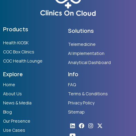
Products
Solutions
Health KIOSK
Telemedicine
COC Box Clinics
AI Implementation
COC Health Lounge
Analytical Dashboard
Explore
Info
Home
FAQ
About Us
Terms & Conditions
News & Media
Privacy Policy
Blog
Sitemap
Our Presence
Linkedin
Youtube
Facebook
Instagram
X-
twitter
Use Cases