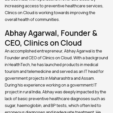
increasing access to preventive healthcare services,
Clinics on Cloud is working towards improving the
overall health of communities.
Abhay Agarwal, Founder &
CEO, Clinics on Cloud
An accomplished entrepreneur, Abhay Agarwal is the
Founder and CEO of Clinics on Cloud. With a background
in HealthTech, he has launched products in medical
tourism and telemedicine and served as an IT head for
government projects in Maharashtra and Assam.
During his experience working on a government IT
project in rural India, Abhay was deeply impacted by the
lack of basic preventive healthcare diagnoses such as
sugar, haemoglobin, and BP tests, which often led to
erroneous diagnoses and inadequate treatment. He