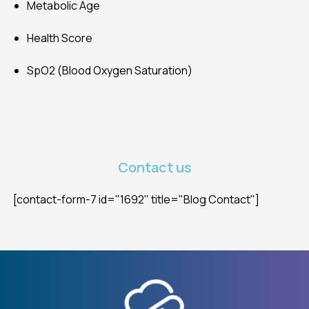
Metabolic Age
Health Score
SpO2 (Blood Oxygen Saturation)
Contact us
[contact-form-7 id="1692" title="Blog Contact"]