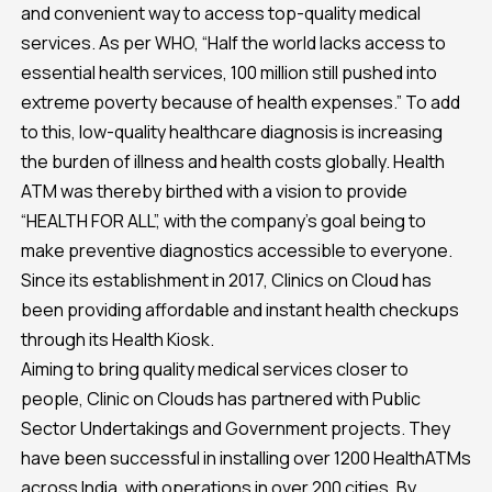
and convenient way to access top-quality medical
services. As per WHO, “Half the world lacks access to
essential health services, 100 million still pushed into
extreme poverty because of health expenses.” To add
to this, low-quality healthcare diagnosis is increasing
the burden of illness and health costs globally. Health
ATM was thereby birthed with a vision to provide
“HEALTH FOR ALL”, with the company’s goal being to
make preventive diagnostics accessible to everyone.
Since its establishment in 2017, Clinics on Cloud has
been providing affordable and instant health checkups
through its Health Kiosk.
Aiming to bring quality medical services closer to
people, Clinic on Clouds has partnered with Public
Sector Undertakings and Government projects. They
have been successful in installing over 1200 HealthATMs
across India, with operations in over 200 cities. By