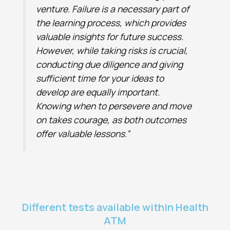
venture. Failure is a necessary part of
the learning process, which provides
valuable insights for future success.
However, while taking risks is crucial,
conducting due diligence and giving
sufficient time for your ideas to
develop are equally important.
Knowing when to persevere and move
on takes courage, as both outcomes
offer valuable lessons.”
Different tests available within Health
ATM