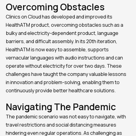
Overcoming Obstacles
Clinics on Cloud has developed and improved its
HealthATM product, overcoming obstacles such as a
bulky and electricity-dependent product, language
barriers, and difficult assembly. In its 20th iteration,
HealthATM is now easy to assemble, supports
vernacular languages with audio instructions and can
operate without electricity for over two days. These
challenges have taught the company valuable lessons
in innovation and problem-solving, enabling them to
continuously provide better healthcare solutions.
Navigating The Pandemic
The pandemic scenario was not easy to navigate, with
travel restrictions and social distancing measures
hindering even regular operations. As challenging as