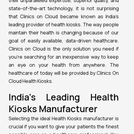
their unparalleled expertise, superior quality, and
state-of-the-art technology, it is not surprising
that Clinics on Cloud became known as India’s
leading provider of health kiosks. The way people
maintain their health is changing because of our
goal of easily available, data-driven healthcare.
Clinics on Cloud is the only solution you need if
you’re searching for an inexpensive way to keep
an eye on your health from anywhere. The
healthcare of today will be provided by Clinics On
Cloud Health Kiosks.
India’s Leading Health
Kiosks Manufacturer
Selecting the ideal Health Kiosks manufacturer is
crucial if you want to give your patients the finest