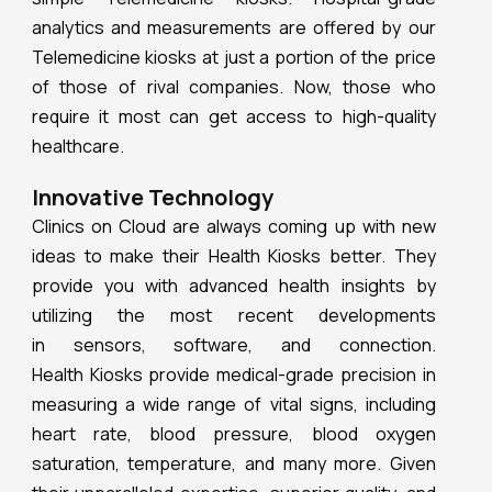
analytics and measurements are offered by our
Telemedicine kiosks at just a portion of the price
of those of rival companies. Now, those who
require it most can get access to high-quality
healthcare.
Innovative Technology
Clinics on Cloud are always coming up with new
ideas to make their Health Kiosks better. They
provide you with advanced health insights by
utilizing the most recent developments
in sensors, software, and connection.
Health Kiosks provide medical-grade precision in
measuring a wide range of vital signs, including
heart rate, blood pressure, blood oxygen
saturation, temperature, and many more. Given