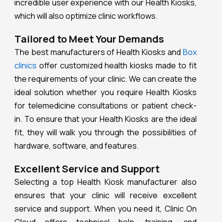
incredible user experience with our Health Kiosks,
which will also optimize clinic workflows.
Tailored to Meet Your Demands
The best manufacturers of Health Kiosks and
Box
clinics
offer customized health kiosks made to fit
the requirements of your clinic. We can create the
ideal solution whether you require Health Kiosks
for telemedicine consultations or patient check-
in. To ensure that your Health Kiosks are the ideal
fit, they will walk you through the possibilities of
hardware, software, and features.
Excellent Service and Support
Selecting a top Health Kiosk manufacturer also
ensures that your clinic will receive excellent
service and support. When you need it, Clinic On