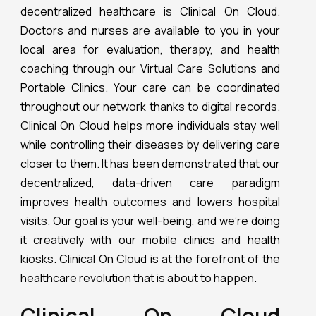
decentralized healthcare is Clinical On Cloud.
Doctors and nurses are available to you in your
local area for evaluation, therapy, and health
coaching through our Virtual Care Solutions and
Portable Clinics. Your care can be coordinated
throughout our network thanks to digital records.
Clinical On Cloud helps more individuals stay well
while controlling their diseases by delivering care
closer to them. It has been demonstrated that our
decentralized, data-driven care paradigm
improves health outcomes and lowers hospital
visits. Our goal is your well-being, and we’re doing
it creatively with our mobile clinics and health
kiosks. Clinical On Cloud is at the forefront of the
healthcare revolution that is about to happen.
Clinical On Cloud