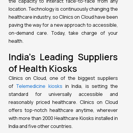
the capacity to interact face-to-face from any
location. Technology is continuously changing the
healthcare industry, so Clinics on Cloud have been
paving the way for a new approach to accessible,
on-demand care. Today, take charge of your
health.
India’s Leading Suppliers
of Health Kiosks
Clinics on Cloud, one of the biggest suppliers
of
Telemedicine kiosks
in India, is setting the
standard for universally accessible and
reasonably priced healthcare. Clinics on Cloud
offers top-notch healthcare anytime, wherever
with more than 2000 Healthcare Kiosks installed in
India and five other countries.