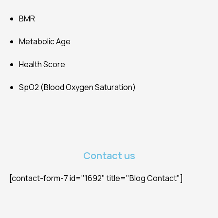
BMR
Metabolic Age
Health Score
SpO2 (Blood Oxygen Saturation)
Contact us
[contact-form-7 id="1692" title="Blog Contact"]