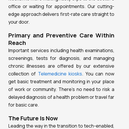
office or waiting for appointments. Our cutting-
edge approach delivers first-rate care straight to
your door.
Primary and Preventive Care Within
Reach
Important services including health examinations,
screenings, tests for diagnosis, and managing
chronic illnesses are offered by our extensive
collection of
Telemedicine kiosks
. You can now
get basic treatment and monitoring in your place
of work or community. There’s no need to risk a
delayed diagnosis of a health problem or travel far
for basic care.
The Future Is Now
Leading the way in the transition to tech-enabled,