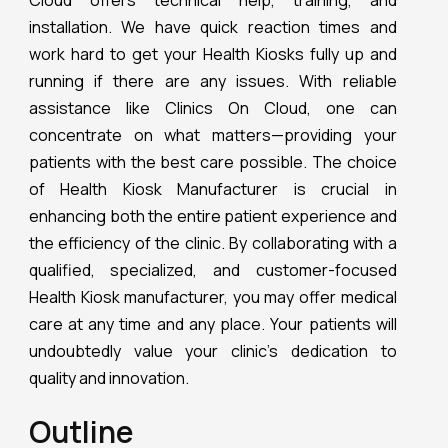
Cloud offers technical help, training, and
installation. We have quick reaction times and
work hard to get your Health Kiosks fully up and
running if there are any issues. With reliable
assistance like Clinics On Cloud, one can
concentrate on what matters—providing your
patients with the best care possible. The choice
of Health Kiosk Manufacturer is crucial in
enhancing both the entire patient experience and
the efficiency of the clinic. By collaborating with a
qualified, specialized, and customer-focused
Health Kiosk manufacturer, you may offer medical
care at any time and any place. Your patients will
undoubtedly value your clinic’s dedication to
quality and innovation.
Outline