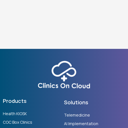
Products
Solutions
Health KIOSK
Telemedicine
COC Box Clinics
AI Implementation