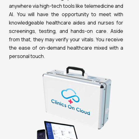
anywhere via high-tech tools like telemedicine and
Al. You will have the opportunity to meet with
knowledgeable healthcare aides and nurses for
screenings, testing, and hands-on care. Aside
from that, they may verify your vitals. You receive
the ease of on-demand healthcare mixed with a
personal touch.