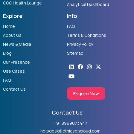
COC Health Lounge
Analytical Dashboard
Explore
Info
Home
FAQ
About Us
Terms & Conditions
News & Media
Privacy Policy
Blog
Sitemap
Our Presence
Linkedin
Youtube
Facebook
Instagram
X-
twitter
Use Cases
FAQ
Contact Us
Enquire Now
Contact Us
+91 8999073447
helpdesk@clinicsoncloud.com