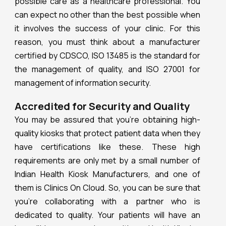
possible care as a healthcare professional. You
can expect no other than the best possible when
it involves the success of your clinic. For this
reason, you must think about a manufacturer
certified by CDSCO, ISO 13485 is the standard for
the management of quality, and ISO 27001 for
management of information security.
Accredited for Security and Quality
You may be assured that you’re obtaining high-
quality kiosks that protect patient data when they
have certifications like these. These high
requirements are only met by a small number of
Indian Health Kiosk Manufacturers, and one of
them is Clinics On Cloud. So, you can be sure that
you’re collaborating with a partner who is
dedicated to quality. Your patients will have an