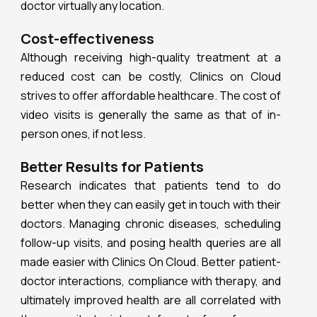
doctor virtually any location.
Cost-effectiveness
Although receiving high-quality treatment at a
reduced cost can be costly, Clinics on Cloud
strives to offer affordable healthcare. The cost of
video visits is generally the same as that of in-
person ones, if not less.
Better Results for Patients
Research indicates that patients tend to do
better when they can easily get in touch with their
doctors. Managing chronic diseases, scheduling
follow-up visits, and posing health queries are all
made easier with Clinics On Cloud. Better patient-
doctor interactions, compliance with therapy, and
ultimately improved health are all correlated with