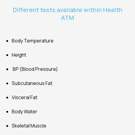
Different tests available within Health
ATM
Body Temperature
Height
BP (Blood Pressure)
Subcutaneous Fat
Visceral Fat
Body Water
Skeletal Muscle