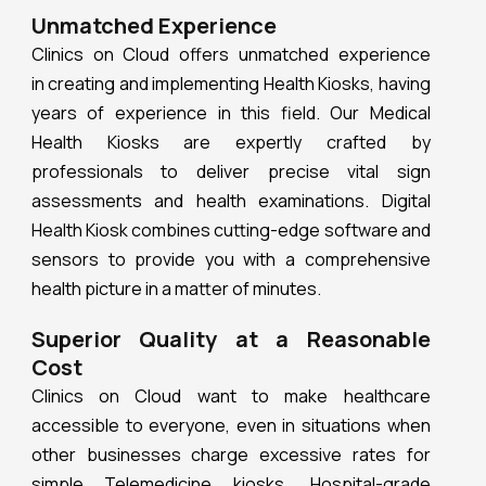
Unmatched Experience
Clinics on Cloud offers unmatched experience
in creating and implementing Health Kiosks, having
years of experience in this field. Our Medical
Health Kiosks are expertly crafted by
professionals to deliver precise vital sign
assessments and health examinations. Digital
Health Kiosk combines cutting-edge software and
sensors to provide you with a comprehensive
health picture in a matter of minutes.
Superior Quality at a Reasonable
Cost
Clinics on Cloud want to make healthcare
accessible to everyone, even in situations when
other businesses charge excessive rates for
simple Telemedicine kiosks. Hospital-grade