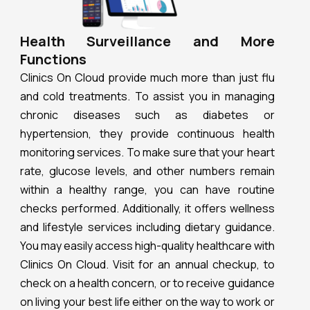
Health Surveillance and More
Functions
Clinics On Cloud provide much more than just flu
and cold treatments. To assist you in managing
chronic diseases such as diabetes or
hypertension, they provide continuous health
monitoring services. To make sure that your heart
rate, glucose levels, and other numbers remain
within a healthy range, you can have routine
checks performed. Additionally, it offers wellness
and lifestyle services including dietary guidance.
You may easily access high-quality healthcare with
Clinics On Cloud. Visit for an annual checkup, to
check on a health concern, or to receive guidance
on living your best life either on the way to work or