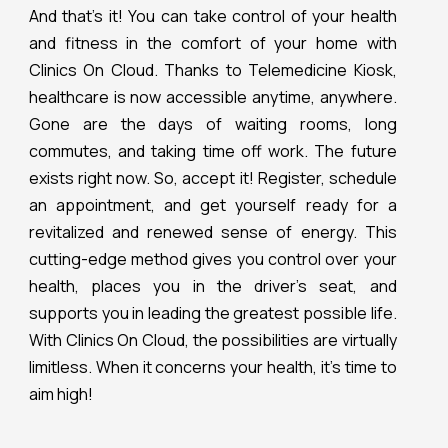
And that’s it! You can take control of your health
and fitness in the comfort of your home with
Clinics On Cloud. Thanks to Telemedicine Kiosk,
healthcare is now accessible anytime, anywhere.
Gone are the days of waiting rooms, long
commutes, and taking time off work. The future
exists right now. So, accept it! Register, schedule
an appointment, and get yourself ready for a
revitalized and renewed sense of energy. This
cutting-edge method gives you control over your
health, places you in the driver’s seat, and
supports you in leading the greatest possible life.
With Clinics On Cloud, the possibilities are virtually
limitless. When it concerns your health, it’s time to
aim high!