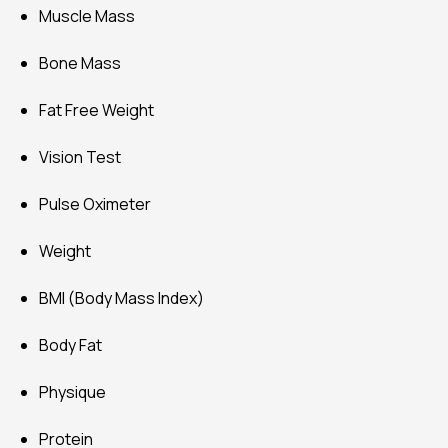
Muscle Mass
Bone Mass
Fat Free Weight
Vision Test
Pulse Oximeter
Weight
BMI (Body Mass Index)
Body Fat
Physique
Protein