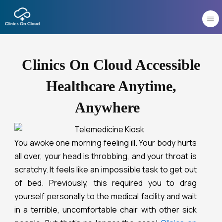
Skip
to
content
Clinics On Cloud Accessible
Healthcare Anytime,
Anywhere
You awoke one morning feeling ill. Your body hurts
all over, your head is throbbing, and your throat is
scratchy. It feels like an impossible task to get out
of bed. Previously, this required you to drag
yourself personally to the medical facility and wait
in a terrible, uncomfortable chair with other sick