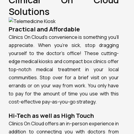
Solutions
Practical and Affordable
Clinics On Cloud’s convenience is something you’ll
appreciate. When you’re sick, stop dragging
yourself to the doctor’s office! These cutting-
edge medical kiosks and compact box clinics offer
top-notch medical treatment in your local
communities. Stop over for a brief visit on your
errands or on your way from work. You only have
to pay for the amount of time you use with this
cost-effective pay-as-you-go strategy.
Hi-Tech as well as High Touch
Clinics On Cloud offers an in-person experience in
addition to connecting you with doctors from