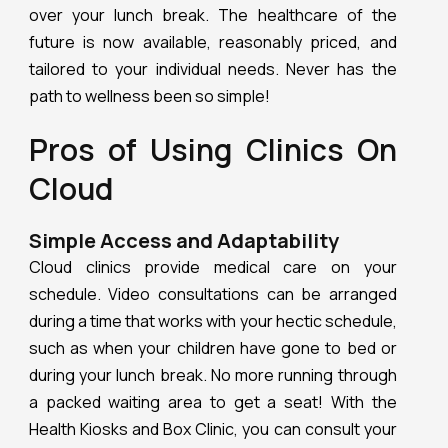
over your lunch break. The healthcare of the
future is now available, reasonably priced, and
tailored to your individual needs. Never has the
path to wellness been so simple!
Pros of Using Clinics On
Cloud
Simple Access and Adaptability
Cloud clinics provide medical care on your
schedule. Video consultations can be arranged
during a time that works with your hectic schedule,
such as when your children have gone to bed or
during your lunch break. No more running through
a packed waiting area to get a seat! With the
Health Kiosks and Box Clinic, you can consult your