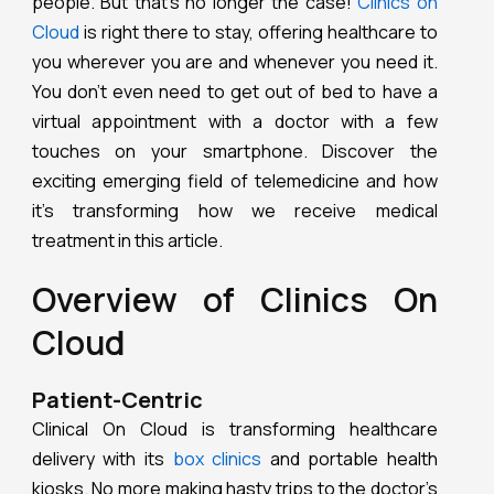
people. But that’s no longer the case!
Clinics on
Cloud
is right there to stay, offering healthcare to
you wherever you are and whenever you need it.
You don’t even need to get out of bed to have a
virtual appointment with a doctor with a few
touches on your smartphone. Discover the
exciting emerging field of telemedicine and how
it’s transforming how we receive medical
treatment in this article.
Overview of Clinics On
Cloud
Patient-Centric
Clinical On Cloud is transforming healthcare
delivery with its
box clinics
and portable health
kiosks. No more making hasty trips to the doctor’s