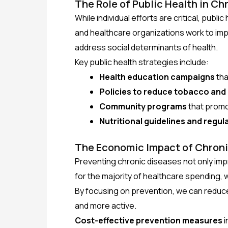
The Role of Public Health in Ch
While individual efforts are critical, publ
and healthcare organizations work to im
address social determinants of health.
Key public health strategies include:
Health education campaigns
tha
Policies to reduce tobacco and
Community programs
that promot
Nutritional guidelines and regul
The Economic Impact of Chroni
Preventing chronic diseases not only im
for the majority of healthcare spending, 
By focusing on prevention, we can reduc
and more active.
Cost-effective prevention measures
i