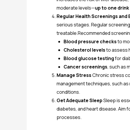
moderate levels—
up to one drin
Regular Health Screenings and 
serious stages. Regular screenings
treatable.Recommended screening
Blood pressure checks
to mo
Cholesterol levels
to assess h
Blood glucose testing
for dia
Cancer screenings
, such as
Manage Stress
Chronic stress co
management techniques, such as m
conditions.
Get Adequate Sleep
Sleep is esse
diabetes, and heart disease. Aim f
processes.