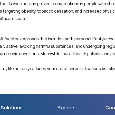
e the flu vaccine, can prevent complications in people with chr
ives targeting obesity, tobacco cessation, and increased physic
althcare costs.
ltifaceted approach that includes both personal lifestyle cha
cally active, avoiding harmful substances, and undergoing regul
ping chronic conditions. Meanwhile, public health policies an
ily life not only reduces your risk of chronic diseases but also
Solutions
Explore
Con