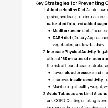
Key Strategies for Preventing 
Adopt a Healthy Diet
A nutritious 
grains, and lean proteins can reduc
saturated fats
, and
added sugar
Mediterranean diet
: Focuses 
DASH diet
(Dietary Approaches 
vegetables, and low-fat dairy.
Increase Physical Activity
Regular
at least
150 minutes of moderate-
the risk of heart disease, stroke, 
Lower
blood pressure
and imp
Improved
insulin sensitivity
, r
Maintaining a healthy weight, w
Avoid Tobacco and Limit Alcoho
and COPD. Quitting smoking is one 
increases the risk of liver diseas