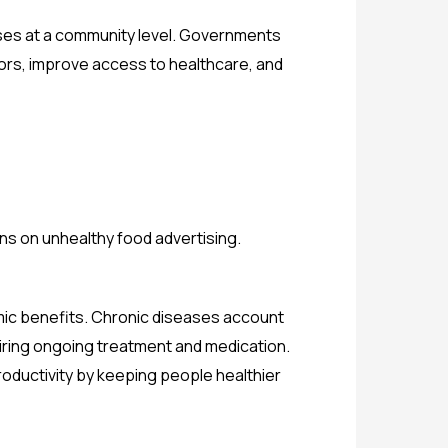
iseases at a community level. Governments
ors, improve access to healthcare, and
ions on unhealthy food advertising.
mic benefits. Chronic diseases account
uiring ongoing treatment and medication.
ductivity by keeping people healthier