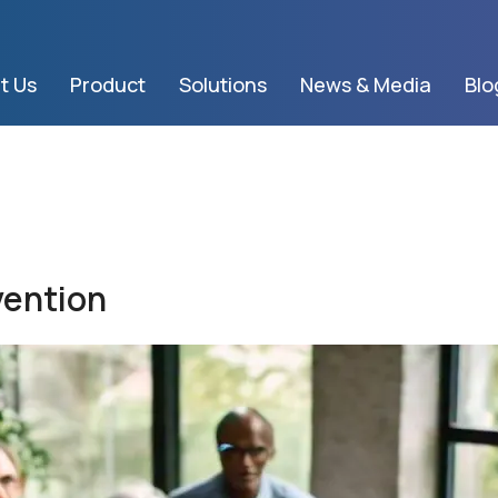
t Us
Product
Solutions
News & Media
Blo
vention