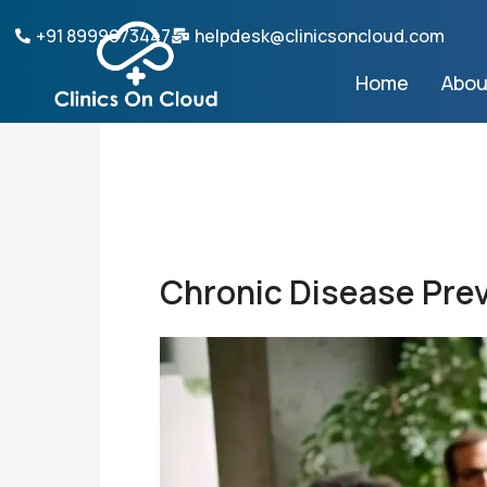
Skip
+91 8999073447
helpdesk@clinicsoncloud.com
to
content
Home
Abou
Chronic Disease Pre