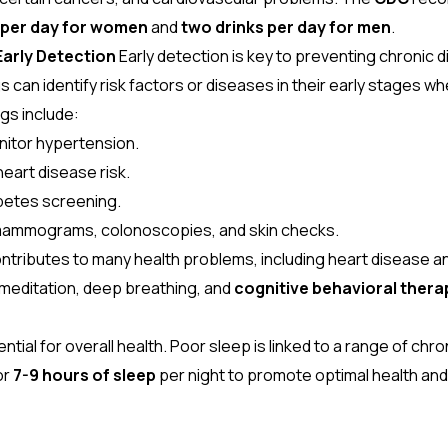
k per day for women
and
two drinks per day for men
.
Early Detection
Early detection is key to preventing chronic
 can identify risk factors or diseases in their early stages w
s include:
nitor hypertension.
eart disease risk.
betes screening.
 mammograms, colonoscopies, and skin checks.
ntributes to many health problems, including heart disease an
editation, deep breathing, and
cognitive behavioral thera
ntial for overall health. Poor sleep is linked to a range of chro
or
7-9 hours of sleep
per night to promote optimal health and