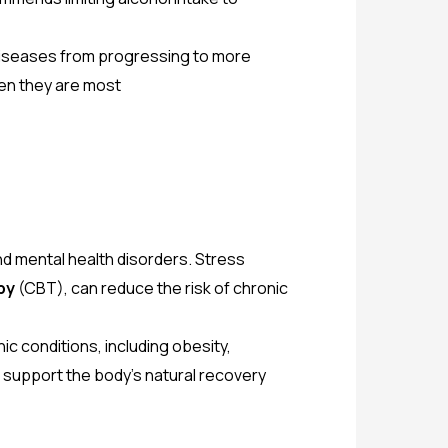
 diseases from progressing to more
hen they are most
d mental health disorders. Stress
py
(CBT), can reduce the risk of chronic
nic conditions, including obesity,
 support the body’s natural recovery