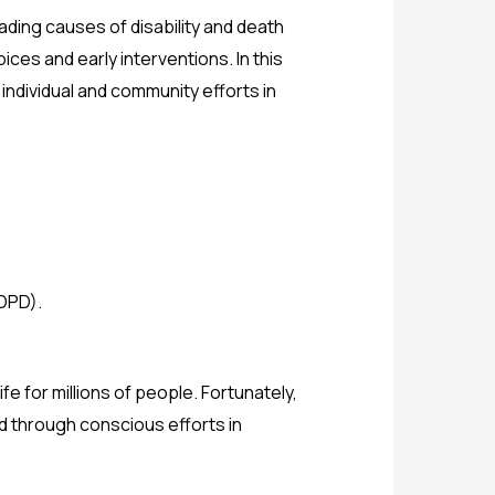
ading causes of disability and death
ces and early interventions. In this
individual and community efforts in
OPD).
e for millions of people. Fortunately,
d through conscious efforts in