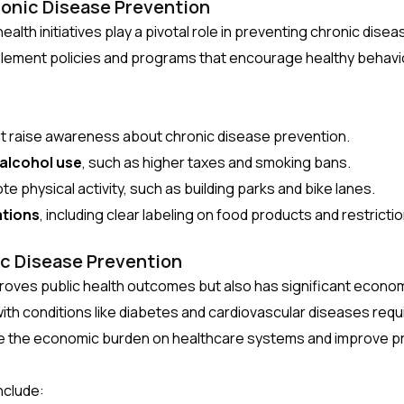
ronic Disease Prevention
ic health initiatives play a pivotal role in preventing chronic d
plement policies and programs that encourage healthy behavi
t raise awareness about chronic disease prevention.
 alcohol use
, such as higher taxes and smoking bans.
e physical activity, such as building parks and bike lanes.
ations
, including clear labeling on food products and restrict
c Disease Prevention
proves public health outcomes but also has significant econo
with conditions like diabetes and cardiovascular diseases req
e the economic burden on healthcare systems and improve pro
nclude: