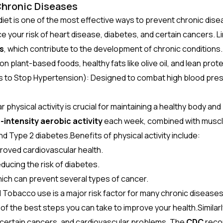
Chronic Diseases
diet is one of the most effective ways to prevent chronic disea
e your risk of heart disease, diabetes, and certain cancers. Li
s
, which contribute to the development of chronic conditions.
on plant-based foods, healthy fats like olive oil, and lean prot
to Stop Hypertension): Designed to combat high blood pressu
 physical activity is crucial for maintaining a healthy body a
intensity aerobic activity
each week, combined with muscl
and Type 2 diabetes.Benefits of physical activity include:
roved cardiovascular health.
educing the risk of diabetes.
hich can prevent several types of cancer.
l
Tobacco use is a major risk factor for many chronic diseases,
of the best steps you can take to improve your health.Simila
e, certain cancers, and cardiovascular problems. The
CDC
recom