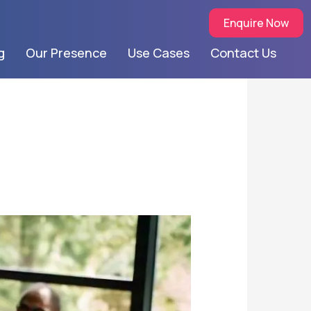
Enquire Now
g
Our Presence
Use Cases
Contact Us