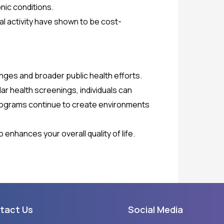
onic conditions.
al activity have shown to be cost-
nges and broader public health efforts.
ar health screenings, individuals can
d programs continue to create environments
 enhances your overall quality of life.
tact Us
Social Media