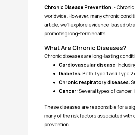
Chronic Disease Prevention
:- Chronic
worldwide. However, many chronic conditio
article, we’ll explore evidence-based str
promoting long-term health.
What Are Chronic Diseases?
Chronic diseases are long-lasting condit
Cardiovascular disease
: Includi
Diabetes
: Both Type 1 and Type 2
Chronic respiratory diseases
: 
Cancer
: Several types of cancer, 
These diseases are responsible for a signi
many of the risk factors associated with
prevention.