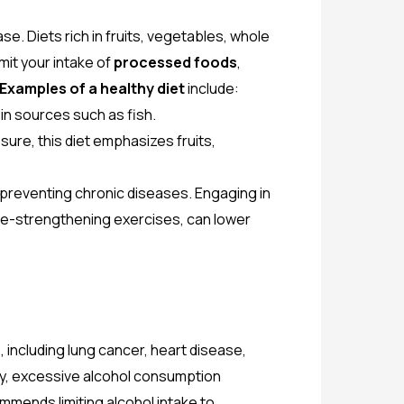
se. Diets rich in fruits, vegetables, whole
mit your intake of
processed foods
,
Examples of a healthy diet
include:
ein sources such as fish.
re, this diet emphasizes fruits,
nd preventing chronic diseases. Engaging in
e-strengthening exercises, can lower
 including lung cancer, heart disease,
rly, excessive alcohol consumption
mends limiting alcohol intake to