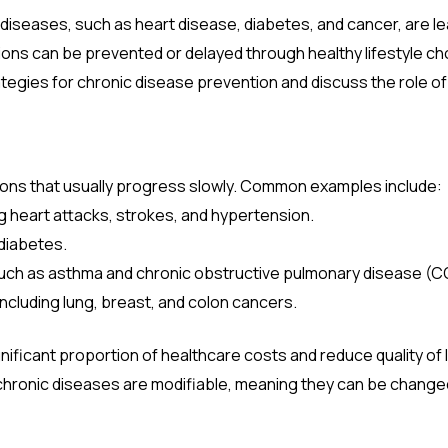
 diseases, such as heart disease, diabetes, and cancer, are le
ns can be prevented or delayed through healthy lifestyle choi
ategies for chronic disease prevention and discuss the role of 
ions that usually progress slowly. Common examples include:
ng heart attacks, strokes, and hypertension.
 diabetes.
Such as asthma and chronic obstructive pulmonary disease (C
including lung, breast, and colon cancers.
ficant proportion of healthcare costs and reduce quality of lif
 chronic diseases are modifiable, meaning they can be change