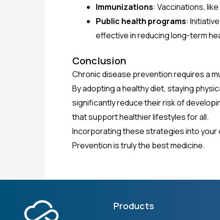
Immunizations
: Vaccinations, lik
Public health programs
: Initiat
effective in reducing long-term he
Conclusion
Chronic disease prevention requires a mu
By adopting a healthy diet, staying physi
significantly reduce their risk of develo
that support healthier lifestyles for all.
Incorporating these strategies into your da
Prevention is truly the best medicine.
Products