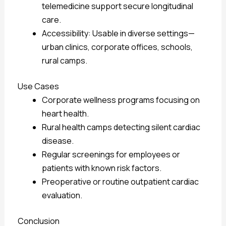
telemedicine support secure longitudinal
care.
Accessibility: Usable in diverse settings—
urban clinics, corporate offices, schools,
rural camps.
Use Cases
Corporate wellness programs focusing on
heart health.
Rural health camps detecting silent cardiac
disease.
Regular screenings for employees or
patients with known risk factors.
Preoperative or routine outpatient cardiac
evaluation.
Conclusion