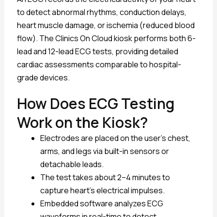
to detect abnormal rhythms, conduction delays,
heart muscle damage, or ischemia (reduced blood
flow). The Clinics On Cloud kiosk performs both 6-
lead and 12-lead ECG tests, providing detailed
cardiac assessments comparable to hospital-
grade devices.
How Does ECG Testing
Work on the Kiosk?
Electrodes are placed on the user’s chest,
arms, and legs via built-in sensors or
detachable leads.
The test takes about 2–4 minutes to
capture heart’s electrical impulses.
Embedded software analyzes ECG
waveforms in real-time to detect