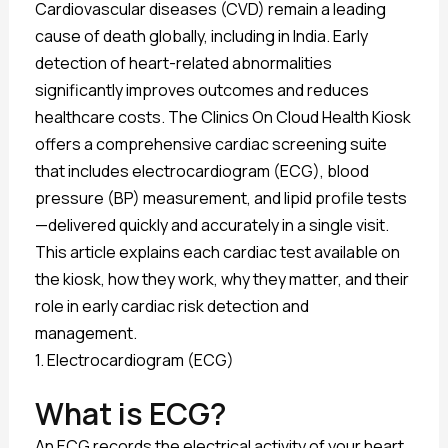
Cardiovascular diseases (CVD) remain a leading
cause of death globally, including in India. Early
detection of heart-related abnormalities
significantly improves outcomes and reduces
healthcare costs. The Clinics On Cloud Health Kiosk
offers a comprehensive cardiac screening suite
that includes electrocardiogram (ECG), blood
pressure (BP) measurement, and lipid profile tests
—delivered quickly and accurately in a single visit.
This article explains each cardiac test available on
the kiosk, how they work, why they matter, and their
role in early cardiac risk detection and
management.
1. Electrocardiogram (ECG)
What is ECG?
An ECG records the electrical activity of your heart