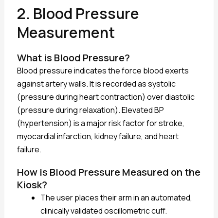
2. Blood Pressure
Measurement
What is Blood Pressure?
Blood pressure indicates the force blood exerts
against artery walls. It is recorded as systolic
(pressure during heart contraction) over diastolic
(pressure during relaxation). Elevated BP
(hypertension) is a major risk factor for stroke,
myocardial infarction, kidney failure, and heart
failure.
How is Blood Pressure Measured on the
Kiosk?
The user places their arm in an automated,
clinically validated oscillometric cuff.