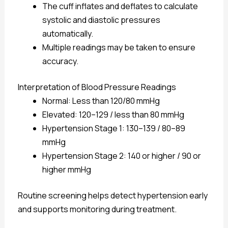
The cuff inflates and deflates to calculate
systolic and diastolic pressures
automatically.
Multiple readings may be taken to ensure
accuracy.
Interpretation of Blood Pressure Readings
Normal: Less than 120/80 mmHg
Elevated: 120–129 / less than 80 mmHg
Hypertension Stage 1: 130–139 / 80–89
mmHg
Hypertension Stage 2: 140 or higher / 90 or
higher mmHg
Routine screening helps detect hypertension early
and supports monitoring during treatment.