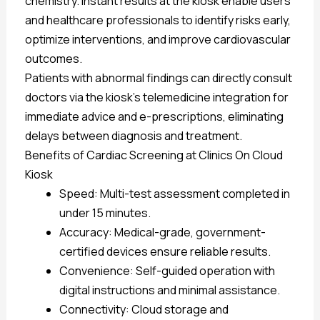
chemistry. Instant results at the kiosk enable users
and healthcare professionals to identify risks early,
optimize interventions, and improve cardiovascular
outcomes.
Patients with abnormal findings can directly consult
doctors via the kiosk’s telemedicine integration for
immediate advice and e-prescriptions, eliminating
delays between diagnosis and treatment.
Benefits of Cardiac Screening at Clinics On Cloud
Kiosk
Speed: Multi-test assessment completed in
under 15 minutes.
Accuracy: Medical-grade, government-
certified devices ensure reliable results.
Convenience: Self-guided operation with
digital instructions and minimal assistance.
Connectivity: Cloud storage and