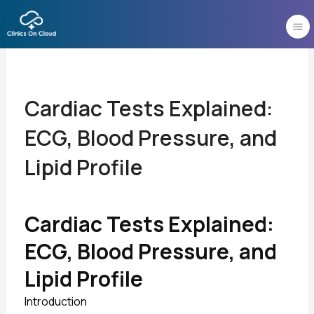
Skip
to
content
Cardiac Tests Explained:
ECG, Blood Pressure, and
Lipid Profile
Cardiac Tests Explained:
ECG, Blood Pressure, and
Lipid Profile
Introduction