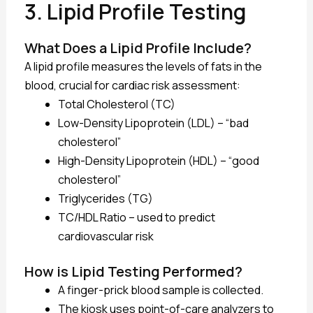
3. Lipid Profile Testing
What Does a Lipid Profile Include?
A lipid profile measures the levels of fats in the
blood, crucial for cardiac risk assessment:
Total Cholesterol (TC)
Low-Density Lipoprotein (LDL) – “bad
cholesterol”
High-Density Lipoprotein (HDL) – “good
cholesterol”
Triglycerides (TG)
TC/HDL Ratio – used to predict
cardiovascular risk
How is Lipid Testing Performed?
A finger-prick blood sample is collected.
The kiosk uses point-of-care analyzers to