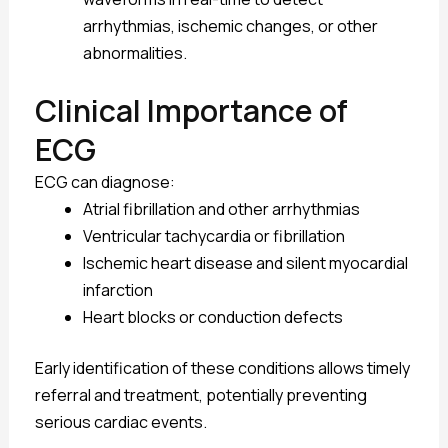
arrhythmias, ischemic changes, or other
abnormalities.
Clinical Importance of
ECG
ECG can diagnose:
Atrial fibrillation and other arrhythmias
Ventricular tachycardia or fibrillation
Ischemic heart disease and silent myocardial
infarction
Heart blocks or conduction defects
Early identification of these conditions allows timely
referral and treatment, potentially preventing
serious cardiac events.