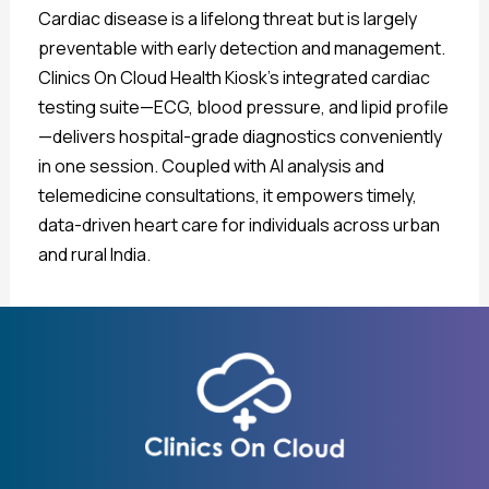
Cardiac disease is a lifelong threat but is largely
preventable with early detection and management.
Clinics On Cloud Health Kiosk’s integrated cardiac
testing suite—ECG, blood pressure, and lipid profile
—delivers hospital-grade diagnostics conveniently
in one session. Coupled with AI analysis and
telemedicine consultations, it empowers timely,
data-driven heart care for individuals across urban
and rural India.