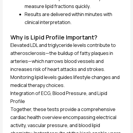
measure lipid fractions quickly.
Results are delivered within minutes with
clinical interpretation.
Why is Lipid Profile Important?
Elevated LDL and triglyceride levels contribute to
atherosclerosis—the buildup of fatty plaques in
arteries—which narrows blood vessels and
increases risk of heart attacks and strokes.
Monitoring lipid levels guides lifestyle changes and
medical therapy choices.
Integration of ECG, Blood Pressure, and Lipid
Profile
Together, these tests provide a comprehensive
cardiac health overview encompassing electrical
activity, vascular pressure, and blood lipid