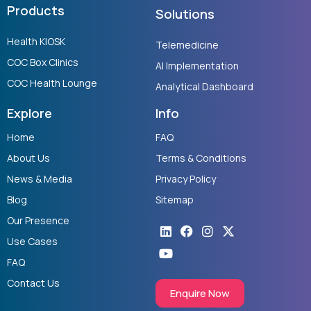
Products
Solutions
Health KIOSK
Telemedicine
COC Box Clinics
AI Implementation
COC Health Lounge
Analytical Dashboard
Explore
Info
Home
FAQ
About Us
Terms & Conditions
News & Media
Privacy Policy
Blog
Sitemap
Our Presence
Linkedin
Youtube
Facebook
Instagram
X-
twitter
Use Cases
FAQ
Contact Us
Enquire Now