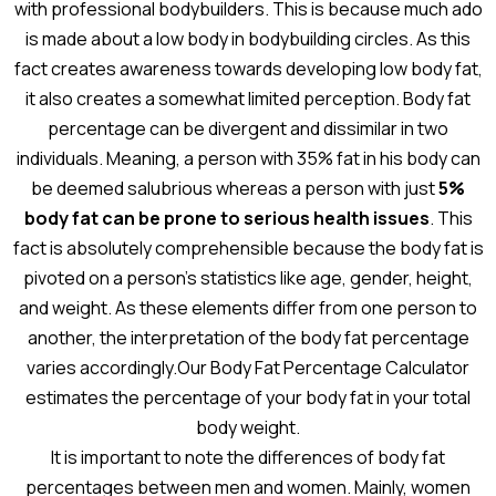
with professional bodybuilders. This is because much ado
is made about a low body in bodybuilding circles. As this
fact creates awareness towards developing low body fat,
it also creates a somewhat limited perception. Body fat
percentage can be divergent and dissimilar in two
individuals. Meaning, a person with 35% fat in his body can
be deemed salubrious whereas a person with just
5%
body fat can be prone to serious health issues
. This
fact is absolutely comprehensible because the body fat is
pivoted on a person’s statistics like age, gender, height,
and weight. As these elements differ from one person to
another, the interpretation of the body fat percentage
varies accordingly.Our Body Fat Percentage Calculator
estimates the percentage of your body fat in your total
body weight.
It is important to note the differences of body fat
percentages between men and women. Mainly, women