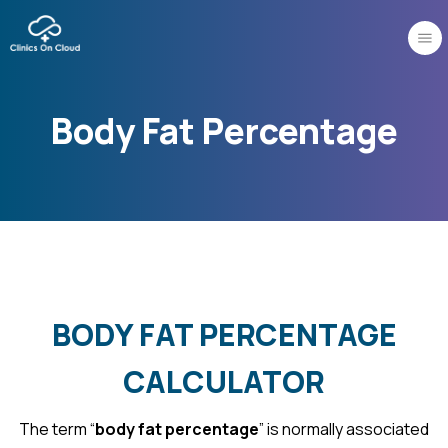
Skip
to
content
Body Fat Percentage
BODY FAT PERCENTAGE
CALCULATOR
The term “
body fat percentage
” is normally associated