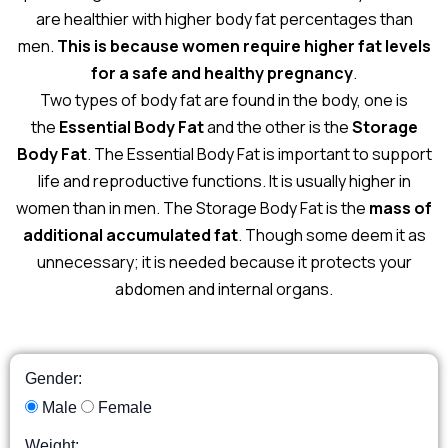
are healthier with higher body fat percentages than
men.
This is because women require higher fat levels
for a safe and healthy pregnancy
.
Two types of body fat are found in the body, one is
the
Essential Body Fat
and the other is the
Storage
Body Fat
. The Essential Body Fat is important to support
life and reproductive functions. It is usually higher in
women than in men. The Storage Body Fat is the
mass of
additional accumulated fat
. Though some deem it as
unnecessary; it is needed because it protects your
abdomen and internal organs.
Gender:
Male
Female
Weight: