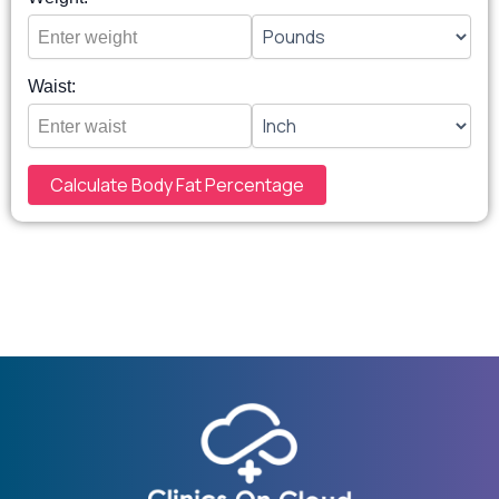
Waist:
Calculate Body Fat Percentage