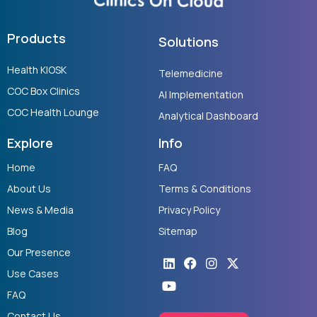
Products
Solutions
Health KIOSK
Telemedicine
COC Box Clinics
AI Implementation
COC Health Lounge
Analytical Dashboard
Explore
Info
Home
FAQ
About Us
Terms & Conditions
News & Media
Privacy Policy
Blog
Sitemap
Our Presence
Linkedin
Youtube
Facebook
Instagram
X-
twitter
Use Cases
FAQ
Contact Us