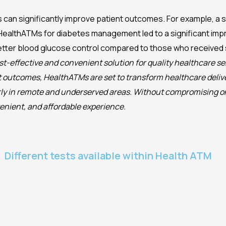
can significantly improve patient outcomes. For example, a st
HealthATMs for diabetes management led to a significant im
tter blood glucose control compared to those who received 
st-effective and convenient solution for quality healthcare se
nt outcomes, HealthATMs are set to transform healthcare deliv
larly in remote and underserved areas. Without compromising o
venient, and affordable experience.
Different tests available within Health ATM