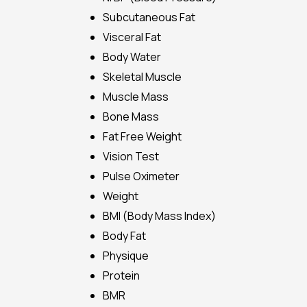
Subcutaneous Fat
Visceral Fat
Body Water
Skeletal Muscle
Muscle Mass
Bone Mass
Fat Free Weight
Vision Test
Pulse Oximeter
Weight
BMI (Body Mass Index)
Body Fat
Physique
Protein
BMR