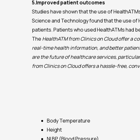
5.Improved patient outcomes
Studies have shown that the use of HealthATMs 
Science and Technology found that the use of 
patients. Patients who used HealthATMs had be
The
HealthATM from Clinics on Cloud offer a co
real-time health information, and better patie
are the future of healthcare services, particu
from Clinics on Cloud offers a hassle-free, con
Body Temperature
Height
NI BP (Blood Pressure)