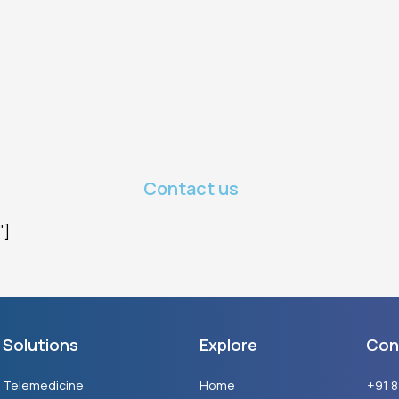
Contact us
"]
Solutions
Explore
Con
Telemedicine
Home
+91 