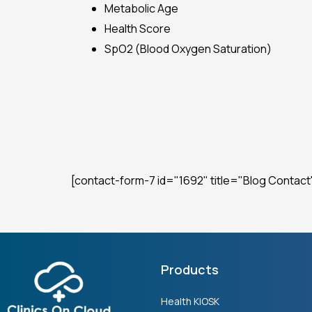
Metabolic Age
Health Score
SpO2 (Blood Oxygen Saturation)
[contact-form-7 id="1692" title="Blog Contact
Products
Health KIOSK