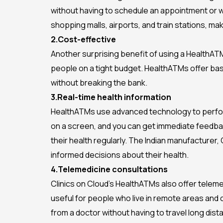
without having to schedule an appointment or wa
shopping malls, airports, and train stations, m
2.Cost-effective
Another surprising benefit of using a HealthATM 
people on a tight budget. HealthATMs offer basi
without breaking the bank.
3.Real-time health information
HealthATMs use advanced technology to perform 
on a screen, and you can get immediate feedback
their health regularly. The Indian manufacturer,
informed decisions about their health.
4.Telemedicine consultations
Clinics on Cloud’s HealthATMs also offer teleme
useful for people who live in remote areas and
from a doctor without having to travel long dist