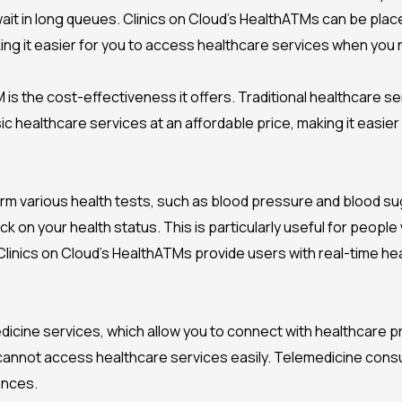
it in long queues. Clinics on Cloud’s HealthATMs can be place
aking it easier for you to access healthcare services when you
is the cost-effectiveness it offers. Traditional healthcare se
c healthcare services at an affordable price, making it easie
various health tests, such as blood pressure and blood suga
 on your health status. This is particularly useful for people
 Clinics on Cloud’s HealthATMs provide users with real-time he
dicine services, which allow you to connect with healthcare pro
 cannot access healthcare services easily. Telemedicine consu
ances.