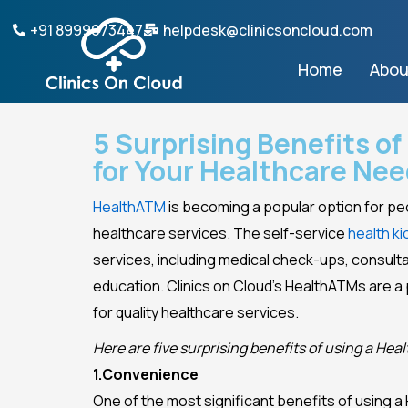
Skip
+91 8999073447
helpdesk@clinicsoncloud.com
to
content
Home
Abou
5 Surprising Benefits o
for Your Healthcare Ne
HealthATM
is becoming a popular option for pe
healthcare services. The self-service
health ki
services, including medical check-ups, consulta
education. Clinics on Cloud’s HealthATMs are a
for quality healthcare services.
Here are five surprising benefits of using a He
1.Convenience
One of the most significant benefits of using a