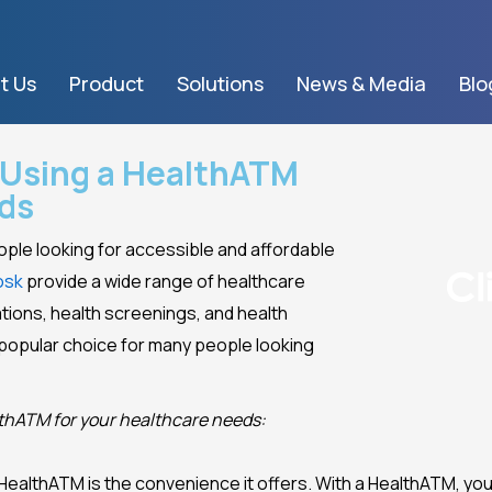
t Us
Product
Solutions
News & Media
Blo
f Using a HealthATM
eds
ople looking for accessible and affordable
osk
provide a wide range of healthcare
tions, health screenings, and health
 popular choice for many people looking
althATM for your healthcare needs:
 HealthATM is the convenience it offers. With a HealthATM, yo