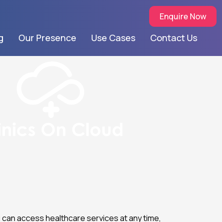
Enquire Now
g
Our Presence
Use Cases
Contact Us
u can access healthcare services at any time,