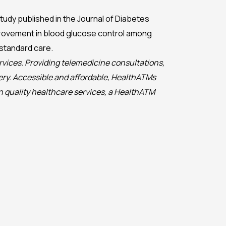
udy published in the Journal of Diabetes
provement in blood glucose control among
standard care.
rvices. Providing telemedicine consultations,
ery. Accessible and affordable, HealthATMs
n quality healthcare services, a HealthATM