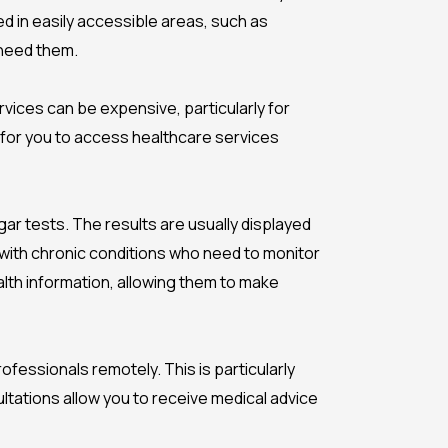
d in easily accessible areas, such as
 need them.
rvices can be expensive, particularly for
r for you to access healthcare services
r tests. The results are usually displayed
 with chronic conditions who need to monitor
alth information, allowing them to make
fessionals remotely. This is particularly
ltations allow you to receive medical advice