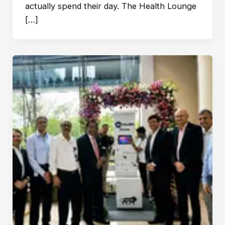
actually spend their day. The Health Lounge
[…]