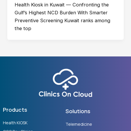
Health Kiosk in Kuwait — Confronting the
Gulf’s Highest NCD Burden With Smarter
Preventive Screening Kuwait ranks among
the top
Products
Solutions
Health KIOSK
Telemedicine