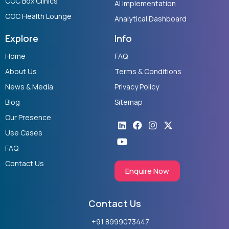
COC Box Clinics
AI Implementation
COC Health Lounge
Analytical Dashboard
Explore
Info
Home
FAQ
About Us
Terms & Conditions
News & Media
Privacy Policy
Blog
Sitemap
Our Presence
Linkedin
Youtube
Facebook
Instagram
X-
twitter
Use Cases
FAQ
Contact Us
Enquire Now
Contact Us
+91 8999073447