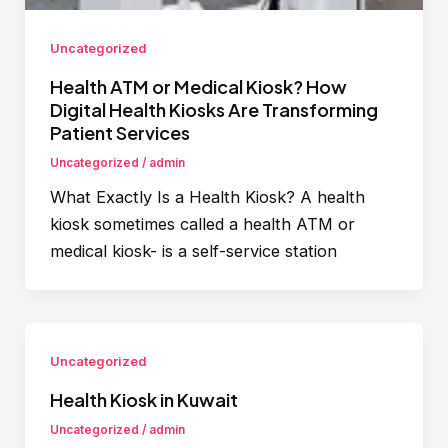
Uncategorized
Health ATM or Medical Kiosk? How
Digital Health Kiosks Are Transforming
Patient Services
Uncategorized
/
admin
What Exactly Is a Health Kiosk? A health
kiosk sometimes called a health ATM or
medical kiosk- is a self-service station
Uncategorized
Health Kiosk in Kuwait
Uncategorized
/
admin