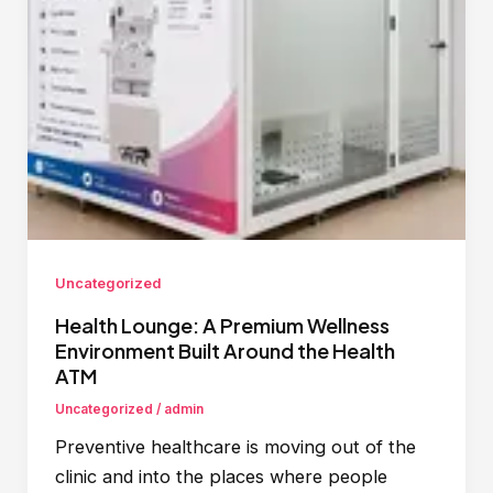
Uncategorized
Health Lounge: A Premium Wellness
Environment Built Around the Health
ATM
Uncategorized
/
admin
Preventive healthcare is moving out of the
clinic and into the places where people