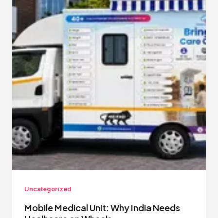
Uncategorized
Mobile Medical Unit: Why India Needs