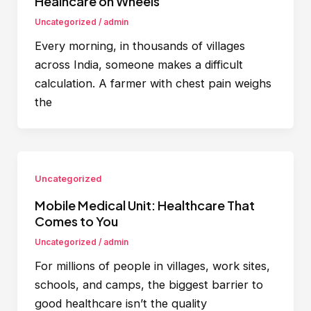
Healhcare on Wheels
Uncategorized
/
admin
Every morning, in thousands of villages
across India, someone makes a difficult
calculation. A farmer with chest pain weighs
the
Uncategorized
Mobile Medical Unit: Healthcare That
Comes to You
Uncategorized
/
admin
For millions of people in villages, work sites,
schools, and camps, the biggest barrier to
good healthcare isn’t the quality