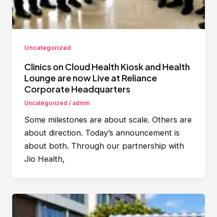
Uncategorized
Clinics on Cloud Health Kiosk and Health
Lounge are now Live at Reliance
Corporate Headquarters
Uncategorized
/
admin
Some milestones are about scale. Others are
about direction. Today’s announcement is
about both. Through our partnership with
Jio Health,