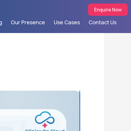
Enquire Now
g
Our Presence
Use Cases
Contact Us