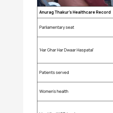
Anurag Thakur’s Healthcare Record
Parliamentary seat
‘Har Ghar Har Dwaar Haspatal’
Patients served
Women’s health