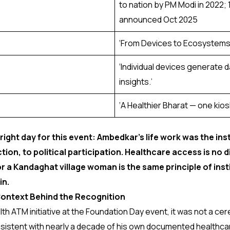
to nation by PM Modi in 2022; 
announced Oct 2025
‘From Devices to Ecosystems: 
‘Individual devices generate
insights.’
‘A Healthier Bharat — one kiosk,
 right day for this event: Ambedkar’s life work was the ins
ion, to political participation. Healthcare access is no d
r a Kandaghat village woman is the same principle of insti
in.
ontext Behind the Recognition
ATM initiative at the Foundation Day event, it was not a cere
consistent with nearly a decade of his own documented healthc