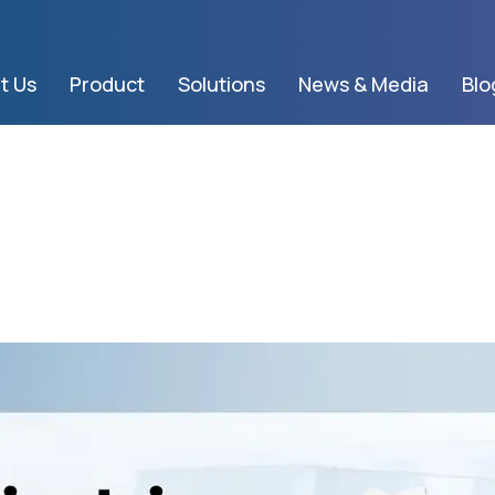
t Us
Product
Solutions
News & Media
Blo