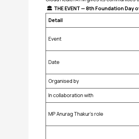
🏛️ THE EVENT — 8th Foundation Day of
Detail
Event
Date
Organised by
In collaboration with
MP Anurag Thakur’s role