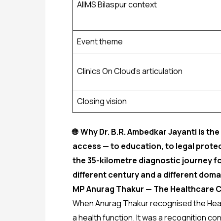
AIIMS Bilaspur context
Event theme
Clinics On Cloud’s articulation
Closing vision
🌐 Why Dr. B.R. Ambedkar Jayanti is the
access — to education, to legal protect
the 35-kilometre diagnostic journey fo
different century and a different doma
MP Anurag Thakur — The Healthcare C
When Anurag Thakur recognised the Health 
a health function. It was a recognition 