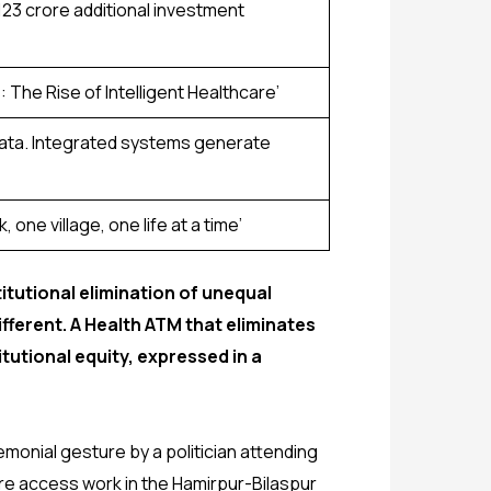
₹123 crore additional investment
The Rise of Intelligent Healthcare’
 data. Integrated systems generate
 one village, one life at a time’
titutional elimination of unequal
ifferent. A Health ATM that eliminates
tutional equity, expressed in a
monial gesture by a politician attending
are access work in the Hamirpur-Bilaspur