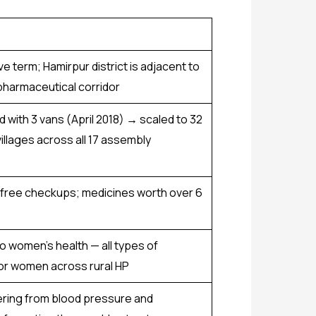
e term; Hamirpur district is adjacent to
 pharmaceutical corridor
ed with 3 vans (April 2018) → scaled to 32
illages across all 17 assembly
 free checkups; medicines worth over ₹6
o women’s health — all types of
or women across rural HP
fering from blood pressure and