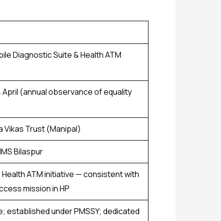
bile Diagnostic Suite & Health ATM
4 April (annual observance of equality
a Vikas Trust (Manipal)
IIMS Bilaspur
Health ATM initiative — consistent with
ccess mission in HP
te; established under PMSSY; dedicated