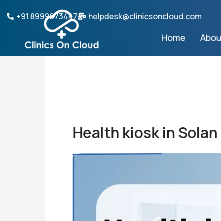
Skip
+91 8999073447
helpdesk@clinicsoncloud.com
to
content
Home
Abou
Health kiosk in Solan