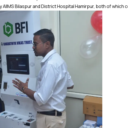
AIIMS Bilaspur and District Hospital Hamirpur, both of which 