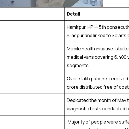
Detail
Hamirpur, HP — 5th consecutiv
Bilaspur and linked to Solan’s
Mobile health initiative: start
medical vans covering 6,400 v
segments
Over 7 lakh patients received
crore distributed free of cost
Dedicated the month of May t
diagnostic tests conducted f
‘Majority of people were suf