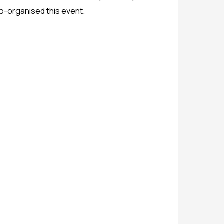
co-organised this event.