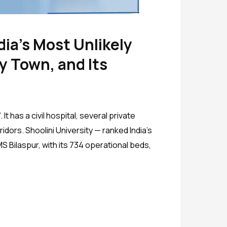
dia’s Most Unlikely
y Town, and Its
t has a civil hospital, several private
dors. Shoolini University — ranked India’s
 Bilaspur, with its 734 operational beds,