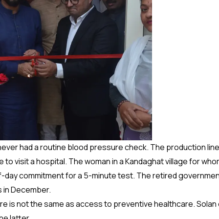
never had a routine blood pressure check. The production line
ave to visit a hospital. The woman in a Kandaghat village for 
alf-day commitment for a 5-minute test. The retired governmen
es in December.
re is not the same as access to preventive healthcare. Solan d
e latter.