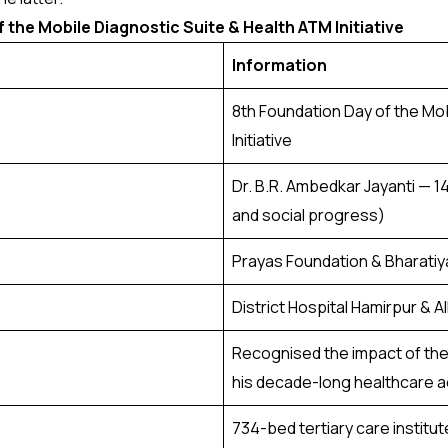
 the Mobile Diagnostic Suite & Health ATM Initiative
Information
8th Foundation Day of the Mo
Initiative
Dr. B.R. Ambedkar Jayanti — 1
and social progress)
Prayas Foundation & Bharatiy
District Hospital Hamirpur & A
Recognised the impact of the 
his decade-long healthcare a
734-bed tertiary care institu