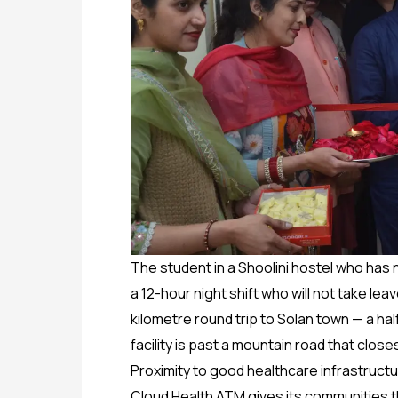
The student in a Shoolini hostel who has 
a 12-hour night shift who will not take le
kilometre round trip to Solan town — a h
facility is past a mountain road that clos
Proximity to good healthcare infrastructu
Cloud Health ATM gives its communities th