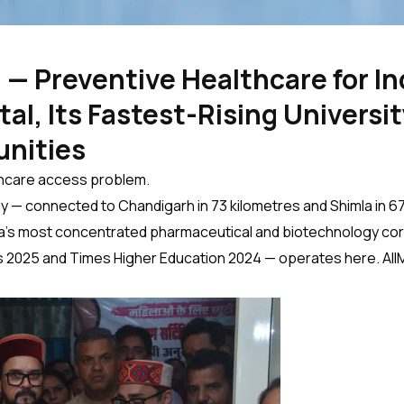
 — Preventive Healthcare for In
al, Its Fastest-Rising Universit
unities
althcare access problem.
y — connected to Chandigarh in 73 kilometres and Shimla in 67. I
ndia’s most concentrated pharmaceutical and biotechnology corri
s 2025 and Times Higher Education 2024 — operates here. AIIMS