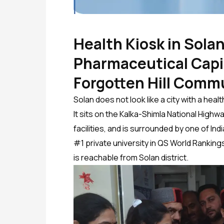
Health Kiosk in Solan
Pharmaceutical Capit
Forgotten Hill Comm
Solan does not look like a city with a he
It sits on the Kalka-Shimla National Highwa
facilities, and is surrounded by one of I
#1 private university in QS World Ranking
is reachable from Solan district.