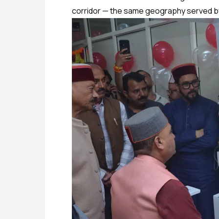
corridor — the same geography served by 