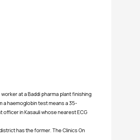
 worker at a Baddi pharma plant finishing
whom a haemoglobin test means a 35-
t officer in Kasauli whose nearest ECG
istrict has the former. The Clinics On