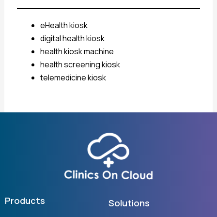
eHealth kiosk
digital health kiosk
health kiosk machine
health screening kiosk
telemedicine kiosk
Products
Solutions