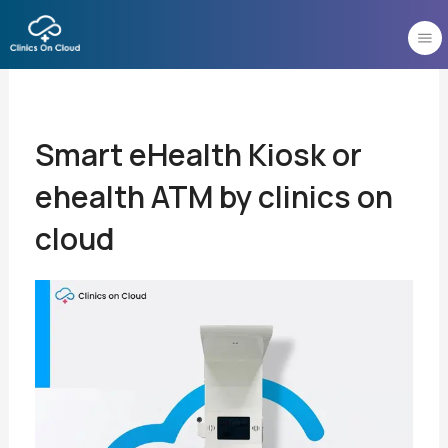
Skip
to
content
Smart eHealth Kiosk or
ehealth ATM by clinics on
cloud