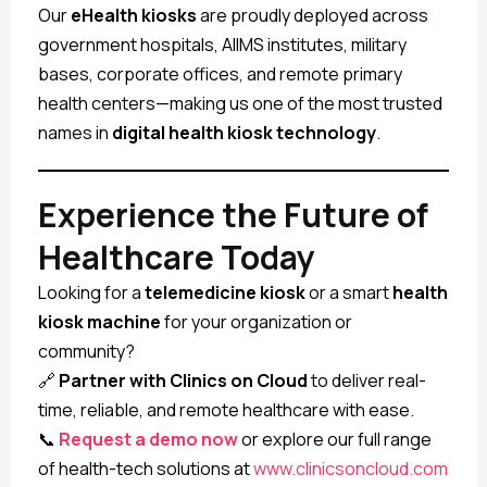
Our
eHealth kiosks
are proudly deployed across
government hospitals, AIIMS institutes, military
bases, corporate offices, and remote primary
health centers—making us one of the most trusted
names in
digital health kiosk technology
.
Experience the Future of
Healthcare Today
Looking for a
telemedicine kiosk
or a smart
health
kiosk machine
for your organization or
community?
🔗
Partner with Clinics on Cloud
to deliver real-
time, reliable, and remote healthcare with ease.
📞
Request a demo now
or explore our full range
of health-tech solutions at
www.clinicsoncloud.com