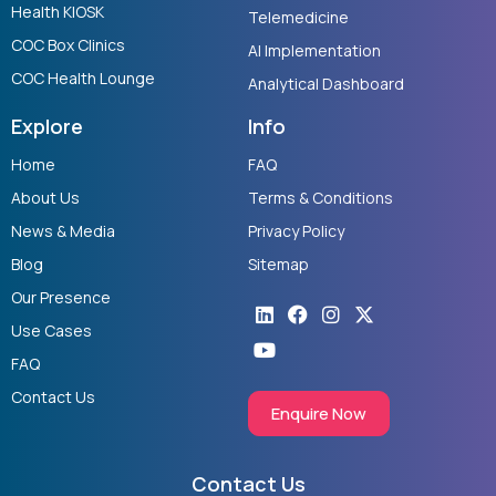
Health KIOSK
Telemedicine
COC Box Clinics
AI Implementation
COC Health Lounge
Analytical Dashboard
Explore
Info
Home
FAQ
About Us
Terms & Conditions
News & Media
Privacy Policy
Blog
Sitemap
Our Presence
Linkedin
Youtube
Facebook
Instagram
X-
twitter
Use Cases
FAQ
Contact Us
Enquire Now
Contact Us