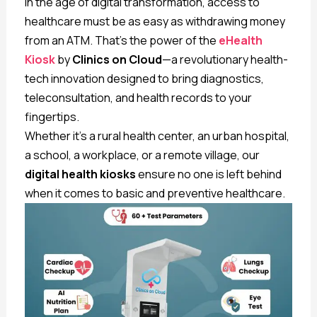
In the age of digital transformation, access to
healthcare must be as easy as withdrawing money
from an ATM. That’s the power of the
eHealth
Kiosk
by
Clinics on Cloud
—a revolutionary health-
tech innovation designed to bring diagnostics,
teleconsultation, and health records to your
fingertips.
Whether it’s a rural health center, an urban hospital,
a school, a workplace, or a remote village, our
digital health kiosks
ensure no one is left behind
when it comes to basic and preventive healthcare.