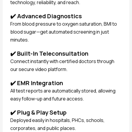
technology, reliability, and reach.
✔️
Advanced Diagnostics
From blood pressure to oxygen saturation, BMI to
blood sugar—get automated screening in just
minutes.
✔️
Built-In Teleconsultation
Connect instantly with certified doctors through
our secure video platform.
✔️
EMR Integration
All test reports are automatically stored, allowing
easy follow-up and future access.
✔️
Plug & Play Setup
Deployed easily in hospitals, PHCs, schools,
corporates, and public places.