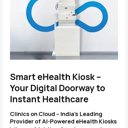
Smart eHealth Kiosk –
Your Digital Doorway to
Instant Healthcare
Clinics on Cloud – India’s Leading
Provider of AI-Powered eHealth Kiosks