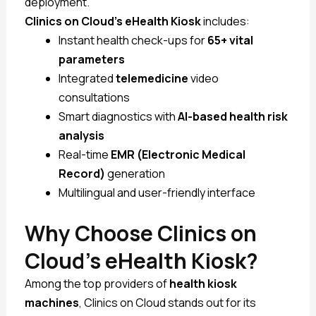
deployment.
Clinics on Cloud’s eHealth Kiosk
includes:
Instant health check-ups for
65+ vital
parameters
Integrated
telemedicine
video
consultations
Smart diagnostics with
AI-based health risk
analysis
Real-time
EMR (Electronic Medical
Record)
generation
Multilingual and user-friendly interface
Why Choose Clinics on
Cloud’s eHealth Kiosk?
Among the top providers of
health kiosk
machines
, Clinics on Cloud stands out for its