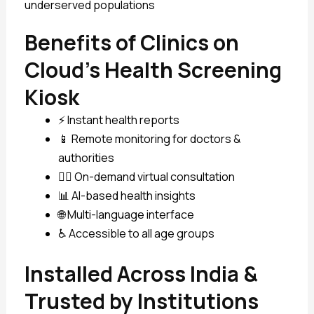
underserved populations
Benefits of Clinics on
Cloud’s Health Screening
Kiosk
⚡ Instant health reports
📱 Remote monitoring for doctors &
authorities
🧑‍⚕️ On-demand virtual consultation
📊 AI-based health insights
🌐 Multi-language interface
♿ Accessible to all age groups
Installed Across India &
Trusted by Institutions