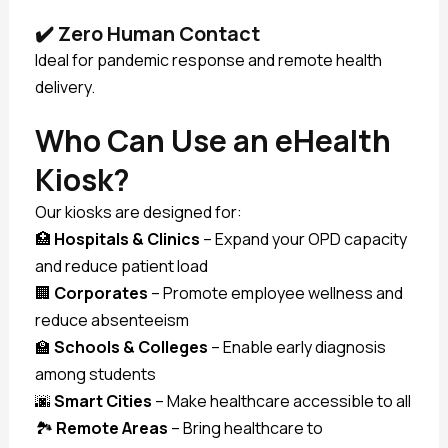
✔️
Zero Human Contact
Ideal for pandemic response and remote health
delivery.
Who Can Use an eHealth
Kiosk?
Our kiosks are designed for:
🏥
Hospitals & Clinics
– Expand your OPD capacity
and reduce patient load
🏢
Corporates
– Promote employee wellness and
reduce absenteeism
🏫
Schools & Colleges
– Enable early diagnosis
among students
🌆
Smart Cities
– Make healthcare accessible to all
🏞️
Remote Areas
– Bring healthcare to