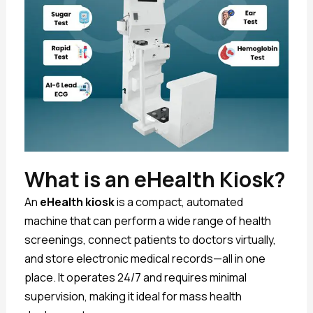
What is an eHealth Kiosk?
An
eHealth kiosk
is a compact, automated
machine that can perform a wide range of health
screenings, connect patients to doctors virtually,
and store electronic medical records—all in one
place. It operates 24/7 and requires minimal
supervision, making it ideal for mass health