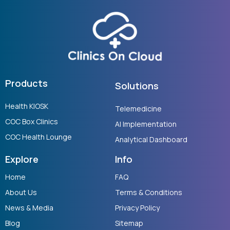
Products
Solutions
Health KIOSK
Telemedicine
COC Box Clinics
AI Implementation
COC Health Lounge
Analytical Dashboard
Explore
Info
Home
FAQ
About Us
Terms & Conditions
News & Media
Privacy Policy
Blog
Sitemap