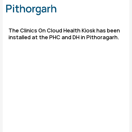
Pithorgarh
The Clinics On Cloud Health Kiosk has been
installed at the PHC and DH in Pithoragarh.