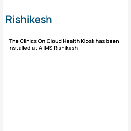
Rishikesh
The Clinics On Cloud Health Kiosk has been
installed at AIIMS Rishikesh