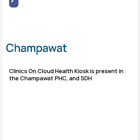
Champawat
Clinics On Cloud Health Kiosk is present in
the Champawat PHC, and SDH