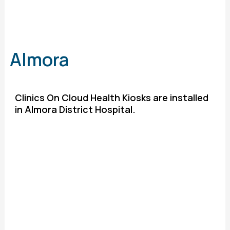
Almora
Clinics On Cloud Health Kiosks are installed
in Almora District Hospital.