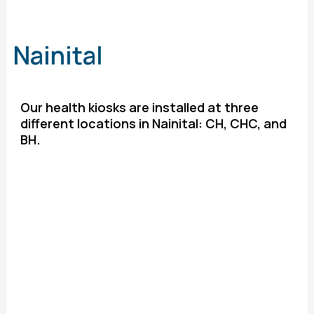
Nainital
Our health kiosks are installed at three
different locations in Nainital: CH, CHC, and
BH.