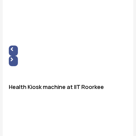
Health Kiosk machine at IIT Roorkee