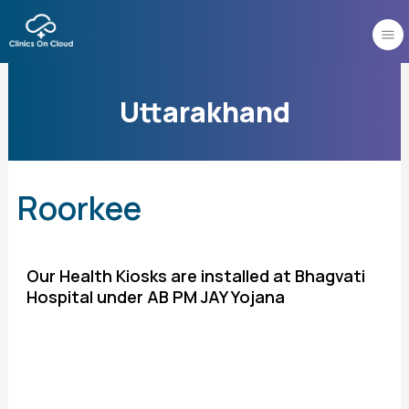
Skip
to
content
Uttarakhand
Roorkee
Our Health Kiosks are installed at Bhagvati
Hospital under AB PM JAY Yojana