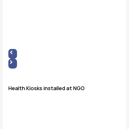
Health Kiosks installed at NGO