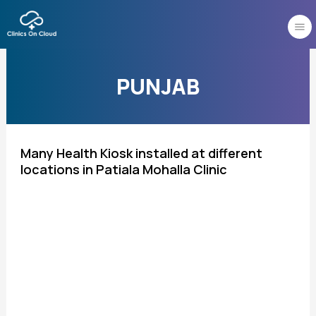
Skip
to
content
PUNJAB
Many Health Kiosk installed at different
locations in Patiala Mohalla Clinic