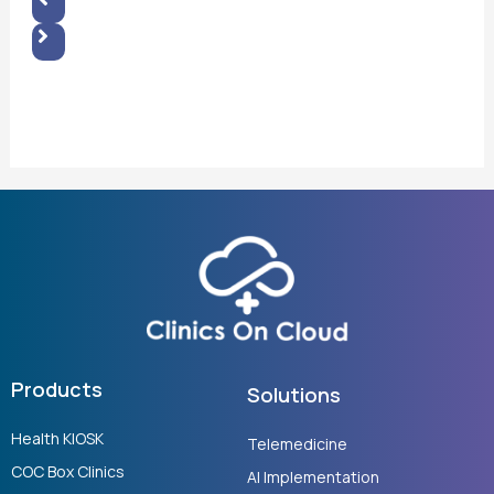
Products
Solutions
Health KIOSK
Telemedicine
COC Box Clinics
AI Implementation