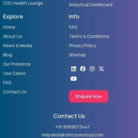
COC Health Lounge
Analytical Dashboard
Explore
Info
Home
FAQ
About Us
Terms & Conditions
News & Media
Privacy Policy
Blog
Sitemap
Our Presence
Linkedin
Youtube
Facebook
Instagram
X-
twitter
Use Cases
FAQ
Contact Us
Enquire Now
Contact Us
+91 8999073447
helpdesk@clinicsoncloud.com