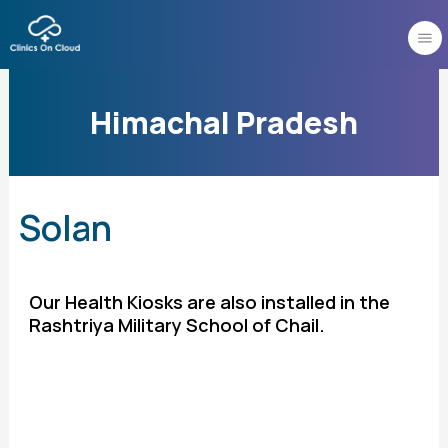
Skip
to
content
Himachal Pradesh
Solan
Our Health Kiosks are also installed in the
Rashtriya Military School of Chail.