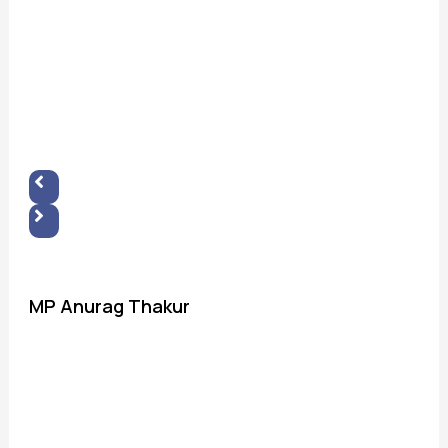
MP Anurag Thakur