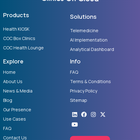
Products
Solutions
Health KIOSK
Telemedicine
COC Box Clinics
AI Implementation
COC Health Lounge
Analytical Dashboard
Explore
Info
Home
FAQ
About Us
Terms & Conditions
News & Media
Privacy Policy
Blog
Sitemap
Our Presence
Linkedin
Youtube
Facebook
Instagram
X-
twitter
Use Cases
FAQ
Contact Us