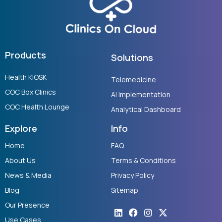
Products
Solutions
Health KIOSK
Telemedicine
COC Box Clinics
AI Implementation
COC Health Lounge
Analytical Dashboard
Explore
Info
Home
FAQ
About Us
Terms & Conditions
News & Media
Privacy Policy
Blog
Sitemap
Our Presence
Linkedin
Youtube
Facebook
Instagram
X-
twitter
Use Cases