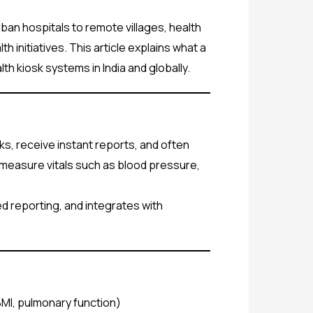
an hospitals to remote villages, health
initiatives. This article explains what a
th kiosk systems in India and globally.
cks, receive instant reports, and often
o measure vitals such as blood pressure,
d reporting, and integrates with
BMI, pulmonary function)