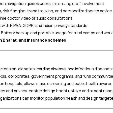
n navigation guides users, minimizing staff involvement
, risk flagging, trend tracking, and personalized health advice
ime doctor video or audio consultations
 with HIPAA, GDPR, and Indian privacy standards
:
Battery backup and portable usage for rural camps and work
an Bharat, and insurance schemes
rtension, diabetes, cardiac disease, and infectious diseases w
hools, corporates, government programs, and rural communitie
n hospitals, allows mass screening and public health awaren
aces and privacy-centric design boost uptake and repeat usag
ganizations can monitor population health and design target