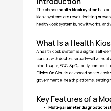
Introduction
The phrase
health kiosk system
has bec
kiosk systems are revolutionizing prevent
health kiosk system is, how it works, and 
What Is a Health Kio
A health kiosk system is a digital, self-s
consult with doctors virtually—all withou
blood sugar, ECG, SpO₂, body composition
Clinics On Cloud’s advanced health kiosk
government e-health platforms, setting 
Key Features of a Mo
Multi-parameter diagnostic tes