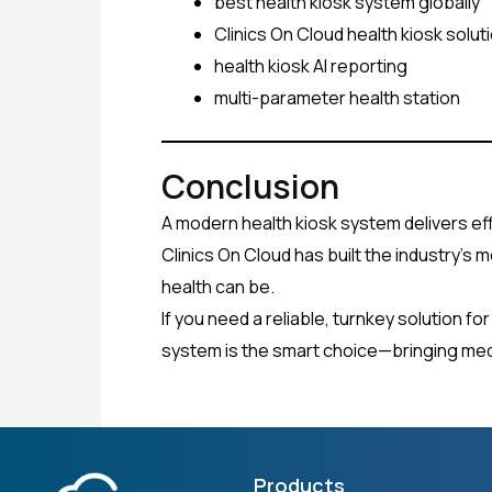
best health kiosk system globally
Clinics On Cloud health kiosk solut
health kiosk AI reporting
multi-parameter health station
Conclusion
A modern health kiosk system delivers eff
Clinics On Cloud has built the industry’s 
health can be.
If you need a reliable, turnkey solution f
system is the smart choice—bringing medi
Products