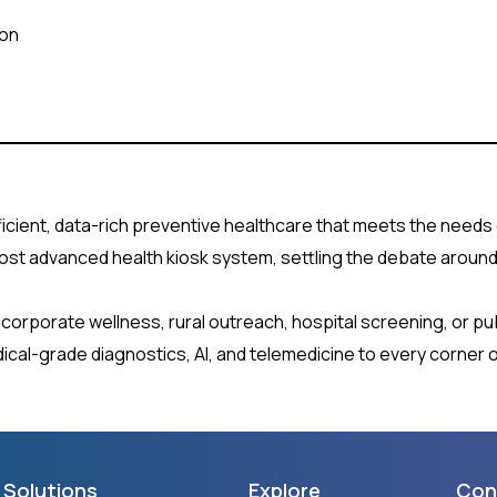
ion
icient, data-rich preventive healthcare that meets the needs 
most advanced health kiosk system, settling the debate around w
or corporate wellness, rural outreach, hospital screening, or pu
cal-grade diagnostics, AI, and telemedicine to every corner o
Solutions
Explore
Con