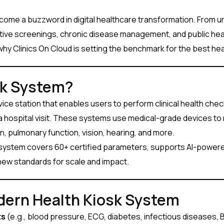
ome a buzzword in digital healthcare transformation. From urb
ive screenings, chronic disease management, and public health 
why Clinics On Cloud is setting the benchmark for the best heal
sk System?
ervice station that enables users to perform clinical health che
t a hospital visit. These systems use medical-grade devices t
, pulmonary function, vision, hearing, and more.
 system covers 60+ certified parameters, supports AI-powere
new standards for scale and impact.
dern Health Kiosk System
ts
(e.g., blood pressure, ECG, diabetes, infectious diseases, 