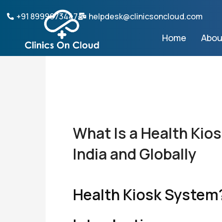
Skip
+91 8999073447
helpdesk@clinicsoncloud.com
to
content
Home
Abou
What Is a Health Kio
India and Globally
Health Kiosk System