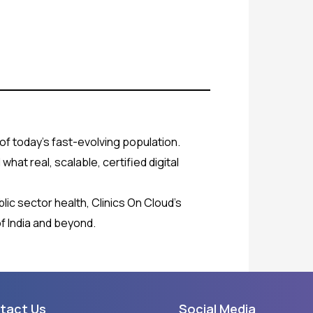
of today’s fast-evolving population.
hat real, scalable, certified digital
blic sector health, Clinics On Cloud’s
f India and beyond.
tact Us
Social Media