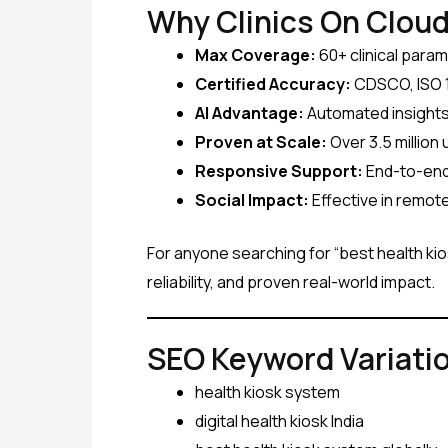
Why Clinics On Cloud
Max Coverage:
60+ clinical para
Certified Accuracy:
CDSCO, ISO 1
AI Advantage:
Automated insights,
Proven at Scale:
Over 3.5 million
Responsive Support:
End-to-end 
Social Impact:
Effective in remot
For anyone searching for “best health kios
reliability, and proven real-world impact.
SEO Keyword Variati
health kiosk system
digital health kiosk India