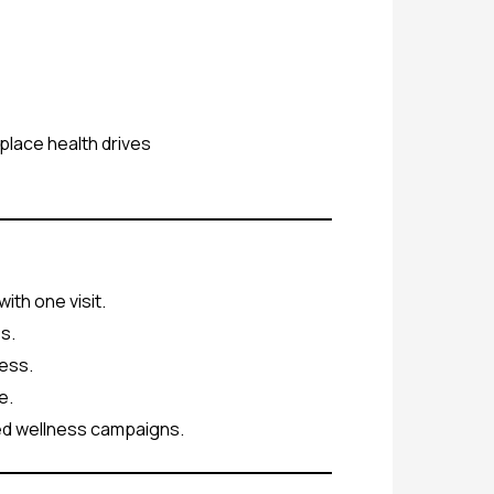
place health drives
ith one visit.
s.
ess.
e.
ed wellness campaigns.