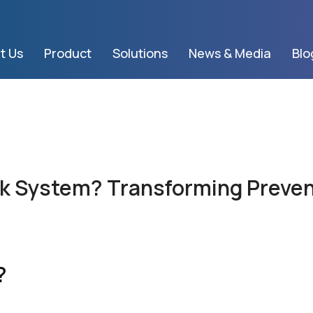
t Us
Product
Solutions
News & Media
Blo
sk System? Transforming Preven
?