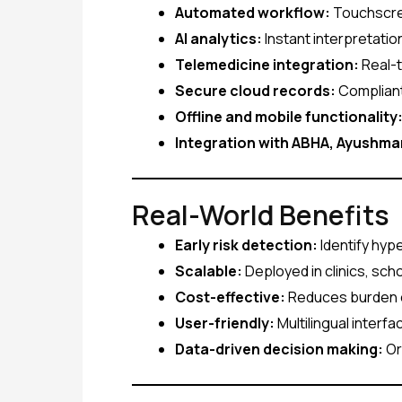
Automated workflow:
Touchscree
AI analytics:
Instant interpretation
Telemedicine integration:
Real-t
Secure cloud records:
Compliant
Offline and mobile functionality
Integration with ABHA, Ayushm
Real-World Benefits
Early risk detection:
Identify hype
Scalable:
Deployed in clinics, sc
Cost-effective:
Reduces burden o
User-friendly:
Multilingual interf
Data-driven decision making:
Or