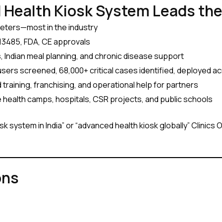
 Health Kiosk System Leads th
meters—most in the industry
3485, FDA, CE approvals
 Indian meal planning, and chronic disease support
 users screened, 68,000+ critical cases identified, deployed a
training, franchising, and operational help for partners
e health camps, hospitals, CSR projects, and public schools
k system in India” or “advanced health kiosk globally” Clinics 
ons