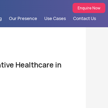
Enquire Now
g
Our Presence
Use Cases
Contact Us
tive Healthcare in