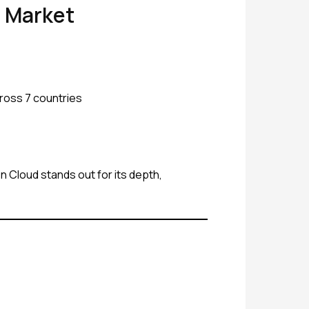
e Market
cross 7 countries
On Cloud stands out for its depth,