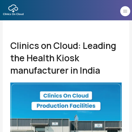
Skip
to
content
Clinics on Cloud: Leading
the Health Kiosk
manufacturer in India