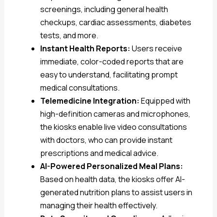
screenings, including general health
checkups, cardiac assessments, diabetes
tests, and more.
Instant Health Reports:
Users receive
immediate, color-coded reports that are
easy to understand, facilitating prompt
medical consultations.
Telemedicine Integration:
Equipped with
high-definition cameras and microphones,
the kiosks enable live video consultations
with doctors, who can provide instant
prescriptions and medical advice.
AI-Powered Personalized Meal Plans:
Based on health data, the kiosks offer AI-
generated nutrition plans to assist users in
managing their health effectively.