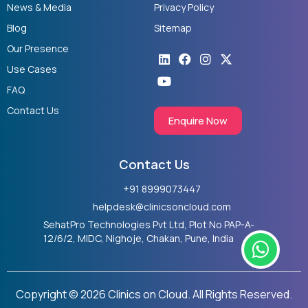
News & Media
Privacy Policy
Blog
Sitemap
Our Presence
Linkedin
Youtube
Facebook
Instagram
X-
twitter
Use Cases
FAQ
Contact Us
Enquire Now
Contact Us
+91 8999073447
helpdesk@clinicsoncloud.com
SehatPro Technologies Pvt Ltd, Plot No PAP-A-
W
12/6/2, MIDC, Nighoje, Chakan, Pune, India
h
a
t
Copyright © 2026 Clinics on Cloud. All Rights Reserved.