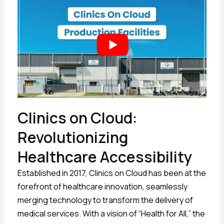
Clinics on Cloud:
Revolutionizing
Healthcare Accessibility
Established in 2017, Clinics on Cloud has been at the
forefront of healthcare innovation, seamlessly
merging technology to transform the delivery of
medical services. With a vision of “Health for All,” the