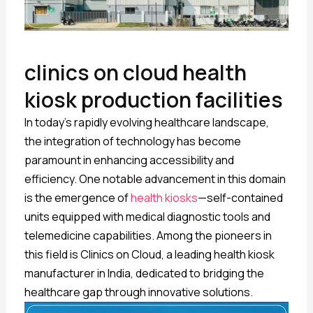
clinics on cloud health
kiosk production facilities
In today’s rapidly evolving healthcare landscape,
the integration of technology has become
paramount in enhancing accessibility and
efficiency. One notable advancement in this domain
is the emergence of
health kiosks
—self-contained
units equipped with medical diagnostic tools and
telemedicine capabilities. Among the pioneers in
this field is Clinics on Cloud, a leading health kiosk
manufacturer in India, dedicated to bridging the
healthcare gap through innovative solutions.