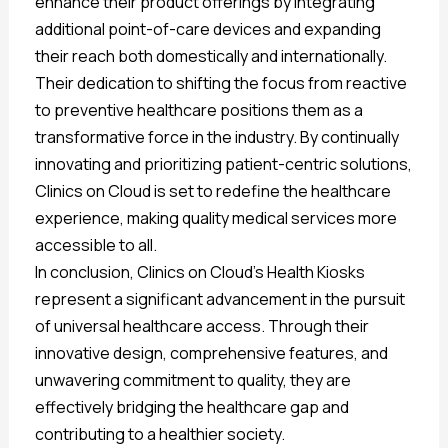
enhance their product offerings by integrating
additional point-of-care devices and expanding
their reach both domestically and internationally.
Their dedication to shifting the focus from reactive
to preventive healthcare positions them as a
transformative force in the industry. By continually
innovating and prioritizing patient-centric solutions,
Clinics on Cloud is set to redefine the healthcare
experience, making quality medical services more
accessible to all.
In conclusion, Clinics on Cloud’s Health Kiosks
represent a significant advancement in the pursuit
of universal healthcare access. Through their
innovative design, comprehensive features, and
unwavering commitment to quality, they are
effectively bridging the healthcare gap and
contributing to a healthier society.