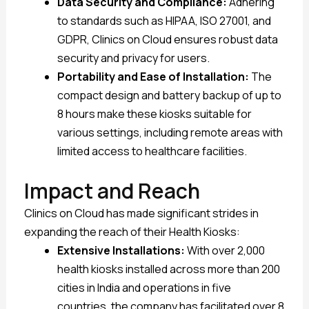
Data Security and Compliance:
Adhering
to standards such as HIPAA, ISO 27001, and
GDPR, Clinics on Cloud ensures robust data
security and privacy for users.
Portability and Ease of Installation:
The
compact design and battery backup of up to
8 hours make these kiosks suitable for
various settings, including remote areas with
limited access to healthcare facilities.
Impact and Reach
Clinics on Cloud has made significant strides in
expanding the reach of their Health Kiosks:
Extensive Installations:
With over 2,000
health kiosks installed across more than 200
cities in India and operations in five
countries, the company has facilitated over 8