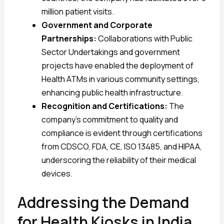
million patient visits.
Government and Corporate
Partnerships:
Collaborations with Public
Sector Undertakings and government
projects have enabled the deployment of
Health ATMs in various community settings,
enhancing public health infrastructure.
Recognition and Certifications:
The
company’s commitment to quality and
compliance is evident through certifications
from CDSCO, FDA, CE, ISO 13485, and HIPAA,
underscoring the reliability of their medical
devices.
Addressing the Demand
for Health Kiosks in India