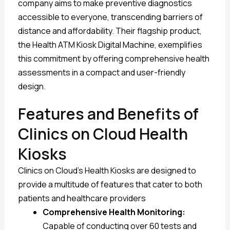
company aims to make preventive diagnostics
accessible to everyone, transcending barriers of
distance and affordability. Their flagship product,
the Health ATM Kiosk Digital Machine, exemplifies
this commitment by offering comprehensive health
assessments in a compact and user-friendly
design.
Features and Benefits of
Clinics on Cloud Health
Kiosks
Clinics on Cloud’s Health Kiosks are designed to
provide a multitude of features that cater to both
patients and healthcare providers
Comprehensive Health Monitoring:
Capable of conducting over 60 tests and