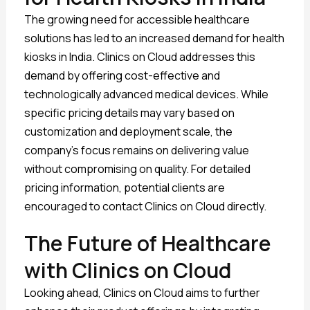
The growing need for accessible healthcare
solutions has led to an increased demand for health
kiosks in India. Clinics on Cloud addresses this
demand by offering cost-effective and
technologically advanced medical devices. While
specific pricing details may vary based on
customization and deployment scale, the
company’s focus remains on delivering value
without compromising on quality. For detailed
pricing information, potential clients are
encouraged to contact Clinics on Cloud directly.
The Future of Healthcare
with Clinics on Cloud
Looking ahead, Clinics on Cloud aims to further