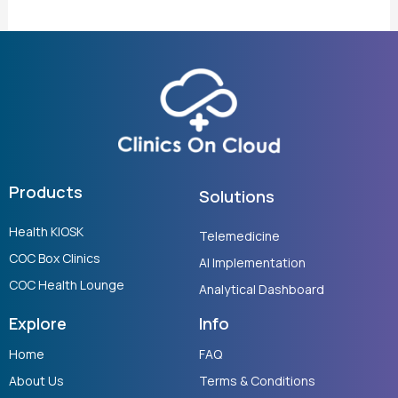
Products
Solutions
Health KIOSK
Telemedicine
COC Box Clinics
AI Implementation
COC Health Lounge
Analytical Dashboard
Explore
Info
Home
FAQ
About Us
Terms & Conditions